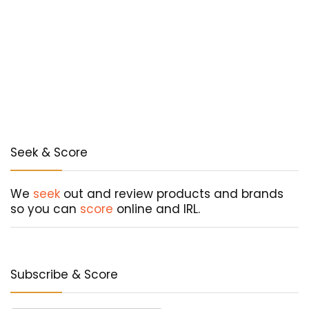
Seek & Score
We
seek
out and review products and brands
so you can
score
online and IRL.
Subscribe & Score