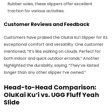
Rubber soles, these slippers offer excellent
traction for various activities.
Customer Reviews and Feedback
Customers have praised the OluKai Ku‘i Slipper for its
exceptional comfort and versatility. One customer
mentioned, “It’s like walking on clouds. Perfect for
both indoor and quick outdoor errands.” Another
highlighted the durability, saying, “They’ve lasted
longer than any other slipper I’ve owned.”
Head-to-Head Comparison:
OluKai Ku‘i vs. UGG Fluff Yeah
Slide