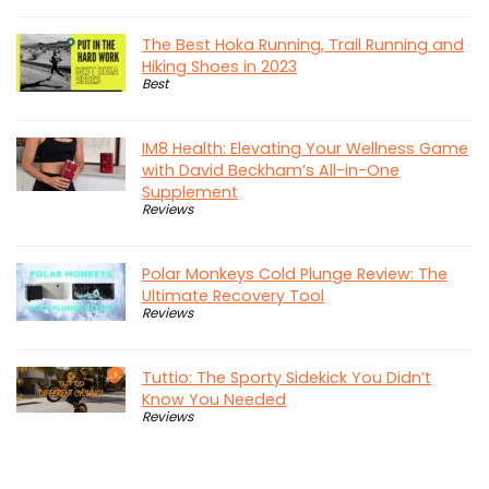
The Best Hoka Running, Trail Running and
Hiking Shoes in 2023
Best
IM8 Health: Elevating Your Wellness Game
with David Beckham’s All-in-One
Supplement
Reviews
Polar Monkeys Cold Plunge Review: The
Ultimate Recovery Tool
Reviews
Tuttio: The Sporty Sidekick You Didn’t
Know You Needed
Reviews