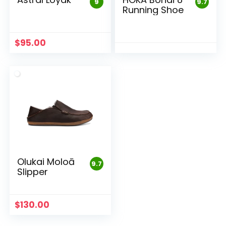
9
9.7
Running Shoe
$
95.00
Olukai Moloā
9.7
Slipper
$
130.00