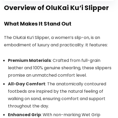
Overview of OluKai Ku‘i Slipper
What Makes It Stand Out
The OluKai Ku‘i Slipper, a women’s slip-on, is an
embodiment of luxury and practicality. It features:
Premium Materials
: Crafted from full-grain
leather and 100% genuine shearling, these slippers
promise an unmatched comfort level.
All-Day Comfort
: The anatomically contoured
footbeds are inspired by the natural feeling of
walking on sand, ensuring comfort and support
throughout the day.
Enhanced Grip
: With non-marking Wet Grip