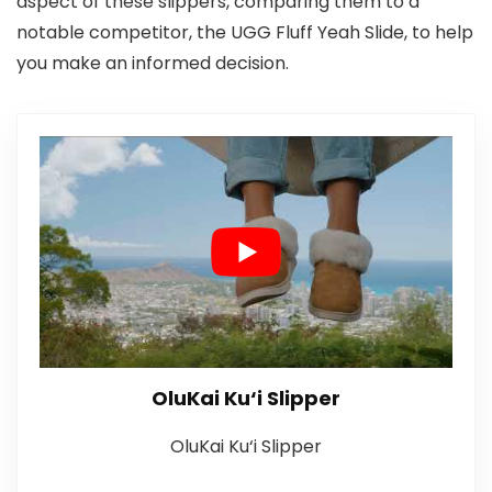
aspect of these slippers, comparing them to a
notable competitor, the UGG Fluff Yeah Slide, to help
you make an informed decision.
OluKai Ku‘i Slipper
OluKai Ku‘i Slipper