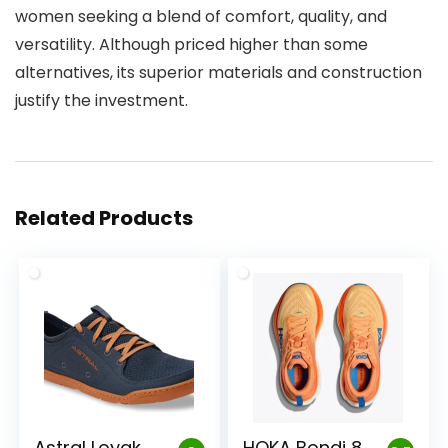
women seeking a blend of comfort, quality, and
versatility. Although priced higher than some
alternatives, its superior materials and construction
justify the investment.
Related Products
Astral Loyak
HOKA Bondi 8