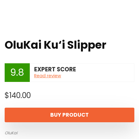
OluKai Ku‘i Slipper
EXPERT SCORE
9.8
Read review
$
140.00
BUY PRODUCT
OluKai