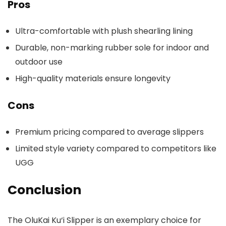
Pros
Ultra-comfortable with plush shearling lining
Durable, non-marking rubber sole for indoor and
outdoor use
High-quality materials ensure longevity
Cons
Premium pricing compared to average slippers
Limited style variety compared to competitors like
UGG
Conclusion
The OluKai Ku‘i Slipper is an exemplary choice for