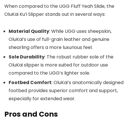
When compared to the UGG Fluff Yeah Slide, the
OluKai Ku‘i Slipper stands out in several ways:
Material Quality
: While UGG uses sheepskin,
OluKai’s use of full-grain leather and genuine
shearling offers a more luxurious feel.
Sole Durability
: The robust rubber sole of the
OluKai slipper is more suited for outdoor use
compared to the UGG’s lighter sole.
Footbed Comfort
: OluKai’s anatomically designed
footbed provides superior comfort and support,
especially for extended wear.
Pros and Cons