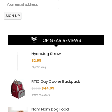
TOP GEAR REVIEWS
HydroJug Straw
$
2.99
HydroJug
RTIC Day Cooler Backpack
Original
Current
$
44.99
$
64.99
price
price
RTIC Coolers
was:
is:
$64.99.
$44.99.
Nom Nom Dog Food