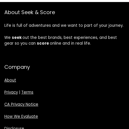
About Seek & Score
Life is full of adventures and we want to part of your journey.
We
seek
out the best brands, best experiences, and best
gear so you can
score
online and in real life.
Company
About
Privacy
|
Terms
CA Privacy Notice
How We Evaluate
Disclosure