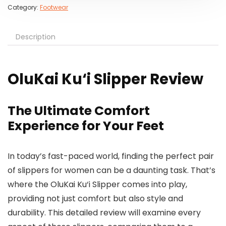
Category:
Footwear
Description
OluKai Ku‘i Slipper Review
The Ultimate Comfort
Experience for Your Feet
In today’s fast-paced world, finding the perfect pair
of slippers for women can be a daunting task. That’s
where the OluKai Ku‘i Slipper comes into play,
providing not just comfort but also style and
durability. This detailed review will examine every