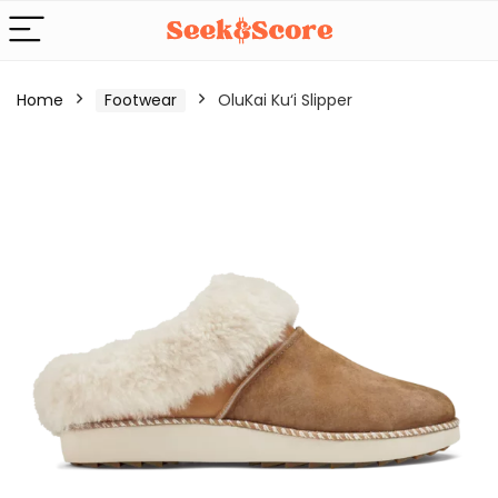
Home
Footwear
OluKai Ku‘i Slipper