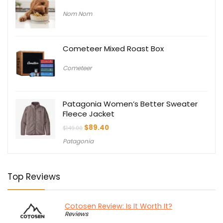
Nom Nom
Cometeer Mixed Roast Box
Cometeer
Patagonia Women’s Better Sweater
Fleece Jacket
Original
Current
$
89.40
$
149.00
price
price
Patagonia
was:
is:
$149.00.
$89.40.
Top Reviews
Cotosen Review: Is It Worth It?
Reviews