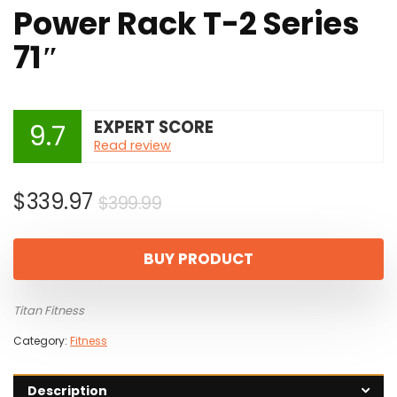
Power Rack T-2 Series
71″
EXPERT SCORE
9.7
Read review
Original
Current
$
339.97
$
399.99
price
price
was:
is:
BUY PRODUCT
$399.99.
$339.97.
Titan Fitness
Category:
Fitness
Description