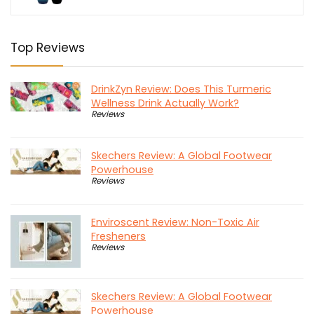
Top Reviews
DrinkZyn Review: Does This Turmeric
Wellness Drink Actually Work?
Reviews
Skechers Review: A Global Footwear
Powerhouse
Reviews
Enviroscent Review: Non-Toxic Air
Fresheners
Reviews
Skechers Review: A Global Footwear
Powerhouse