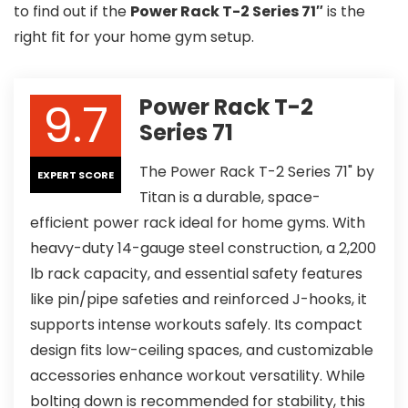
to find out if the
Power Rack T-2 Series 71″
is the
right fit for your home gym setup.
9.7
Power Rack T-2
Series 71
The Power Rack T-2 Series 71" by
EXPERT SCORE
Titan is a durable, space-
efficient power rack ideal for home gyms. With
heavy-duty 14-gauge steel construction, a 2,200
lb rack capacity, and essential safety features
like pin/pipe safeties and reinforced J-hooks, it
supports intense workouts safely. Its compact
design fits low-ceiling spaces, and customizable
accessories enhance workout versatility. While
bolting down is recommended for stability, this