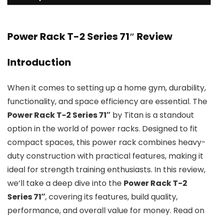
Power Rack T-2 Series 71″ Review
Introduction
When it comes to setting up a home gym, durability,
functionality, and space efficiency are essential. The
Power Rack T-2 Series 71″
by Titan is a standout
option in the world of power racks. Designed to fit
compact spaces, this power rack combines heavy-
duty construction with practical features, making it
ideal for strength training enthusiasts. In this review,
we’ll take a deep dive into the
Power Rack T-2
Series 71″
, covering its features, build quality,
performance, and overall value for money. Read on