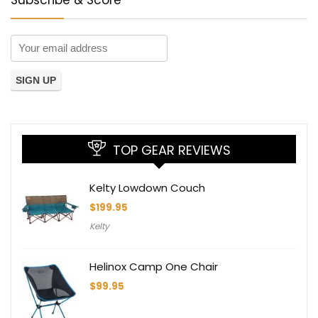
TOP GEAR REVIEWS
Kelty Lowdown Couch
$
199.95
Kelty
Helinox Camp One Chair
$
99.95