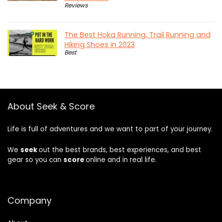
Reviews
The Best Hoka Running, Trail Running and
Hiking Shoes in 2023
Best
About Seek & Score
Life is full of adventures and we want to part of your journey.
We
seek
out the best brands, best experiences, and best
gear so you can
score
online and in real life.
Company