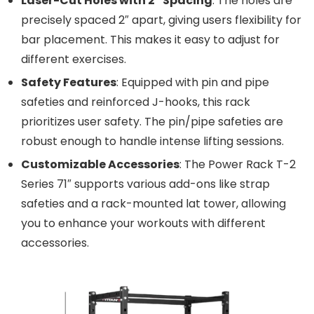
Laser-Cut Holes with 2″ Spacing
: The holes are
precisely spaced 2″ apart, giving users flexibility for
bar placement. This makes it easy to adjust for
different exercises.
Safety Features
: Equipped with pin and pipe
safeties and reinforced J-hooks, this rack
prioritizes user safety. The pin/pipe safeties are
robust enough to handle intense lifting sessions.
Customizable Accessories
: The Power Rack T-2
Series 71″ supports various add-ons like strap
safeties and a rack-mounted lat tower, allowing
you to enhance your workouts with different
accessories.