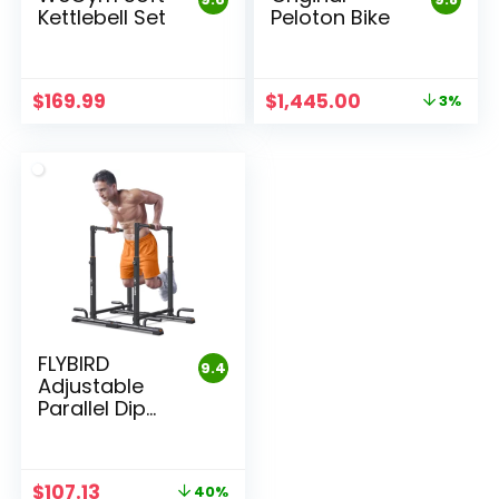
Kettlebell Set
Peloton Bike
Original
Current
$
169.99
$
1,445.00
3%
price
price
was:
is:
$1,495.00.
$1,445.00.
FLYBIRD
9.4
Adjustable
Parallel Dip
Bar
Original
Current
$
107.13
40%