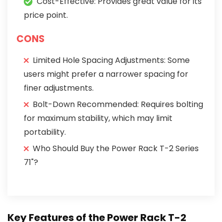
Cost-Effective: Provides great value for its
price point.
CONS
Limited Hole Spacing Adjustments: Some
users might prefer a narrower spacing for
finer adjustments.
Bolt-Down Recommended: Requires bolting
for maximum stability, which may limit
portability.
Who Should Buy the Power Rack T-2 Series
71"?
Key Features of the Power Rack T-2