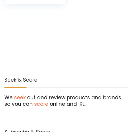
price
price
was:
is:
$178.55.
$107.13.
Seek & Score
We
seek
out and review products and brands
so you can
score
online and IRL.
Subscribe & Score