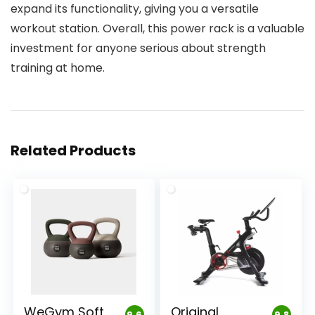
expand its functionality, giving you a versatile
workout station. Overall, this power rack is a valuable
investment for anyone serious about strength
training at home.
Related Products
WeGym Soft
Original
9.6
9.8