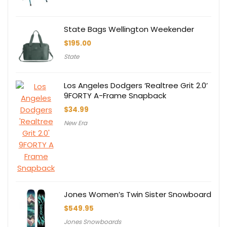
State Bags Wellington Weekender
$
195.00
State
Los Angeles Dodgers ‘Realtree Grit 2.0’
9FORTY A-Frame Snapback
$
34.99
New Era
Jones Women’s Twin Sister Snowboard
$
549.95
Jones Snowboards