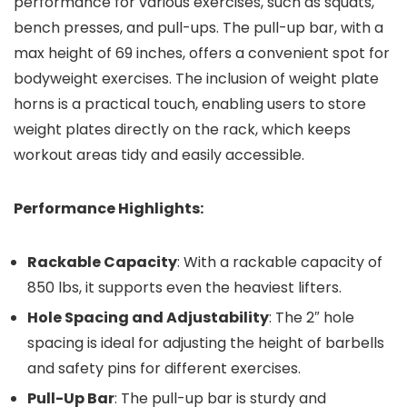
performance for various exercises, such as squats,
bench presses, and pull-ups. The pull-up bar, with a
max height of 69 inches, offers a convenient spot for
bodyweight exercises. The inclusion of weight plate
horns is a practical touch, enabling users to store
weight plates directly on the rack, which keeps
workout areas tidy and easily accessible.
Performance Highlights:
Rackable Capacity
: With a rackable capacity of
850 lbs, it supports even the heaviest lifters.
Hole Spacing and Adjustability
: The 2″ hole
spacing is ideal for adjusting the height of barbells
and safety pins for different exercises.
Pull-Up Bar
: The pull-up bar is sturdy and