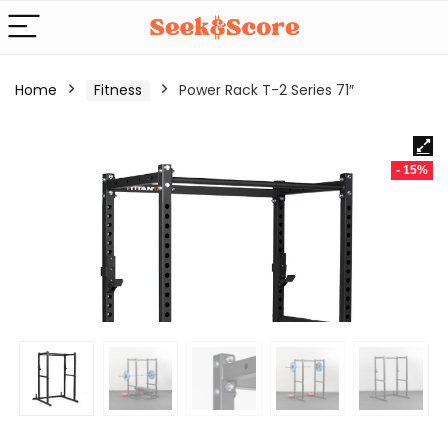
Home
Fitness
Power Rack T-2 Series 71″
- 15%