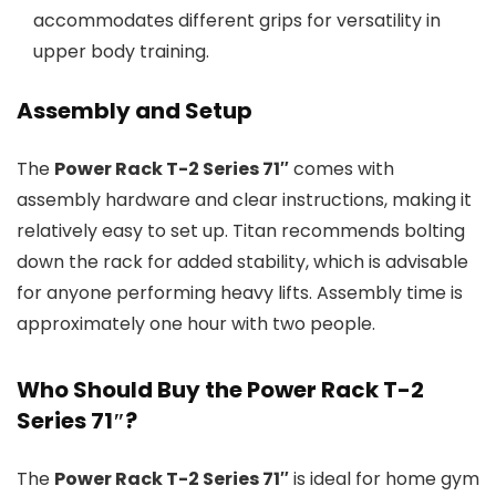
accommodates different grips for versatility in
upper body training.
Assembly and Setup
The
Power Rack T-2 Series 71″
comes with
assembly hardware and clear instructions, making it
relatively easy to set up. Titan recommends bolting
down the rack for added stability, which is advisable
for anyone performing heavy lifts. Assembly time is
approximately one hour with two people.
Who Should Buy the Power Rack T-2
Series 71″?
The
Power Rack T-2 Series 71″
is ideal for home gym