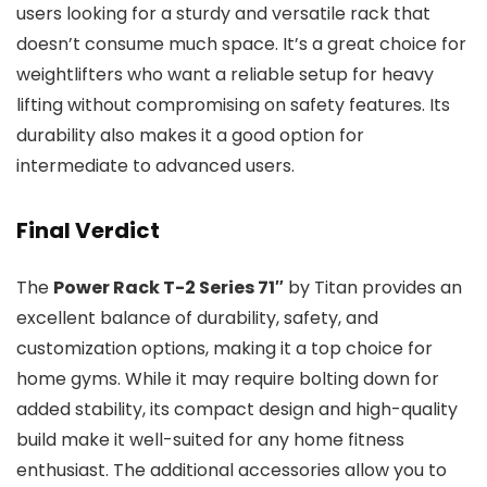
users looking for a sturdy and versatile rack that
doesn’t consume much space. It’s a great choice for
weightlifters who want a reliable setup for heavy
lifting without compromising on safety features. Its
durability also makes it a good option for
intermediate to advanced users.
Final Verdict
The
Power Rack T-2 Series 71″
by Titan provides an
excellent balance of durability, safety, and
customization options, making it a top choice for
home gyms. While it may require bolting down for
added stability, its compact design and high-quality
build make it well-suited for any home fitness
enthusiast. The additional accessories allow you to