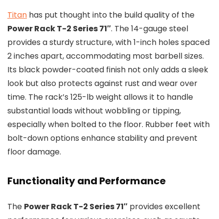
Titan
has put thought into the build quality of the
Power Rack T-2 Series 71″
. The 14-gauge steel
provides a sturdy structure, with 1-inch holes spaced
2 inches apart, accommodating most barbell sizes.
Its black powder-coated finish not only adds a sleek
look but also protects against rust and wear over
time. The rack’s 125-lb weight allows it to handle
substantial loads without wobbling or tipping,
especially when bolted to the floor. Rubber feet with
bolt-down options enhance stability and prevent
floor damage.
Functionality and Performance
The
Power Rack T-2 Series 71″
provides excellent