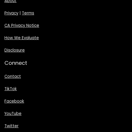
About
Privacy
|
Terms
CA Privacy Notice
How We Evaluate
Disclosure
Connect
Contact
TikTok
Facebook
YouTube
Twitter