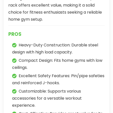
rack offers excellent value, making it a solid
choice for fitness enthusiasts seeking a reliable
home gym setup.
PROS
Heavy-Duty Construction: Durable steel
design with high load capacity.
Compact Design: Fits home gyms with low
ceilings.
Excellent Safety Features: Pin/pipe safeties
and reinforced J-hooks.
Customizable: Supports various
accessories for a versatile workout
experience.