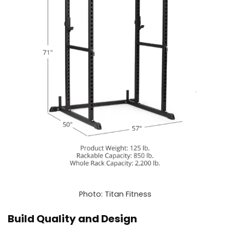
Photo: Titan Fitness
Build Quality and Design