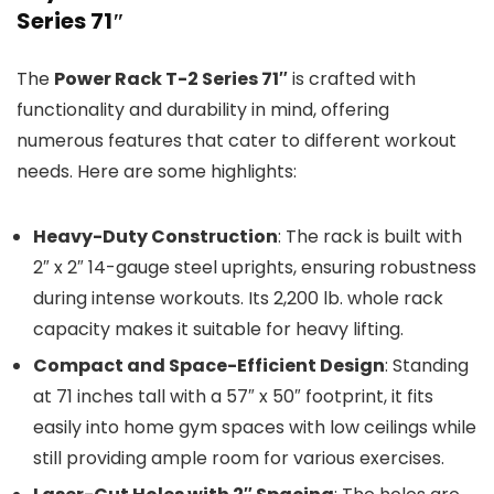
Series 71″
The
Power Rack T-2 Series 71″
is crafted with
functionality and durability in mind, offering
numerous features that cater to different workout
needs. Here are some highlights:
Heavy-Duty Construction
: The rack is built with
2″ x 2″ 14-gauge steel uprights, ensuring robustness
during intense workouts. Its 2,200 lb. whole rack
capacity makes it suitable for heavy lifting.
Compact and Space-Efficient Design
: Standing
at 71 inches tall with a 57″ x 50″ footprint, it fits
easily into home gym spaces with low ceilings while
still providing ample room for various exercises.