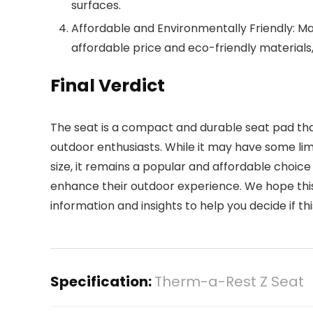
surfaces.
Affordable and Environmentally Friendly: M
affordable price and eco-friendly materials,
Final Verdict
The seat is a compact and durable seat pad that o
outdoor enthusiasts. While it may have some li
size, it remains a popular and affordable choi
enhance their outdoor experience. We hope thi
information and insights to help you decide if this
Specification:
Therm-a-Rest Z Seat