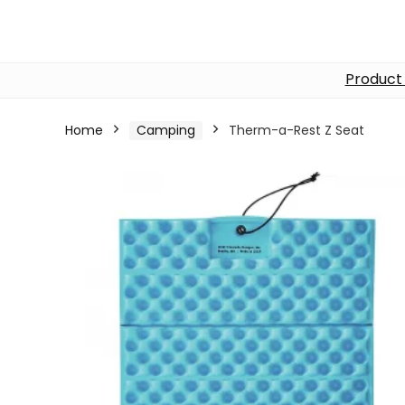
Product
Home
Camping
Therm-a-Rest Z Seat