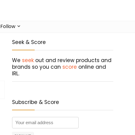
Follow
Seek & Score
We
seek
out and review products and
brands so you can
score
online and
IRL.
Subscribe & Score