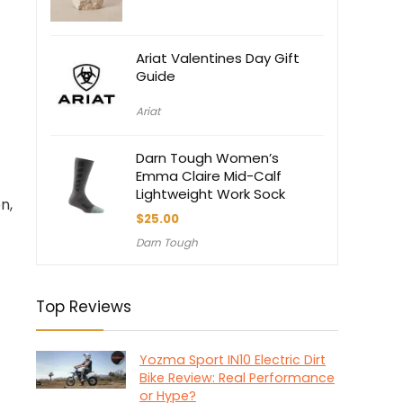
$7.50.
$7.00.
Ariat Valentines Day Gift
Guide
Ariat
Darn Tough Women’s
Emma Claire Mid-Calf
Lightweight Work Sock
n,
$
25.00
Darn Tough
Top Reviews
Yozma Sport IN10 Electric Dirt
Bike Review: Real Performance
or Hype?