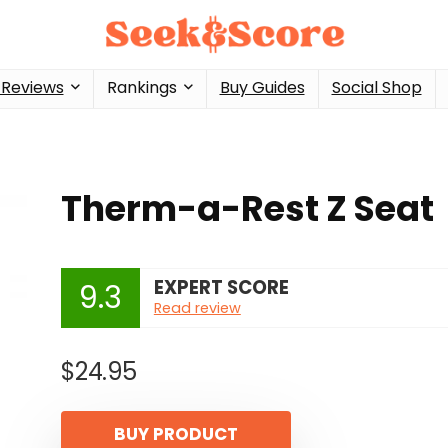
 Reviews
Rankings
Buy Guides
Social Shop
Therm-a-Rest Z Seat
EXPERT SCORE
9.3
Read review
$
24.95
BUY PRODUCT