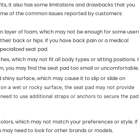
s, it also has some limitations and drawbacks that you
 some of the common issues reported by customers:
hin layer of foam, which may not be enough for some user
heir back or hips. If you have back pain or a medical
pecialized seat pad.
ches, which may not fit all body types or sitting positions. I
om, you may find the seat pad too small or uncomfortable.
shiny surface, which may cause it to slip or slide on
ng on a wet or rocky surface, the seat pad may not provide
need to use additional straps or anchors to secure the pad
 colors, which may not match your preferences or style. If
u may need to look for other brands or models.