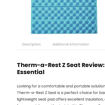
Description
Additional information
Therm-a-Rest Z Seat Review
Essential
Looking for a comfortable and portable soluti
Therm-a-Rest Z Seat is a perfect choice for ba
lightweight seat pad offers excellent insulation,