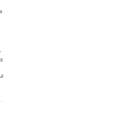
s
r
ll
ul