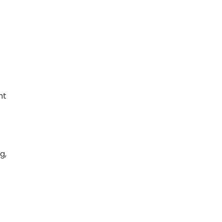
ht
g,