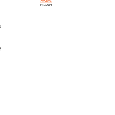
Review
Reviews
s
f