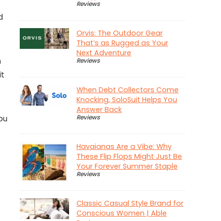
Reviews
d
Orvis: The Outdoor Gear
That’s as Rugged as Your
Next Adventure
n
Reviews
it
When Debt Collectors Come
Knocking, SoloSuit Helps You
Answer Back
ou
Reviews
Havaianas Are a Vibe: Why
These Flip Flops Might Just Be
Your Forever Summer Staple
Reviews
Classic Casual Style Brand for
Conscious Women | Able