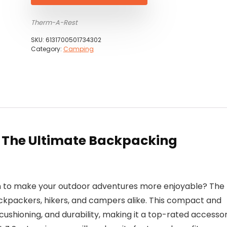
Therm-A-Rest
SKU:
6131700501734302
Category:
Camping
: The Ultimate Backpacking
on to make your outdoor adventures more enjoyable? The
ckpackers, hikers, and campers alike. This compact and
 cushioning, and durability, making it a top-rated accesso