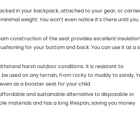
acked in your backpack, attached to your gear, or carrie
 minimal weight. You won’t even notice it’s there until you
oam construction of the seat provides excellent insulatio
ushioning for your bottom and back. You can use it as a s
withstand harsh outdoor conditions. It is resistant to
 be used on any terrain, from rocky to muddy to sandy. Y
 even as a booster seat for your child.
affordable and sustainable alternative to disposable or
able materials and has a long lifespan, saving you money