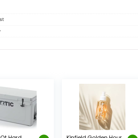
st
w
 Qt Hard
Kinfield Golden Hour