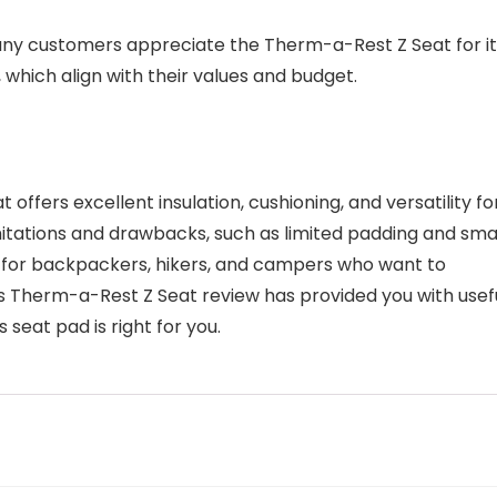
any customers appreciate the Therm-a-Rest Z Seat for it
 which align with their values and budget.
ffers excellent insulation, cushioning, and versatility fo
mitations and drawbacks, such as limited padding and sma
ce for backpackers, hikers, and campers who want to
s Therm-a-Rest Z Seat review has provided you with usef
 seat pad is right for you.