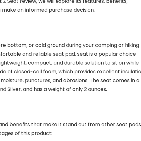
Z Seat review, we will explore its features, benefits,
 make an informed purchase decision.
ore bottom, or cold ground during your camping or hiking
fortable and reliable seat pad. seat is a popular choice
tweight, compact, and durable solution to sit on while
de of closed-cell foam, which provides excellent insulatio
o moisture, punctures, and abrasions. The seat comes in a
and Silver, and has a weight of only 2 ounces.
nd benefits that make it stand out from other seat pads
ages of this product: