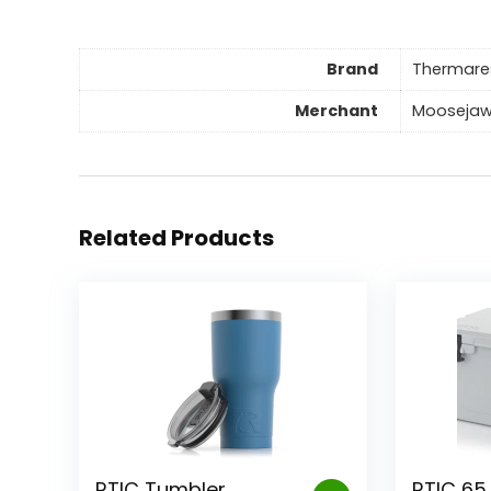
Brand
Thermare
Merchant
Mooseja
Related Products
RTIC Tumbler
RTIC 65