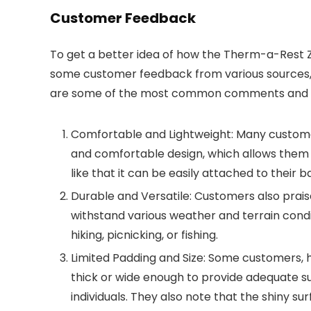
Customer Feedback
To get a better idea of how the Therm-a-Rest Z 
some customer feedback from various sources, in
are some of the most common comments and o
Comfortable and Lightweight: Many customer
and comfortable design, which allows them to
like that it can be easily attached to their
Durable and Versatile: Customers also praise t
withstand various weather and terrain condi
hiking, picnicking, or fishing.
Limited Padding and Size: Some customers, 
thick or wide enough to provide adequate sup
individuals. They also note that the shiny 