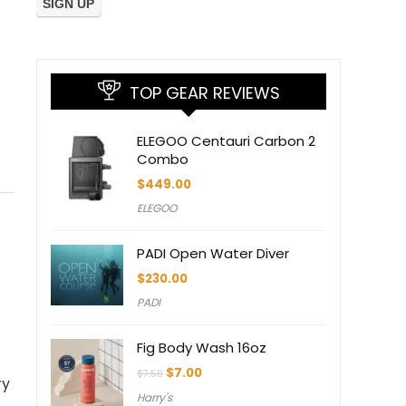
TOP GEAR REVIEWS
ELEGOO Centauri Carbon 2
Combo
$
449.00
ELEGOO
PADI Open Water Diver
$
230.00
PADI
Fig Body Wash 16oz
Original
Current
$
7.00
$
7.50
ry
price
price
Harry's
was:
is: