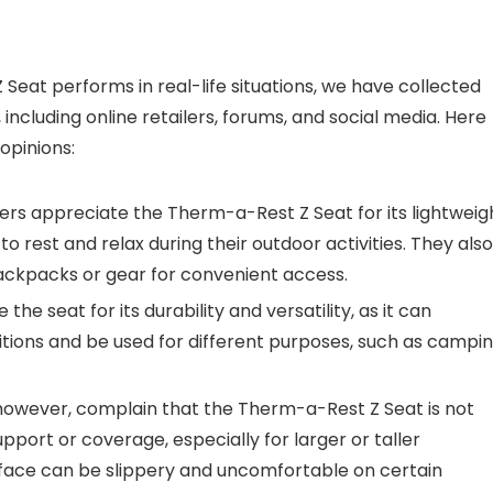
Seat performs in real-life situations, we have collected
cluding online retailers, forums, and social media. Here
pinions:
s appreciate the Therm-a-Rest Z Seat for its lightweig
 rest and relax during their outdoor activities. They also
 backpacks or gear for convenient access.
he seat for its durability and versatility, as it can
tions and be used for different purposes, such as campin
however, complain that the Therm-a-Rest Z Seat is not
port or coverage, especially for larger or taller
surface can be slippery and uncomfortable on certain