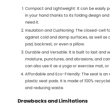
Compact and Lightweight: It can be easily p
in your hand thanks to its folding design and
need it.
Insulation and Cushioning: The closed-cell f
against cold and damp surfaces, as well as c
pad, backrest, or even a pillow.
Durable and Versatile: It is built to last and 
moisture, punctures, and abrasions, and can
can also use it as a yoga or exercise mat, or
Affordable and Eco-Friendly: The seat is an 
plastic seat pads. It is made of 100% recycl
and reducing waste.
Drawbacks and Limitations