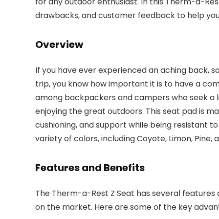
for any outdoor enthusiast. In this Therm-a-Rest 
drawbacks, and customer feedback to help you
Overview
If you have ever experienced an aching back, s
trip, you know how important it is to have a com
among backpackers and campers who seek a ligh
enjoying the great outdoors. This seat pad is ma
cushioning, and support while being resistant t
variety of colors, including Coyote, Limon, Pine, 
Features and Benefits
The Therm-a-Rest Z Seat has several features a
on the market. Here are some of the key advant