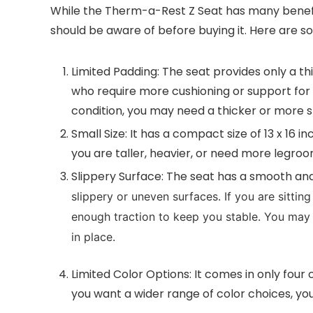
While the Therm-a-Rest Z Seat has many benefit
should be aware of before buying it. Here are
Limited Padding: The seat provides only a t
who require more cushioning or support for t
condition, you may need a thicker or more s
Small Size: It has a compact size of 13 x 16 in
you are taller, heavier, or need more legro
Slippery Surface: The seat has a smooth and 
slippery or uneven surfaces. If you are sitti
enough traction to keep you stable. You may 
in place.
Limited Color Options: It comes in only four
you want a wider range of color choices, yo