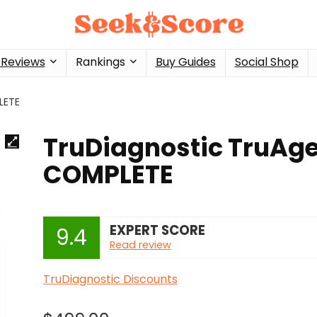
 Reviews
Rankings
Buy Guides
Social Shop
LETE
TruDiagnostic TruAg
COMPLETE
EXPERT SCORE
9.4
Read review
TruDiagnostic Discounts