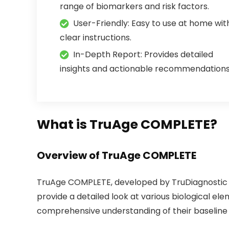
range of biomarkers and risk factors.
User-Friendly: Easy to use at home wit
clear instructions.
In-Depth Report: Provides detailed
insights and actionable recommendations
What is TruAge COMPLETE?
Overview of TruAge COMPLETE
TruAge COMPLETE, developed by TruDiagnostic in
provide a detailed look at various biological ele
comprehensive understanding of their baseline 