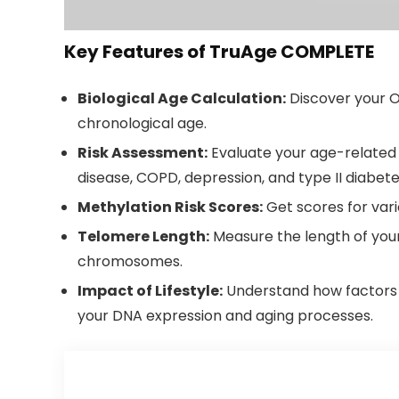
Key Features of TruAge COMPLETE
Biological Age Calculation:
Discover your O
chronological age.
Risk Assessment:
Evaluate your age-related r
disease, COPD, depression, and type II diabete
Methylation Risk Scores:
Get scores for vari
Telomere Length:
Measure the length of your
chromosomes.
Impact of Lifestyle:
Understand how factors 
your DNA expression and aging processes.