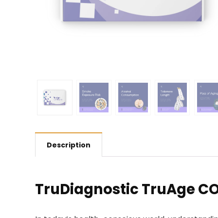
Description
TruDiagnostic TruAge C