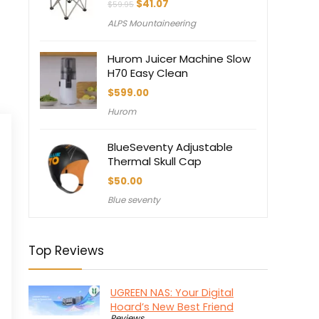
Original
Current
$
41.07
$
59.95
price
price
ALPS Mountaineering
was:
is:
$59.95.
$41.07.
Hurom Juicer Machine Slow
H70 Easy Clean
$
599.00
Hurom
BlueSeventy Adjustable
Thermal Skull Cap
$
50.00
Blue seventy
Top Reviews
UGREEN NAS: Your Digital
Hoard’s New Best Friend
Reviews