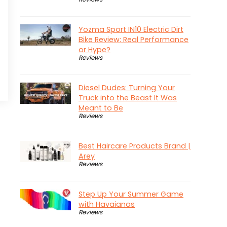
Yozma Sport IN10 Electric Dirt
Bike Review: Real Performance
or Hype?
Reviews
Diesel Dudes: Turning Your
Truck into the Beast It Was
Meant to Be
Reviews
Best Haircare Products Brand |
Arey
Reviews
Step Up Your Summer Game
with Havaianas
Reviews