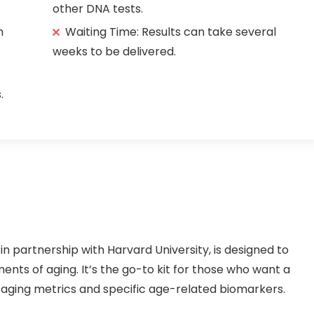
other DNA tests.
h
Waiting Time: Results can take several
weeks to be delivered.
.
 partnership with Harvard University, is designed to
ments of aging. It’s the go-to kit for those who want a
aging metrics and specific age-related biomarkers.