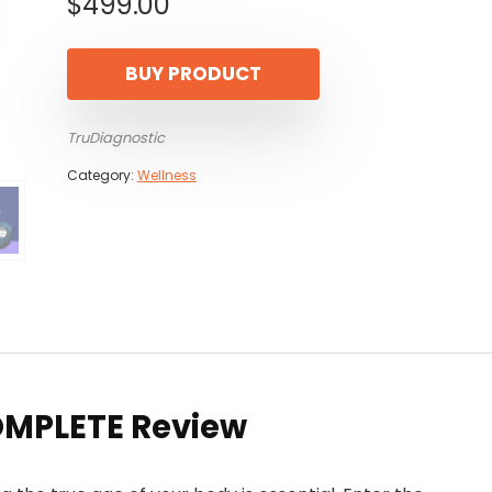
$
499.00
BUY PRODUCT
TruDiagnostic
Category:
Wellness
OMPLETE Review