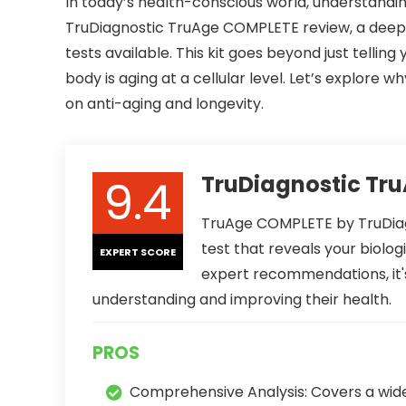
In today’s health-conscious world, understanding
TruDiagnostic TruAge COMPLETE review, a deep
tests available. This kit goes beyond just telling
body is aging at a cellular level. Let’s explo
on anti-aging and longevity.
9.4
TruDiagnostic Tr
TruAge COMPLETE by TruDiag
test that reveals your biolog
EXPERT SCORE
expert recommendations, it's
understanding and improving their health.
PROS
Comprehensive Analysis: Covers a wid