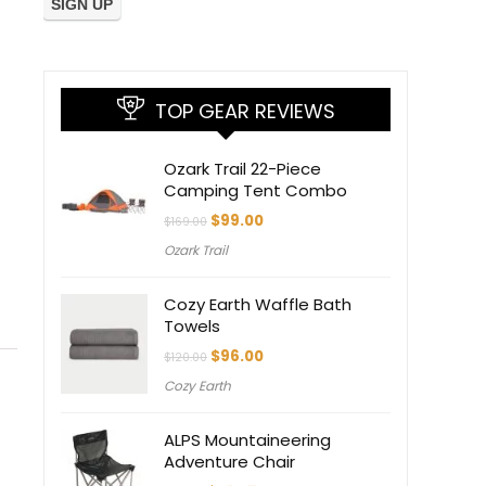
TOP GEAR REVIEWS
Ozark Trail 22-Piece
Camping Tent Combo
Original
Current
$
99.00
$
169.00
price
price
Ozark Trail
was:
is:
$169.00.
$99.00.
Cozy Earth Waffle Bath
Towels
Original
Current
$
96.00
$
120.00
price
price
Cozy Earth
was:
is:
$120.00.
$96.00.
ALPS Mountaineering
Adventure Chair