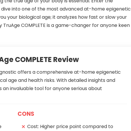
 the true age of your body is essential. Enter the
 dive into one of the most advanced at-home epigenetic
 you your biological age; it analyzes how fast or slow your
re why TruAge COMPLETE is a game-changer for anyone keen
uAge COMPLETE Review
nostic offers a comprehensive at-home epigenetic
ical age and health risks. With detailed insights and
 an invaluable tool for anyone serious about
CONS
e
Cost: Higher price point compared to