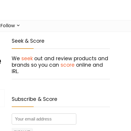
Follow
Seek & Score
e
We
seek
out and review products and
brands so you can
score
online and
IRL.
Subscribe & Score