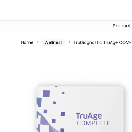
Product
Home
Wellness
TruDiagnostic TruAge COMP