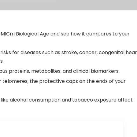
MICm Biological Age and see how it compares to your
isks for diseases such as stroke, cancer, congenital hear
s.
ous proteins, metabolites, and clinical biomarkers.
 telomeres, the protective caps on the ends of your
like alcohol consumption and tobacco exposure affect