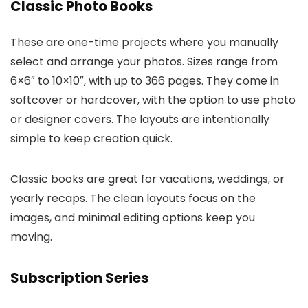
Classic Photo Books
These are one-time projects where you manually
select and arrange your photos. Sizes range from
6×6″ to 10×10″, with up to 366 pages. They come in
softcover or hardcover, with the option to use photo
or designer covers. The layouts are intentionally
simple to keep creation quick.
Classic books are great for vacations, weddings, or
yearly recaps. The clean layouts focus on the
images, and minimal editing options keep you
moving.
Subscription Series