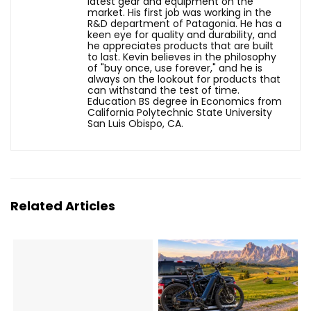
latest gear and equipment on the
market. His first job was working in the
R&D department of Patagonia. He has a
keen eye for quality and durability, and
he appreciates products that are built
to last. Kevin believes in the philosophy
of "buy once, use forever," and he is
always on the lookout for products that
can withstand the test of time.
Education BS degree in Economics from
California Polytechnic State University
San Luis Obispo, CA.
Related Articles