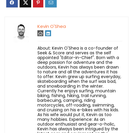
Kevin O'Shea
About: Kevin O'Shea is a co-founder of
Seek & Score and serves as the self
appointed "Editor-in-Chief". Born with a
deep passion for adventure and the
outdoors, Kevin has always been drawn
to nature and all the adventures it has
to offer. Kevin grew up surfing everyday,
skateboarding when the surf was bad,
and snowboarding in the winter.
Currently he enjoys surfing, mountain
biking, fishing, hiking, trail running,
barbecuing, camping, riding
motorcycles, off-roading, swimming,
and cruising on his e-bikes with his kids.
As his wife would put it, Kevin as too
many hobbies. Experience: As an
outdoor enthusiast and gear-o-holic,
Kevin has always been intrigued by the