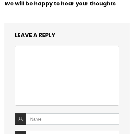
We will be happy to hear your thoughts
LEAVE A REPLY