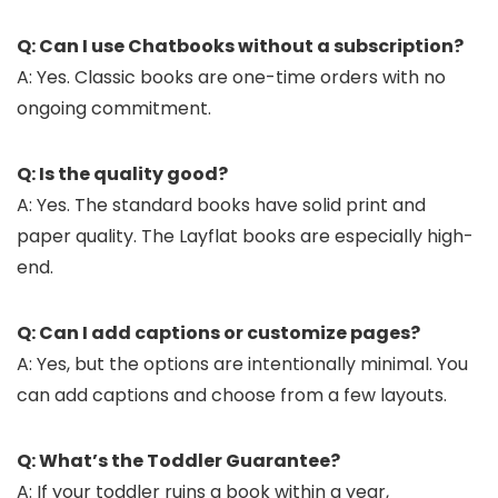
Q: Can I use Chatbooks without a subscription?
A: Yes. Classic books are one-time orders with no
ongoing commitment.
Q: Is the quality good?
A: Yes. The standard books have solid print and
paper quality. The Layflat books are especially high-
end.
Q: Can I add captions or customize pages?
A: Yes, but the options are intentionally minimal. You
can add captions and choose from a few layouts.
Q: What’s the Toddler Guarantee?
A: If your toddler ruins a book within a year,