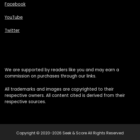
Facebook
YouTube
Twitter
We are supported by readers like you and may earn a
commission on purchases through our links.
All trademarks and images are copyrighted to their
respective owners. All content cited is derived from their
respective sources.
Copyright © 2020-2026 Seek & Score All Rights Reserved