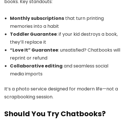
books. Key standouts:
Monthly subscriptions
that turn printing
memories into a habit
Toddler Guarantee
: if your kid destroys a book,
they’ll replace it
“Love It” Guarantee
: unsatisfied? Chatbooks will
reprint or refund
Collaborative editing
and seamless social
media imports
It’s a photo service designed for modern life—not a
scrapbooking session.
Should You Try Chatbooks?