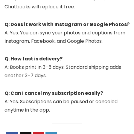
Chatbooks will replace it free.
Q: Does it work with Instagram or Google Photos?
A: Yes. You can sync your photos and captions from
Instagram, Facebook, and Google Photos.
Q: How fast is delivery?
A: Books print in 3–5 days. Standard shipping adds
another 3–7 days.
Q: Can I cancel my subscription easily?
A: Yes. Subscriptions can be paused or canceled
anytime in the app.