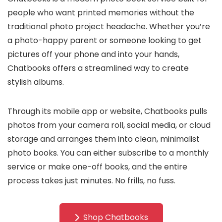
people who want printed memories without the
traditional photo project headache. Whether you’re
a photo-happy parent or someone looking to get
pictures off your phone and into your hands,
Chatbooks offers a streamlined way to create
stylish albums.
Through its mobile app or website, Chatbooks pulls
photos from your camera roll, social media, or cloud
storage and arranges them into clean, minimalist
photo books. You can either subscribe to a monthly
service or make one-off books, and the entire
process takes just minutes. No frills, no fuss.
Shop Chatbooks