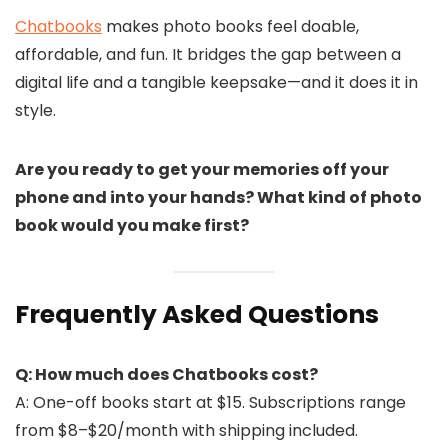
Chatbooks
makes photo books feel doable,
affordable, and fun. It bridges the gap between a
digital life and a tangible keepsake—and it does it in
style.
Are you ready to get your memories off your
phone and into your hands? What kind of photo
book would you make first?
Frequently Asked Questions
Q: How much does Chatbooks cost?
A: One-off books start at $15. Subscriptions range
from $8–$20/month with shipping included.