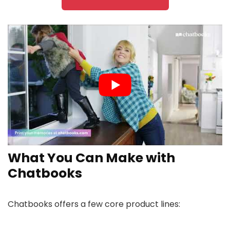
What You Can Make with
Chatbooks
Chatbooks offers a few core product lines: