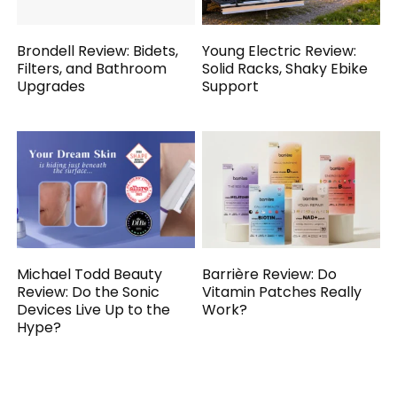
Brondell Review: Bidets,
Young Electric Review:
Filters, and Bathroom
Solid Racks, Shaky Ebike
Upgrades
Support
Michael Todd Beauty
Barrière Review: Do
Review: Do the Sonic
Vitamin Patches Really
Devices Live Up to the
Work?
Hype?