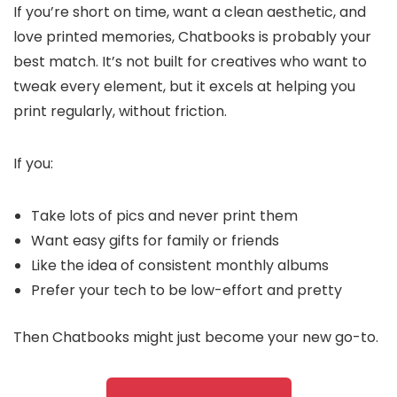
If you’re short on time, want a clean aesthetic, and
love printed memories, Chatbooks is probably your
best match. It’s not built for creatives who want to
tweak every element, but it excels at helping you
print regularly, without friction.
If you:
Take lots of pics and never print them
Want easy gifts for family or friends
Like the idea of consistent monthly albums
Prefer your tech to be low-effort and pretty
Then Chatbooks might just become your new go-to.