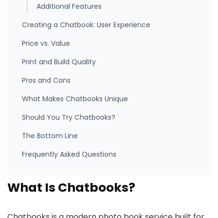
Additional Features
Creating a Chatbook: User Experience
Price vs. Value
Print and Build Quality
Pros and Cons
What Makes Chatbooks Unique
Should You Try Chatbooks?
The Bottom Line
Frequently Asked Questions
What Is Chatbooks?
Chatbooks is a modern photo book service built for