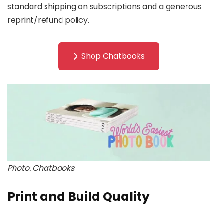
standard shipping on subscriptions and a generous
reprint/refund policy.
Shop Chatbooks
Photo: Chatbooks
Print and Build Quality