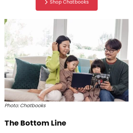
Shop Chatbooks
Photo: Chatbooks
The Bottom Line