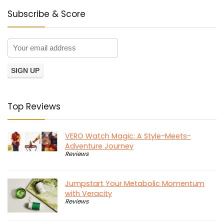
Subscribe & Score
Top Reviews
VERO Watch Magic: A Style-Meets-
Adventure Journey
Reviews
Jumpstart Your Metabolic Momentum
with Veracity
Reviews