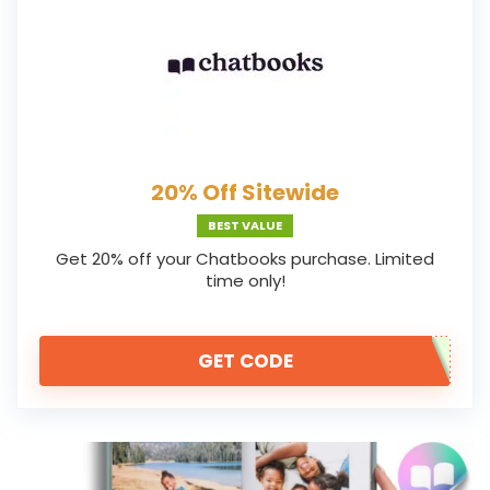
20% Off Sitewide
BEST VALUE
Get 20% off your Chatbooks purchase. Limited
time only!
GET CODE