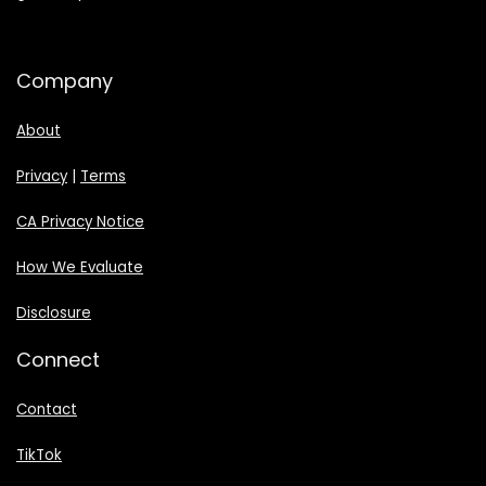
Company
About
Privacy
|
Terms
CA Privacy Notice
How We Evaluate
Disclosure
Connect
Contact
TikTok