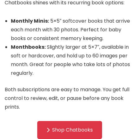
Chatbooks shines with its recurring book options:
Monthly Minis:
5×5″ softcover books that arrive
each month with 30 photos. Perfect for baby
books or consistent memory keeping.
Monthbooks:
Slightly larger at 5×7″, available in
soft or hardcover, and hold up to 60 images per
month. Great for people who take lots of photos
regularly.
Both subscriptions are easy to manage. You get full
control to review, edit, or pause before any book
prints.
Shop Chatbooks