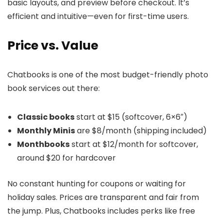
basic layouts, and preview before checkout. It’s
efficient and intuitive—even for first-time users.
Price vs. Value
Chatbooks is one of the most budget-friendly photo
book services out there:
Classic books
start at $15 (softcover, 6×6″)
Monthly Minis
are $8/month (shipping included)
Monthbooks
start at $12/month for softcover,
around $20 for hardcover
No constant hunting for coupons or waiting for
holiday sales. Prices are transparent and fair from
the jump. Plus, Chatbooks includes perks like free