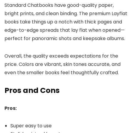
Standard Chatbooks have good-quality paper,
bright prints, and clean binding. The premium Layflat
books take things up a notch with thick pages and
edge-to-edge spreads that lay flat when opened—
perfect for panoramic shots and keepsake albums.
Overall, the quality exceeds expectations for the
price. Colors are vibrant, skin tones accurate, and
even the smaller books feel thoughtfully crafted.
Pros and Cons
Pros:
Super easy to use