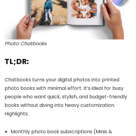
Photo: Chatbooks
TL;DR:
Chatbooks turns your digital photos into printed
photo books with minimal effort. It’s ideal for busy
people who want quick, stylish, and budget-friendly
books without diving into heavy customization.
Highlights:
Monthly photo book subscriptions (Minis &