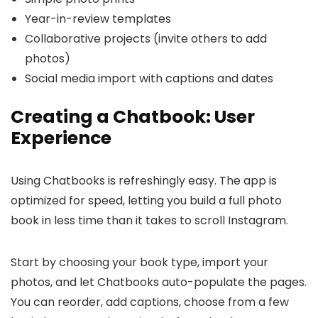
Year-in-review templates
Collaborative projects (invite others to add
photos)
Social media import with captions and dates
Creating a Chatbook: User
Experience
Using Chatbooks is refreshingly easy. The app is
optimized for speed, letting you build a full photo
book in less time than it takes to scroll Instagram.
Start by choosing your book type, import your
photos, and let Chatbooks auto-populate the pages.
You can reorder, add captions, choose from a few