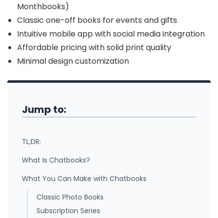
Monthbooks)
Classic one-off books for events and gifts
Intuitive mobile app with social media integration
Affordable pricing with solid print quality
Minimal design customization
Jump to:
TL;DR:
What Is Chatbooks?
What You Can Make with Chatbooks
Classic Photo Books
Subscription Series