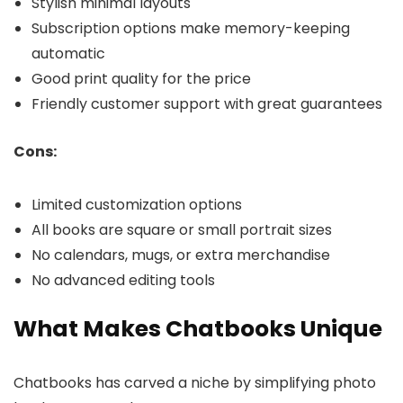
Stylish minimal layouts
Subscription options make memory-keeping
automatic
Good print quality for the price
Friendly customer support with great guarantees
Cons:
Limited customization options
All books are square or small portrait sizes
No calendars, mugs, or extra merchandise
No advanced editing tools
What Makes Chatbooks Unique
Chatbooks has carved a niche by simplifying photo