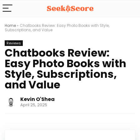
Home
»
Chatbooks Review: Easy Photo Books with Style,
Subscriptions, and Value
Reviews
Chatbooks Review:
Easy Photo Books with
Style, Subscriptions,
and Value
Kevin O'Shea
April 25, 2025