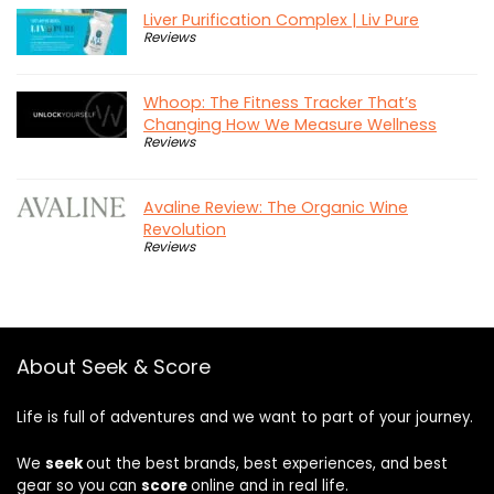
Liver Purification Complex | Liv Pure
Reviews
Whoop: The Fitness Tracker That’s
Changing How We Measure Wellness
Reviews
Avaline Review: The Organic Wine
Revolution
Reviews
About Seek & Score
Life is full of adventures and we want to part of your journey.
We
seek
out the best brands, best experiences, and best
gear so you can
score
online and in real life.