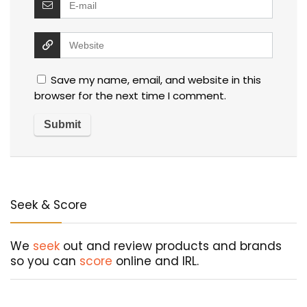
Save my name, email, and website in this
browser for the next time I comment.
Seek & Score
We
seek
out and review products and brands
so you can
score
online and IRL.