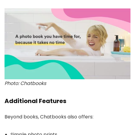
Photo: Chatbooks
Additional Features
Beyond books, Chatbooks also offers:
Simple photo prints