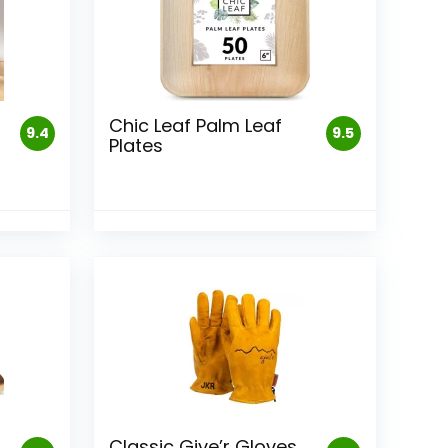
Chic Leaf Palm Leaf
9.4
9.5
Plates
Classic Give’r Gloves