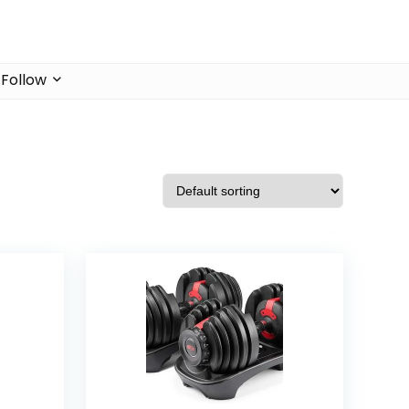
Follow