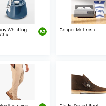
ay Whistling
Casper Mattress
9.3
ttle
ies Everywear
Clarks Desert Boot