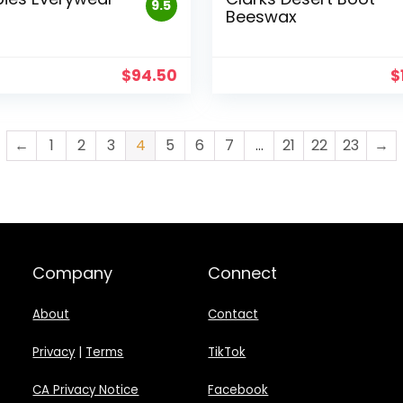
9.5
Beeswax
$
94.50
$
←
1
2
3
4
5
6
7
…
21
22
23
→
Company
Connect
About
Contact
Privacy
|
Terms
TikTok
CA Privacy Notice
Facebook