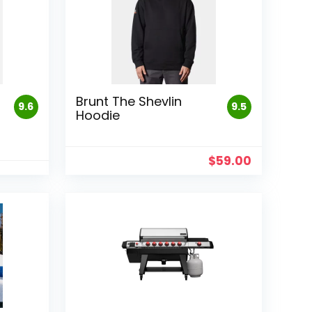
Brunt The Shevlin
9.6
9.5
Hoodie
$
59.00