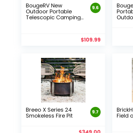
BougeRV New
Boug
9.6
Outdoor Portable
Portab
Telescopic Camping
Outdo
Lantern
$
109.99
Breeo X Series 24
BrickH
9.7
Smokeless Fire Pit
Field 
Original
Current
$
349.00