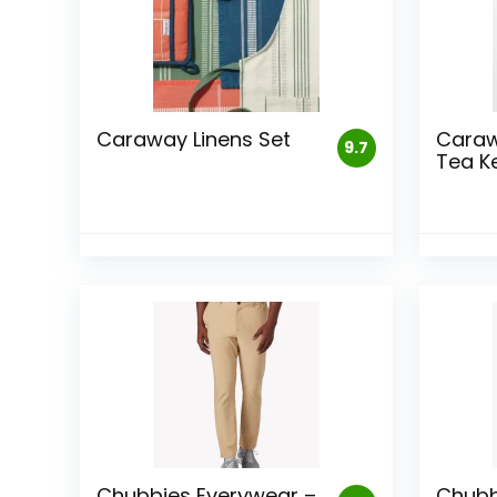
Caraway Linens Set
Caraw
9.7
Tea Ke
Chubbies Everywear –
Chubb