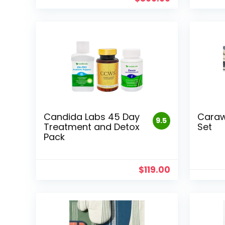
Candida Labs 45 Day
Caraw
9.5
Treatment and Detox
Set
Pack
$
119.00