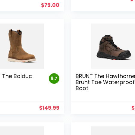
p
$
79.00
w
$
 The Bolduc
BRUNT The Hawthorn
9.7
Brunt Toe Waterproof
Boot
$
149.99
$