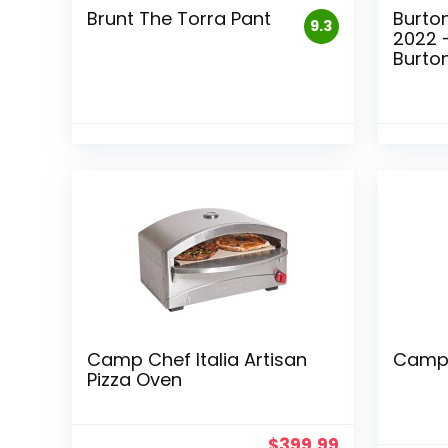
Brunt The Torra Pant
Burto
9.3
2022 
Burto
Camp Chef Italia Artisan
Camp 
Pizza Oven
$
399.99