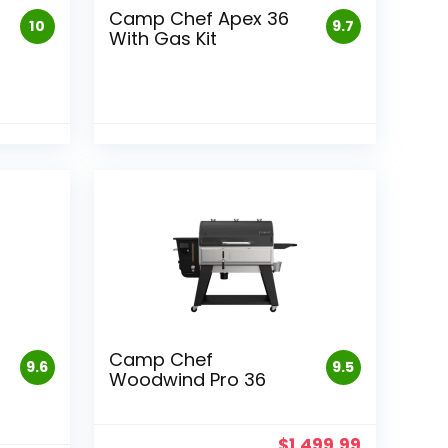
Camp Chef Apex 36
10
9.7
With Gas Kit
Camp Chef
9.6
9.5
Woodwind Pro 36
$
1,499.99