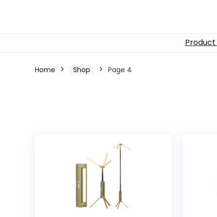
Product
Home
Shop
Page 4