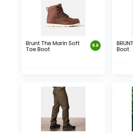
Brunt The Marin Soft
BRUN
9.6
Toe Boot
Boot