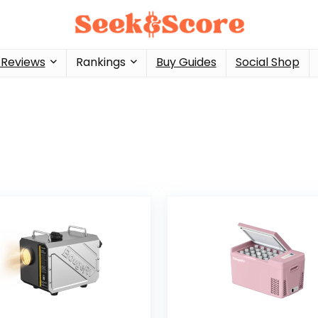
 Reviews
Rankings
Buy Guides
Social Shop