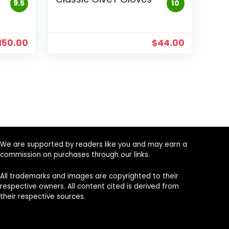
9.5
10
150.00
$
44.00
We are supported by readers like you and may earn a
commission on purchases through our links.
All trademarks and images are copyrighted to their
respective owners. All content cited is derived from
their respective sources.