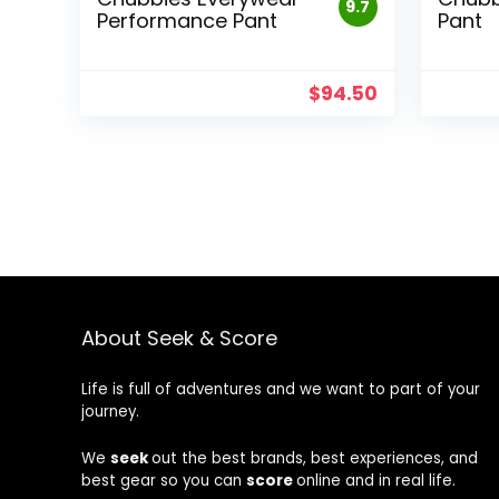
9.7
Performance Pant
Pant
$
94.50
About Seek & Score
Life is full of adventures and we want to part of your
journey.
We
seek
out the best brands, best experiences, and
best gear so you can
score
online and in real life.