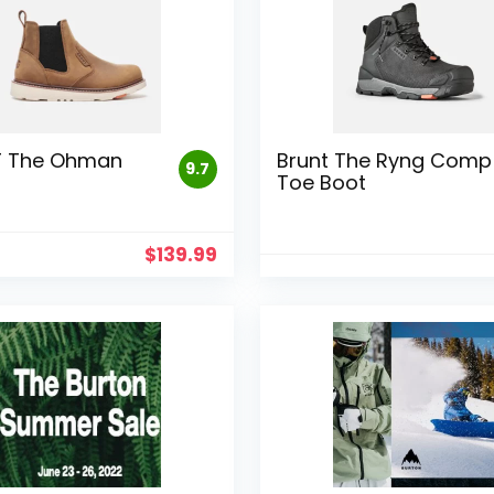
T The Ohman
Brunt The Ryng Comp
9.7
Toe Boot
$
139.99