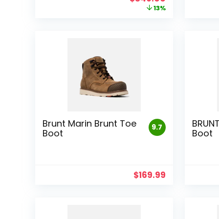
price
price
13%
was:
is:
$399.00.
$349.00.
Brunt Marin Brunt Toe
BRUNT
9.7
Boot
Boot
$
169.99