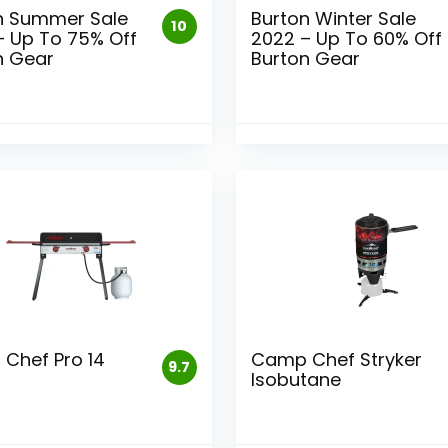
n Summer Sale
Burton Winter Sale
10
– Up To 75% Off
2022 – Up To 60% Off
n Gear
Burton Gear
Chef Pro 14
Camp Chef Stryker
9.7
Isobutane