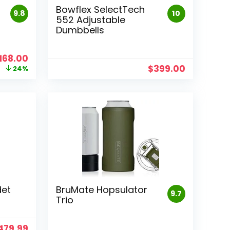
Bowflex SelectTech
9.8
10
552 Adjustable
Dumbbells
riginal
Current
168.00
rice
price
$
399.00
24%
as:
is:
219.99.
$168.00.
det
BruMate Hopsulator
9.7
Trio
riginal
Current
479.99