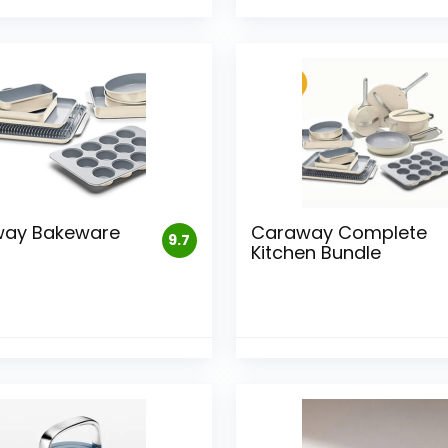
ay Bakeware
Caraway Complete
9.7
Kitchen Bundle