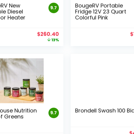
eRV New
BougeRV Portable
9.7
le Diesel
Fridge 12V 23 Quart
or Heater
Colorful Pink
Original
Current
O
$
260.40
$
price
price
p
13%
was:
is:
w
$299.99.
$260.40.
$
ouse Nutrition
Brondell Swash 100 Bi
9.7
of Greens
O
$