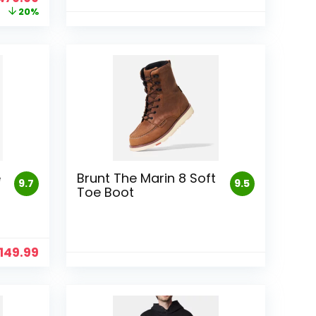
rice
price
20%
as:
is:
599.99.
$479.99.
e
Brunt The Marin 8 Soft
9.7
9.5
Toe Boot
149.99