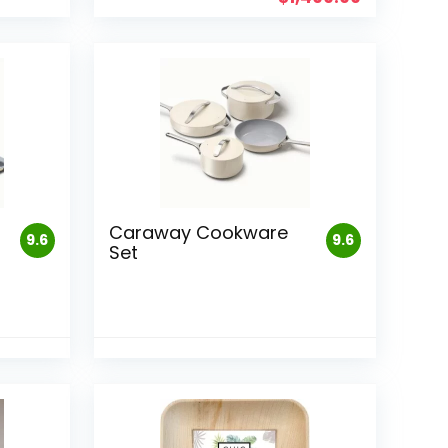
Caraway Cookware
9.6
9.6
Set