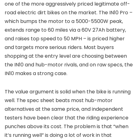
one of the more aggressively priced legitimate off-
road electric dirt bikes on the market. The IN10 Pro –
which bumps the motor to a 5000-5500W peak,
extends range to 60 miles via a 60V 27Ah battery,
and raises top speed to 50 MPH – is priced higher
and targets more serious riders. Most buyers
shopping at the entry level are choosing between
the IN10 and hub-motor rivals, and on raw specs, the
IN10 makes a strong case.
The value argument is solid when the bike is running
well. The spec sheet beats most hub-motor
alternatives at the same price, and independent
testers have been clear that the riding experience
punches above its cost. The problem is that “when
it’s running well” is doing a lot of work in that