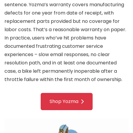
sentence. Yozma’s warranty covers manufacturing
defects for one year from date of receipt, with
replacement parts provided but no coverage for
labor costs. That’s a reasonable warranty on paper.
In practice, users who’ve hit problems have
documented frustrating customer service
experiences – slow email responses, no clear
resolution path, and in at least one documented
case, a bike left permanently inoperable after a
throttle failure within the first month of ownership.
Shop Yozma