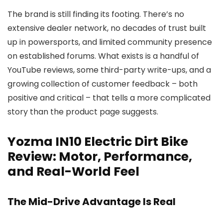
The brand is still finding its footing. There’s no
extensive dealer network, no decades of trust built
up in powersports, and limited community presence
on established forums. What exists is a handful of
YouTube reviews, some third-party write-ups, and a
growing collection of customer feedback – both
positive and critical – that tells a more complicated
story than the product page suggests.
Yozma IN10 Electric Dirt Bike
Review: Motor, Performance,
and Real-World Feel
The Mid-Drive Advantage Is Real