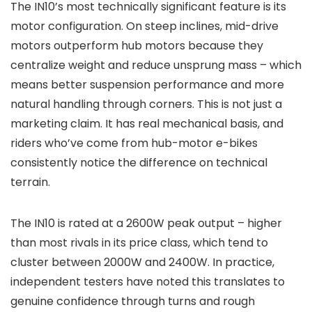
The IN10’s most technically significant feature is its
motor configuration. On steep inclines, mid-drive
motors outperform hub motors because they
centralize weight and reduce unsprung mass – which
means better suspension performance and more
natural handling through corners. This is not just a
marketing claim. It has real mechanical basis, and
riders who’ve come from hub-motor e-bikes
consistently notice the difference on technical
terrain.
The IN10 is rated at a 2600W peak output – higher
than most rivals in its price class, which tend to
cluster between 2000W and 2400W. In practice,
independent testers have noted this translates to
genuine confidence through turns and rough