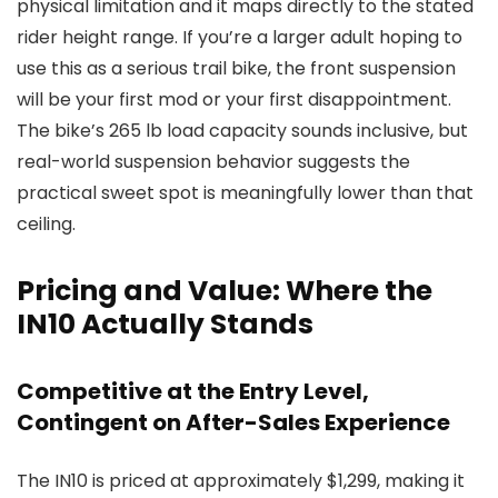
physical limitation and it maps directly to the stated
rider height range. If you’re a larger adult hoping to
use this as a serious trail bike, the front suspension
will be your first mod or your first disappointment.
The bike’s 265 lb load capacity sounds inclusive, but
real-world suspension behavior suggests the
practical sweet spot is meaningfully lower than that
ceiling.
Pricing and Value: Where the
IN10 Actually Stands
Competitive at the Entry Level,
Contingent on After-Sales Experience
The IN10 is priced at approximately $1,299, making it