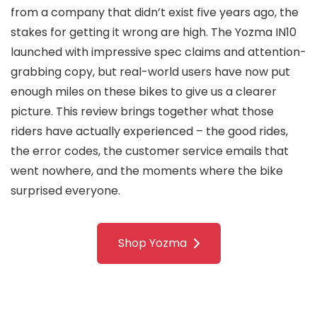
from a company that didn’t exist five years ago, the
stakes for getting it wrong are high. The Yozma IN10
launched with impressive spec claims and attention-
grabbing copy, but real-world users have now put
enough miles on these bikes to give us a clearer
picture. This review brings together what those
riders have actually experienced – the good rides,
the error codes, the customer service emails that
went nowhere, and the moments where the bike
surprised everyone.
Shop Yozma