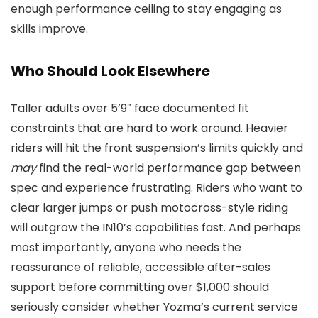
enough performance ceiling to stay engaging as
skills improve.
Who Should Look Elsewhere
Taller adults over 5’9″ face documented fit
constraints that are hard to work around. Heavier
riders will hit the front suspension’s limits quickly and
may
find the real-world performance gap between
spec and experience frustrating. Riders who want to
clear larger jumps or push motocross-style riding
will outgrow the IN10’s capabilities fast. And perhaps
most importantly, anyone who needs the
reassurance of reliable, accessible after-sales
support before committing over $1,000 should
seriously consider whether Yozma’s current service