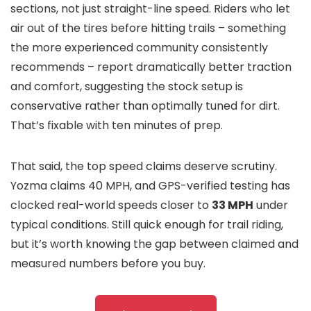
sections, not just straight-line speed. Riders who let
air out of the tires before hitting trails – something
the more experienced community consistently
recommends – report dramatically better traction
and comfort, suggesting the stock setup is
conservative rather than optimally tuned for dirt.
That’s fixable with ten minutes of prep.
That said, the top speed claims deserve scrutiny.
Yozma claims 40 MPH, and GPS-verified testing has
clocked real-world speeds closer to
33 MPH
under
typical conditions. Still quick enough for trail riding,
but it’s worth knowing the gap between claimed and
measured numbers before you buy.