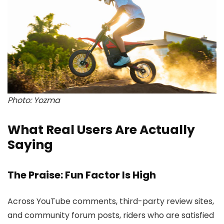
Photo: Yozma
What Real Users Are Actually
Saying
The Praise: Fun Factor Is High
Across YouTube comments, third-party review sites,
and community forum posts, riders who are satisfied