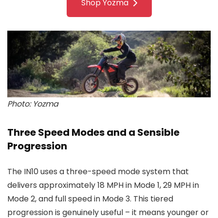
Shop Yozma
Photo: Yozma
Three Speed Modes and a Sensible
Progression
The IN10 uses a three-speed mode system that
delivers approximately 18 MPH in Mode 1, 29 MPH in
Mode 2, and full speed in Mode 3. This tiered
progression is genuinely useful – it means younger or