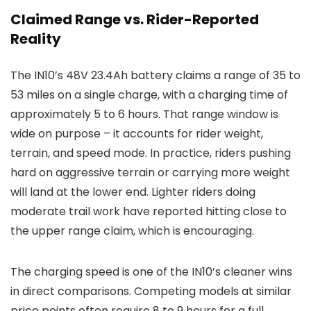
Claimed Range vs. Rider-Reported
Reality
The IN10’s 48V 23.4Ah battery claims a range of 35 to
53 miles on a single charge, with a charging time of
approximately 5 to 6 hours. That range window is
wide on purpose – it accounts for rider weight,
terrain, and speed mode. In practice, riders pushing
hard on aggressive terrain or carrying more weight
will land at the lower end. Lighter riders doing
moderate trail work have reported hitting close to
the upper range claim, which is encouraging.
The charging speed is one of the IN10’s cleaner wins
in direct comparisons. Competing models at similar
price points often require 8 to 9 hours for a full