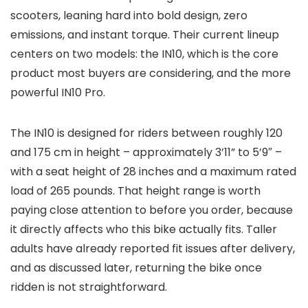
scooters, leaning hard into bold design, zero
emissions, and instant torque. Their current lineup
centers on two models: the IN10, which is the core
product most buyers are considering, and the more
powerful IN10 Pro.
The IN10 is designed for riders between roughly 120
and 175 cm in height – approximately 3’11” to 5’9″ –
with a seat height of 28 inches and a maximum rated
load of 265 pounds. That height range is worth
paying close attention to before you order, because
it directly affects who this bike actually fits. Taller
adults have already reported fit issues after delivery,
and as discussed later, returning the bike once
ridden is not straightforward.