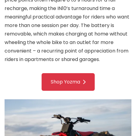
recharge, making the IN10’s turnaround time a
meaningful practical advantage for riders who want
more than one session per day. The battery is
removable, which makes charging at home without
wheeling the whole bike to an outlet far more
convenient – a recurring point of appreciation from
riders in apartments or shared garages.
Shop Yozma