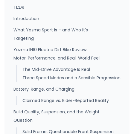
TL;DR
Introduction
What Yozma Sport Is – and Who It’s
Targeting
Yozma IN10 Electric Dirt Bike Review:
Motor, Performance, and Real-World Feel
The Mid-Drive Advantage Is Real
Three Speed Modes and a Sensible Progression
Battery, Range, and Charging
Claimed Range vs. Rider-Reported Reality
Build Quality, Suspension, and the Weight
Question
Solid Frame, Questionable Front Suspension