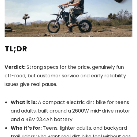
TL;DR
Verdict:
Strong specs for the price, genuinely fun
off-road, but customer service and early reliability
issues give real pause.
What it is:
A compact electric dirt bike for teens
and adults, built around a 2600W mid-drive motor
and a 48V 23.4Ah battery
Who it’s for:
Teens, lighter adults, and backyard
trail riders who want real dirt bike feel without gas