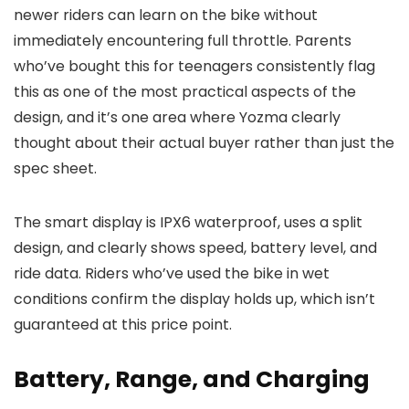
newer riders can learn on the bike without
immediately encountering full throttle. Parents
who’ve bought this for teenagers consistently flag
this as one of the most practical aspects of the
design, and it’s one area where Yozma clearly
thought about their actual buyer rather than just the
spec sheet.
The smart display is IPX6 waterproof, uses a split
design, and clearly shows speed, battery level, and
ride data. Riders who’ve used the bike in wet
conditions confirm the display holds up, which isn’t
guaranteed at this price point.
Battery, Range, and Charging