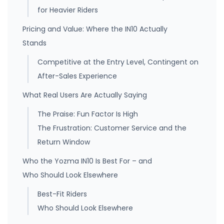
for Heavier Riders
Pricing and Value: Where the IN10 Actually
Stands
Competitive at the Entry Level, Contingent on
After-Sales Experience
What Real Users Are Actually Saying
The Praise: Fun Factor Is High
The Frustration: Customer Service and the
Return Window
Who the Yozma IN10 Is Best For – and
Who Should Look Elsewhere
Best-Fit Riders
Who Should Look Elsewhere