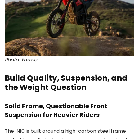
Photo: Yozma
Build Quality, Suspension, and
the Weight Question
Solid Frame, Questionable Front
Suspension for Heavier Riders
The IN10 is built around a high-carbon steel frame