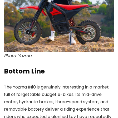
Photo: Yozma
Bottom Line
The Yozma IN10 is genuinely interesting in a market
full of forgettable budget e-bikes. Its mid-drive
motor, hydraulic brakes, three-speed system, and
removable battery deliver a riding experience that
riders who expected a glorified toy have repeatedly