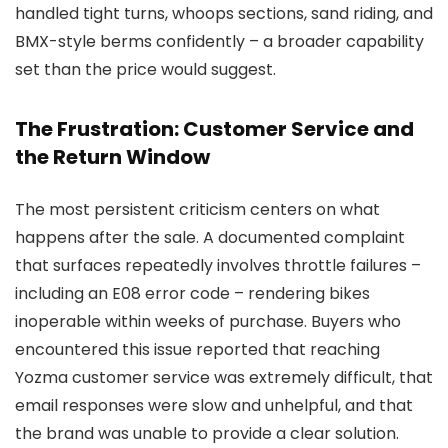
handled tight turns, whoops sections, sand riding, and
BMX-style berms confidently – a broader capability
set than the price would suggest.
The Frustration: Customer Service and
the Return Window
The most persistent criticism centers on what
happens after the sale. A documented complaint
that surfaces repeatedly involves throttle failures –
including an E08 error code – rendering bikes
inoperable within weeks of purchase. Buyers who
encountered this issue reported that reaching
Yozma customer service was extremely difficult, that
email responses were slow and unhelpful, and that
the brand was unable to provide a clear solution.