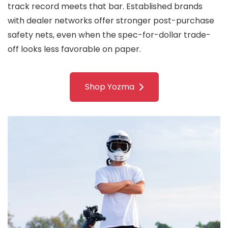
track record meets that bar. Established brands
with dealer networks offer stronger post-purchase
safety nets, even when the spec-for-dollar trade-
off looks less favorable on paper.
Shop Yozma