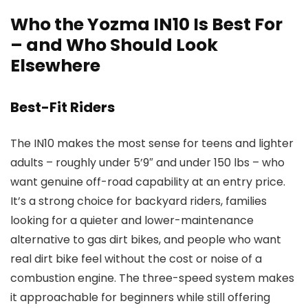
Who the Yozma IN10 Is Best For
– and Who Should Look
Elsewhere
Best-Fit Riders
The IN10 makes the most sense for teens and lighter
adults – roughly under 5’9″ and under 150 lbs – who
want genuine off-road capability at an entry price.
It’s a strong choice for backyard riders, families
looking for a quieter and lower-maintenance
alternative to gas dirt bikes, and people who want
real dirt bike feel without the cost or noise of a
combustion engine. The three-speed system makes
it approachable for beginners while still offering