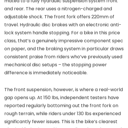
mated to a fully hydraulic suspension system front
and rear. The rear uses a nitrogen-charged and
adjustable shock. The front fork offers 220mm of
travel. Hydraulic disc brakes with an electronic anti-
lock system handle stopping. For a bike in this price
class, that’s a genuinely impressive component spec
on paper, and the braking system in particular draws
consistent praise from riders who’ve previously used
mechanical disc setups – the stopping power
difference is immediately noticeable.
The front suspension, however, is where a real-world
gap opens up. At 150 lbs, independent testers have
reported regularly bottoming out the front fork on
rough terrain, while riders under 130 lbs experienced
significantly fewer issues. This is the bike’s clearest