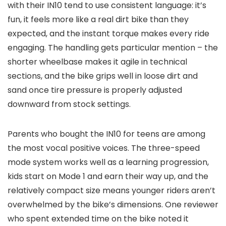
with their IN10 tend to use consistent language: it’s
fun, it feels more like a real dirt bike than they
expected, and the instant torque makes every ride
engaging. The handling gets particular mention – the
shorter wheelbase makes it agile in technical
sections, and the bike grips well in loose dirt and
sand once tire pressure is properly adjusted
downward from stock settings.
Parents who bought the IN10 for teens are among
the most vocal positive voices. The three-speed
mode system works well as a learning progression,
kids start on Mode 1 and earn their way up, and the
relatively compact size means younger riders aren’t
overwhelmed by the bike’s dimensions. One reviewer
who spent extended time on the bike noted it