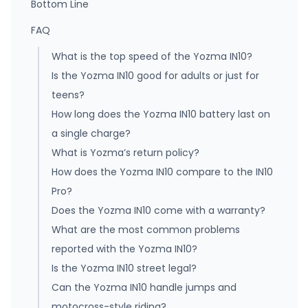
Bottom Line
FAQ
What is the top speed of the Yozma IN10?
Is the Yozma IN10 good for adults or just for
teens?
How long does the Yozma IN10 battery last on
a single charge?
What is Yozma’s return policy?
How does the Yozma IN10 compare to the IN10
Pro?
Does the Yozma IN10 come with a warranty?
What are the most common problems
reported with the Yozma IN10?
Is the Yozma IN10 street legal?
Can the Yozma IN10 handle jumps and
motocross-style riding?