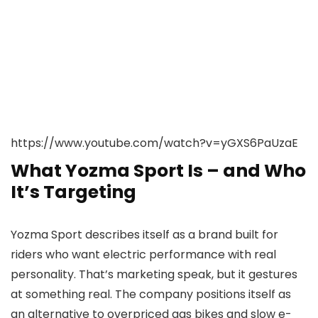
https://www.youtube.com/watch?v=yGXS6PaUzaE
What Yozma Sport Is – and Who
It’s Targeting
Yozma Sport describes itself as a brand built for
riders who want electric performance with real
personality. That’s marketing speak, but it gestures
at something real. The company positions itself as
an alternative to overpriced gas bikes and slow e-