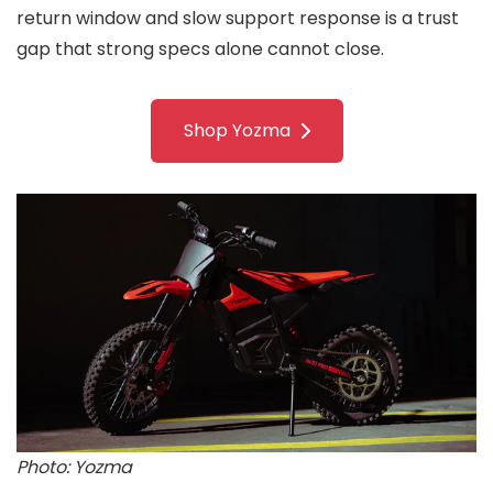
return window and slow support response is a trust
gap that strong specs alone cannot close.
Shop Yozma
Photo: Yozma