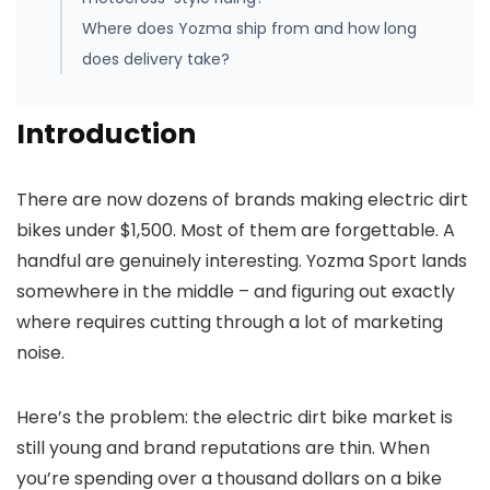
Where does Yozma ship from and how long
does delivery take?
Introduction
There are now dozens of brands making electric dirt
bikes under $1,500. Most of them are forgettable. A
handful are genuinely interesting. Yozma Sport lands
somewhere in the middle – and figuring out exactly
where requires cutting through a lot of marketing
noise.
Here’s the problem: the electric dirt bike market is
still young and brand reputations are thin. When
you’re spending over a thousand dollars on a bike