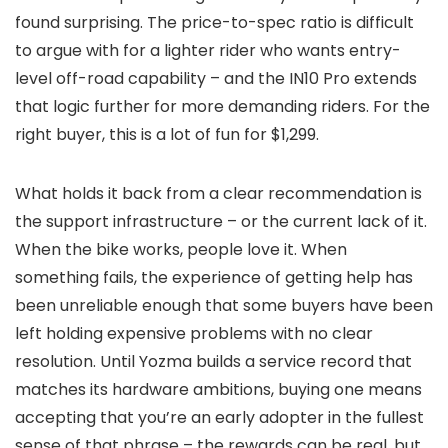
found surprising. The price-to-spec ratio is difficult
to argue with for a lighter rider who wants entry-
level off-road capability – and the IN10 Pro extends
that logic further for more demanding riders. For the
right buyer, this is a lot of fun for $1,299.
What holds it back from a clear recommendation is
the support infrastructure – or the current lack of it.
When the bike works, people love it. When
something fails, the experience of getting help has
been unreliable enough that some buyers have been
left holding expensive problems with no clear
resolution. Until Yozma builds a service record that
matches its hardware ambitions, buying one means
accepting that you’re an early adopter in the fullest
sense of that phrase – the rewards can be real, but