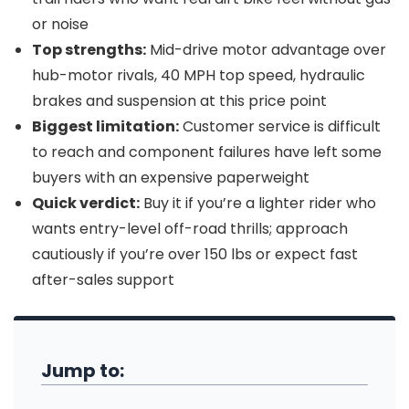
or noise
Top strengths:
Mid-drive motor advantage over
hub-motor rivals, 40 MPH top speed, hydraulic
brakes and suspension at this price point
Biggest limitation:
Customer service is difficult
to reach and component failures have left some
buyers with an expensive paperweight
Quick verdict:
Buy it if you’re a lighter rider who
wants entry-level off-road thrills; approach
cautiously if you’re over 150 lbs or expect fast
after-sales support
Jump to: