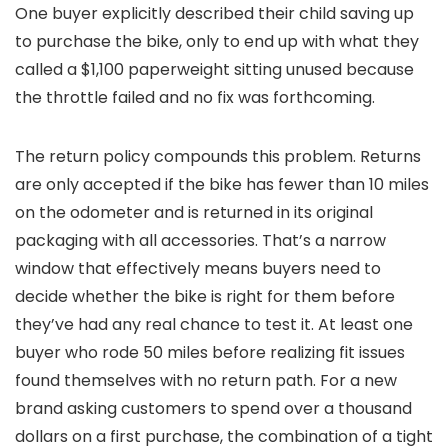
One buyer explicitly described their child saving up
to purchase the bike, only to end up with what they
called a $1,100 paperweight sitting unused because
the throttle failed and no fix was forthcoming.
The return policy compounds this problem. Returns
are only accepted if the bike has fewer than 10 miles
on the odometer and is returned in its original
packaging with all accessories. That’s a narrow
window that effectively means buyers need to
decide whether the bike is right for them before
they’ve had any real chance to test it. At least one
buyer who rode 50 miles before realizing fit issues
found themselves with no return path. For a new
brand asking customers to spend over a thousand
dollars on a first purchase, the combination of a tight