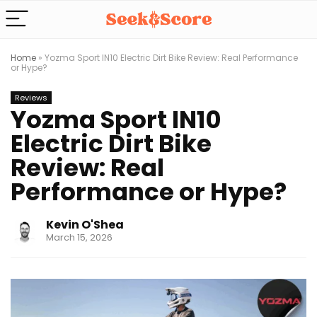
Home
»
Yozma Sport IN10 Electric Dirt Bike Review: Real Performance
or Hype?
Reviews
Yozma Sport IN10
Electric Dirt Bike
Review: Real
Performance or Hype?
Kevin O'Shea
March 15, 2026