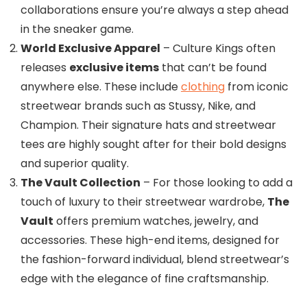
collaborations ensure you’re always a step ahead
in the sneaker game.
World Exclusive Apparel
– Culture Kings often
releases
exclusive items
that can’t be found
anywhere else. These include
clothing
from iconic
streetwear brands such as Stussy, Nike, and
Champion. Their signature hats and streetwear
tees are highly sought after for their bold designs
and superior quality.
The Vault Collection
– For those looking to add a
touch of luxury to their streetwear wardrobe,
The
Vault
offers premium watches, jewelry, and
accessories. These high-end items, designed for
the fashion-forward individual, blend streetwear’s
edge with the elegance of fine craftsmanship.