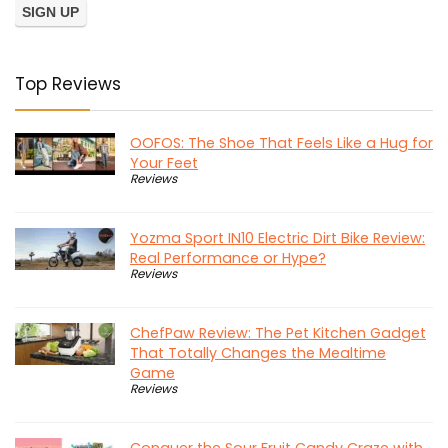
Top Reviews
OOFOS: The Shoe That Feels Like a Hug for
Your Feet
Reviews
Yozma Sport IN10 Electric Dirt Bike Review:
Real Performance or Hype?
Reviews
ChefPaw Review: The Pet Kitchen Gadget
That Totally Changes the Mealtime
Game
Reviews
Conquer the Sour Fruit Candy Craze with