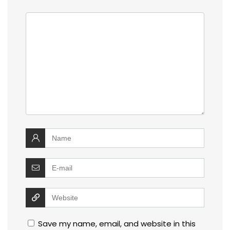
Save my name, email, and website in this