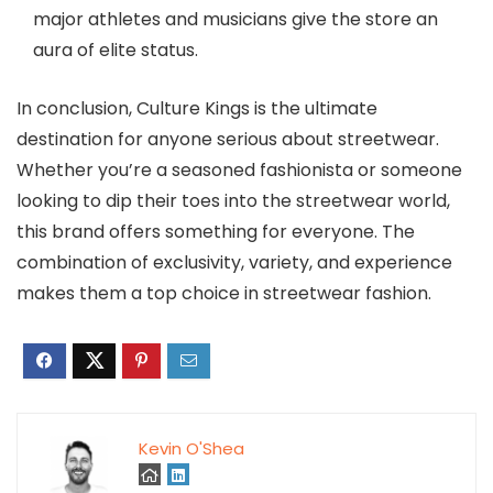
major athletes and musicians give the store an
aura of elite status.
In conclusion, Culture Kings is the ultimate
destination for anyone serious about streetwear.
Whether you’re a seasoned fashionista or someone
looking to dip their toes into the streetwear world,
this brand offers something for everyone. The
combination of exclusivity, variety, and experience
makes them a top choice in streetwear fashion.
Kevin O'Shea