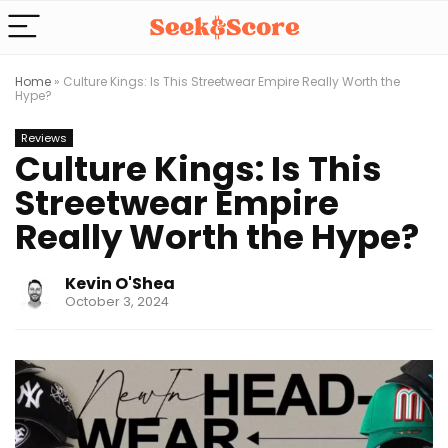
Home
»
Culture Kings: Is This Streetwear Empire Really Worth the
Hype?
Reviews
Culture Kings: Is This
Streetwear Empire
Really Worth the Hype?
Kevin O'Shea
October 3, 2024