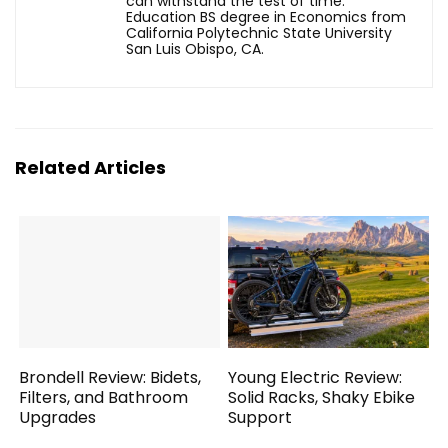
can withstand the test of time.
Education BS degree in Economics from
California Polytechnic State University
San Luis Obispo, CA.
Related Articles
Brondell Review: Bidets,
Young Electric Review:
Filters, and Bathroom
Solid Racks, Shaky Ebike
Upgrades
Support