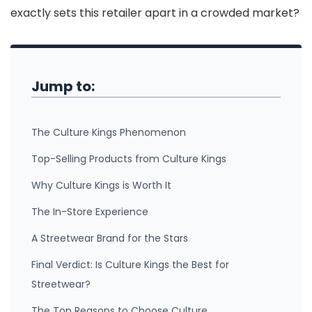
exactly sets this retailer apart in a crowded market?
Jump to:
The Culture Kings Phenomenon
Top-Selling Products from Culture Kings
Why Culture Kings is Worth It
The In-Store Experience
A Streetwear Brand for the Stars
Final Verdict: Is Culture Kings the Best for
Streetwear?
The Top Reasons to Choose Culture