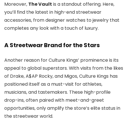
Moreover,
The Vault
is a standout offering. Here,
you’ll find the latest in high-end streetwear
accessories, from designer watches to jewelry that
completes any look with a touch of luxury.
A Streetwear Brand for the Stars
Another reason for Culture Kings’ prominence is its
appeal to global superstars. With visits from the likes
of Drake, A$AP Rocky, and Migos, Culture Kings has
positioned itself as a must-visit for athletes,
musicians, and tastemakers. These high-profile
drop-ins, often paired with meet-and-greet
opportunities, only amplify the store’s elite status in
the streetwear world.