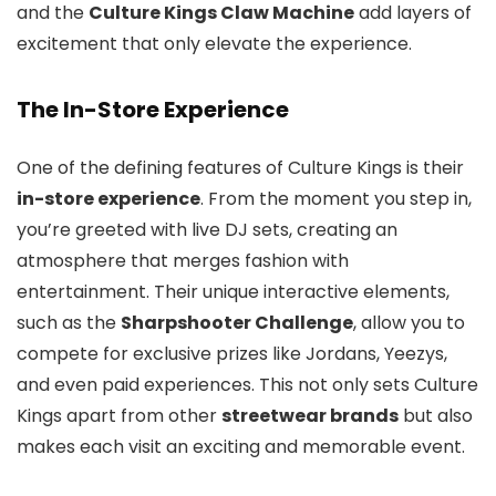
and the
Culture Kings Claw Machine
add layers of
excitement that only elevate the experience.
The In-Store Experience
One of the defining features of Culture Kings is their
in-store experience
. From the moment you step in,
you’re greeted with live DJ sets, creating an
atmosphere that merges fashion with
entertainment. Their unique interactive elements,
such as the
Sharpshooter Challenge
, allow you to
compete for exclusive prizes like Jordans, Yeezys,
and even paid experiences. This not only sets Culture
Kings apart from other
streetwear brands
but also
makes each visit an exciting and memorable event.