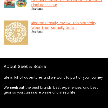
Final Boss Sour
Reviews
Kindred Bravely Review: The Maternity
Wear That Actually Gets It
Reviews
About Seek & Score
Life is full of adventures and we want to part of your journey.
We
seek
out the best brands, best experiences, and best
gear so you can
score
online and in real life.