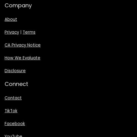
Company
About
Privacy
|
Terms
CA Privacy Notice
How We Evaluate
Disclosure
Connect
Contact
TikTok
Facebook
YouTube