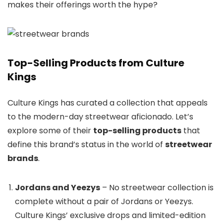
makes their offerings worth the hype?
Top-Selling Products from Culture
Kings
Culture Kings has curated a collection that appeals
to the modern-day streetwear aficionado. Let’s
explore some of their
top-selling products
that
define this brand’s status in the world of
streetwear
brands
.
Jordans and Yeezys
– No streetwear collection is
complete without a pair of Jordans or Yeezys.
Culture Kings’ exclusive drops and limited-edition