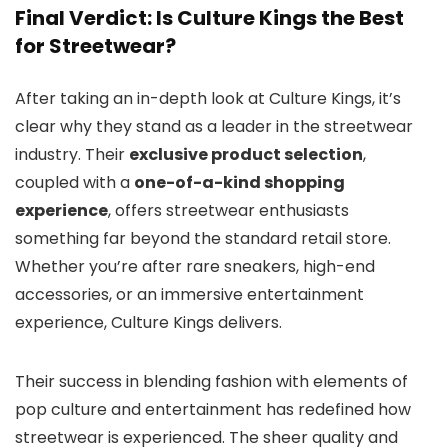
Final Verdict: Is Culture Kings the Best
for Streetwear?
After taking an in-depth look at Culture Kings, it’s
clear why they stand as a leader in the streetwear
industry. Their
exclusive product selection
,
coupled with a
one-of-a-kind shopping
experience
, offers streetwear enthusiasts
something far beyond the standard retail store.
Whether you’re after rare sneakers, high-end
accessories, or an immersive entertainment
experience, Culture Kings delivers.
Their success in blending fashion with elements of
pop culture and entertainment has redefined how
streetwear is experienced. The sheer quality and