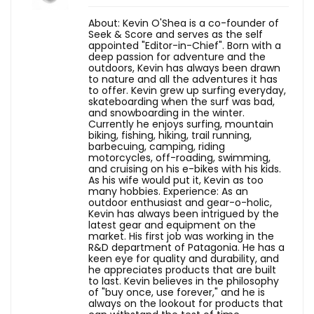
About: Kevin O'Shea is a co-founder of
Seek & Score and serves as the self
appointed "Editor-in-Chief". Born with a
deep passion for adventure and the
outdoors, Kevin has always been drawn
to nature and all the adventures it has
to offer. Kevin grew up surfing everyday,
skateboarding when the surf was bad,
and snowboarding in the winter.
Currently he enjoys surfing, mountain
biking, fishing, hiking, trail running,
barbecuing, camping, riding
motorcycles, off-roading, swimming,
and cruising on his e-bikes with his kids.
As his wife would put it, Kevin as too
many hobbies. Experience: As an
outdoor enthusiast and gear-o-holic,
Kevin has always been intrigued by the
latest gear and equipment on the
market. His first job was working in the
R&D department of Patagonia. He has a
keen eye for quality and durability, and
he appreciates products that are built
to last. Kevin believes in the philosophy
of "buy once, use forever," and he is
always on the lookout for products that