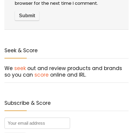
browser for the next time I comment.
Seek & Score
We
seek
out and review products and brands
so you can
score
online and IRL.
Subscribe & Score