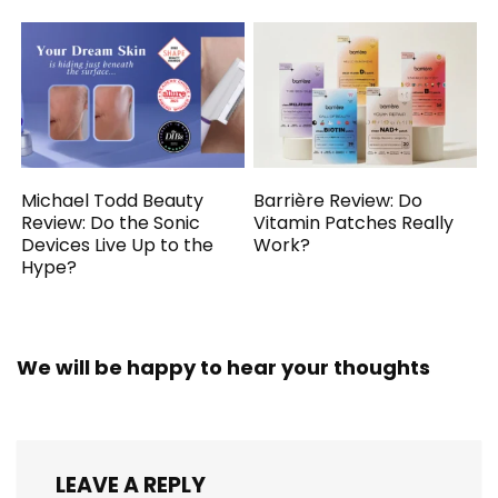
Michael Todd Beauty
Barrière Review: Do
Review: Do the Sonic
Vitamin Patches Really
Devices Live Up to the
Work?
Hype?
We will be happy to hear your thoughts
LEAVE A REPLY