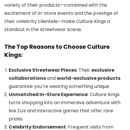
variety of their products—combined with the
excitement of in-store events and the prestige of
their celebrity clientele—make Culture Kings a
standout in the streetwear scene.
The Top Reasons to Choose Culture
Kings:
Exclusive Streetwear Pieces
: Their
exclusive
collaborations
and
world-exclusive products
guarantee you’re wearing something unique.
Unmatched In-Store Experience
: Culture Kings
turns shopping into an immersive adventure with
live DJs and interactive games that offer rare
prizes.
Celebrity Endorsement
: Frequent visits from