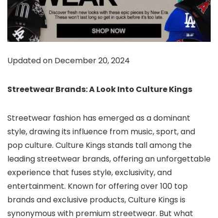
Updated on December 20, 2024
Streetwear Brands: A Look Into Culture Kings
Streetwear fashion has emerged as a dominant
style, drawing its influence from music, sport, and
pop culture.
Culture Kings stands tall among the
leading streetwear brands
, offering an unforgettable
experience that fuses style, exclusivity, and
entertainment. Known for offering over 100 top
brands and exclusive products, Culture Kings is
synonymous with premium streetwear. But what