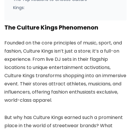
Kings:
The Culture Kings Phenomenon
Founded on the core principles of music, sport, and
fashion, Culture Kings isn’t just a store; it’s a full-on
experience. From live DJ sets in their flagship
locations to unique entertainment activations,
Culture Kings transforms shopping into an immersive
event. Their stores attract athletes, musicians, and
influencers, offering fashion enthusiasts exclusive,
world-class apparel.
But why has Culture Kings earned such a prominent
place in the world of streetwear brands? What