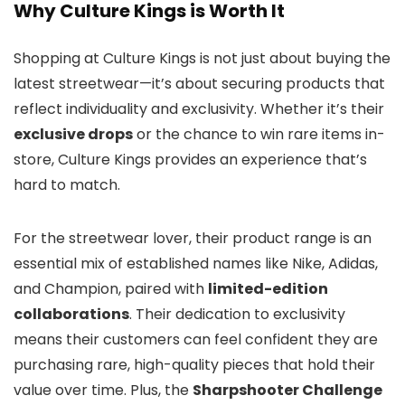
Why Culture Kings is Worth It
Shopping at Culture Kings is not just about buying the
latest streetwear—it’s about securing products that
reflect individuality and exclusivity. Whether it’s their
exclusive drops
or the chance to win rare items in-
store, Culture Kings provides an experience that’s
hard to match.
For the streetwear lover, their product range is an
essential mix of established names like Nike, Adidas,
and Champion, paired with
limited-edition
collaborations
. Their dedication to exclusivity
means their customers can feel confident they are
purchasing rare, high-quality pieces that hold their
value over time. Plus, the
Sharpshooter Challenge