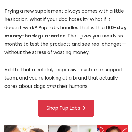
Trying a new supplement always comes with a little
hesitation. What if your dog hates it? What if it
doesn’t work? Pup Labs handles that with a
180-day
money-back guarantee
. That gives you nearly six
months to test the products and see real changes—
without the stress of wasting money.
Add to that a helpful, responsive customer support
team, and you’re looking at a brand that actually
cares about dogs
and
their humans.
Shop Pup Labs