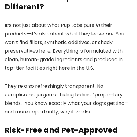
Different?
It’s not just about what Pup Labs puts
in
their
products—it’s also about what they leave
out
. You
won’t find fillers, synthetic additives, or shady
preservatives here. Everything is formulated with
clean, human-grade ingredients and produced in
top-tier facilities right here in the U.S.
They’re also refreshingly transparent. No
complicated jargon or hiding behind “proprietary
blends.” You know exactly what your dog’s getting—
and more importantly, why it works.
Risk-Free and Pet-Approved