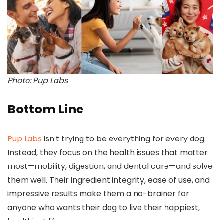
Photo: Pup Labs
Bottom Line
Pup Labs
isn’t trying to be everything for every dog.
Instead, they focus on the health issues that matter
most—mobility, digestion, and dental care—and solve
them well. Their ingredient integrity, ease of use, and
impressive results make them a no-brainer for
anyone who wants their dog to live their happiest,