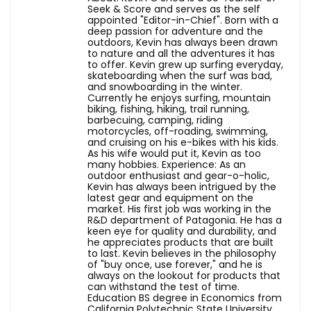
Seek & Score and serves as the self
appointed "Editor-in-Chief". Born with a
deep passion for adventure and the
outdoors, Kevin has always been drawn
to nature and all the adventures it has
to offer. Kevin grew up surfing everyday,
skateboarding when the surf was bad,
and snowboarding in the winter.
Currently he enjoys surfing, mountain
biking, fishing, hiking, trail running,
barbecuing, camping, riding
motorcycles, off-roading, swimming,
and cruising on his e-bikes with his kids.
As his wife would put it, Kevin as too
many hobbies. Experience: As an
outdoor enthusiast and gear-o-holic,
Kevin has always been intrigued by the
latest gear and equipment on the
market. His first job was working in the
R&D department of Patagonia. He has a
keen eye for quality and durability, and
he appreciates products that are built
to last. Kevin believes in the philosophy
of "buy once, use forever," and he is
always on the lookout for products that
can withstand the test of time.
Education BS degree in Economics from
California Polytechnic State University