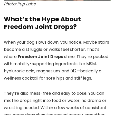
Photo: Pup Labs
What’s the Hype About
Freedom Joint Drops?
When your dog slows down, you notice. Maybe stairs
become a struggle or walks feel shorter. That’s
where
Freedom Joint Drops
shine. They’re packed
with mobility-supporting ingredients like MSM,
hyaluronic acid, magnesium, and B12—basically a
wellness cocktail for sore hips and stiff legs.
They’re also mess-free and easy to dose. You can
mix the drops right into food or water, no drama or
wrestling needed. Within a few weeks of consistent
use, many dogs show increased energy, smoother