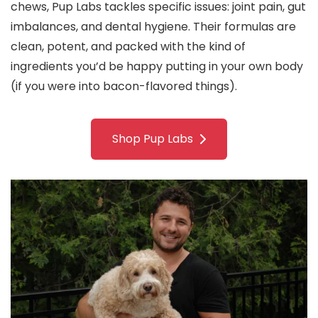
chews, Pup Labs tackles specific issues: joint pain, gut
imbalances, and dental hygiene. Their formulas are
clean, potent, and packed with the kind of
ingredients you’d be happy putting in your own body
(if you were into bacon-flavored things).
Shop Pup Labs