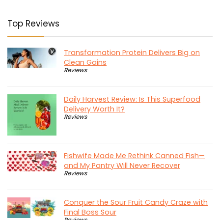
Top Reviews
Transformation Protein Delivers Big on
Clean Gains
Reviews
Daily Harvest Review: Is This Superfood
Delivery Worth It?
Reviews
Fishwife Made Me Rethink Canned Fish—
and My Pantry Will Never Recover
Reviews
Conquer the Sour Fruit Candy Craze with
Final Boss Sour
Reviews