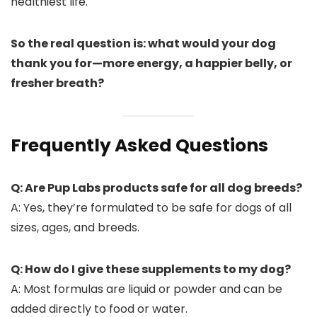
healthiest life.
So the real question is: what would your dog
thank you for—more energy, a happier belly, or
fresher breath?
Frequently Asked Questions
Q: Are Pup Labs products safe for all dog breeds?
A: Yes, they’re formulated to be safe for dogs of all
sizes, ages, and breeds.
Q: How do I give these supplements to my dog?
A: Most formulas are liquid or powder and can be
added directly to food or water.