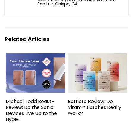
San Luis Obispo, CA.
Related Articles
Michael Todd Beauty
Barrière Review: Do
Review: Do the Sonic
Vitamin Patches Really
Devices Live Up to the
Work?
Hype?