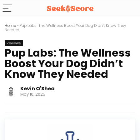
Home
»
Pup Labs: The Wellness Boost Your Dog Didn’t Know They
Needed
Reviews
Pup Labs: The Wellness
Boost Your Dog Didn’t
Know They Needed
Kevin O'Shea
May 10, 2025