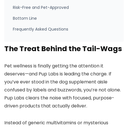
Risk-Free and Pet-Approved
Bottom Line
Frequently Asked Questions
The Treat Behind the Tail-Wags
Pet wellness is finally getting the attention it
deserves—and Pup Labs is leading the charge. If
you’ve ever stood in the dog supplement aisle
confused by labels and buzzwords, you’re not alone.
Pup Labs clears the noise with focused, purpose-
driven products that actually deliver.
Instead of generic multivitamins or mysterious