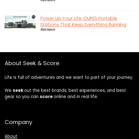
Power Up Your Life: OUPES Portable
Stations That Keep Everything Running
Reviews
About Seek & Score
Life is full of adventures and we want to part of your journey.
We
seek
out the best brands, best experiences, and best
gear so you can
score
online and in real life.
Company
About