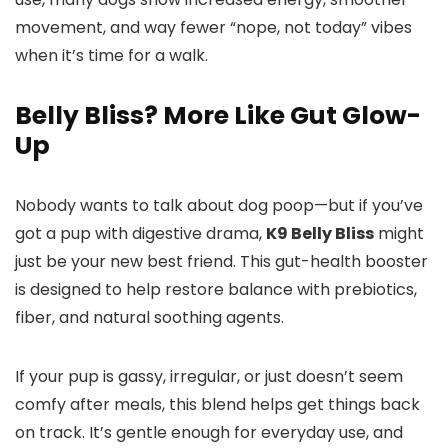
movement, and way fewer “nope, not today” vibes
when it’s time for a walk.
Belly Bliss? More Like Gut Glow-
Up
Nobody wants to talk about dog poop—but if you’ve
got a pup with digestive drama,
K9 Belly Bliss
might
just be your new best friend. This gut-health booster
is designed to help restore balance with prebiotics,
fiber, and natural soothing agents.
If your pup is gassy, irregular, or just doesn’t seem
comfy after meals, this blend helps get things back
on track. It’s gentle enough for everyday use, and