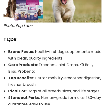
Photo: Pup Labs
TL;DR
Brand Focus:
Health-first dog supplements made
with clean, quality ingredients
Core Products:
Freedom Joint Drops, K9 Belly
Bliss, ProDenta
Top Benefits:
Better mobility, smoother digestion,
fresher breath
Ideal For:
Dogs of all breeds, sizes, and life stages
Standout Perks:
Human-grade formulas, 180-day
guarantee, easy to use