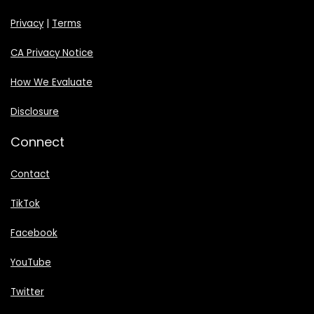
Privacy
|
Terms
CA Privacy Notice
How We Evaluate
Disclosure
Connect
Contact
TikTok
Facebook
YouTube
Twitter