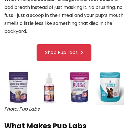
bad breath instead of just masking it. No brushing, no
fuss—just a scoop in their meal and your pup’s mouth
smells a little less like something that died in the
backyard.
Shop Pup Labs
Photo: Pup Labs
What Makes Pup Labs