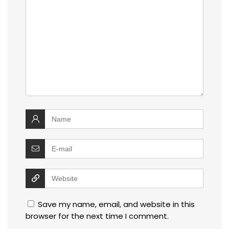
Save my name, email, and website in this
browser for the next time I comment.