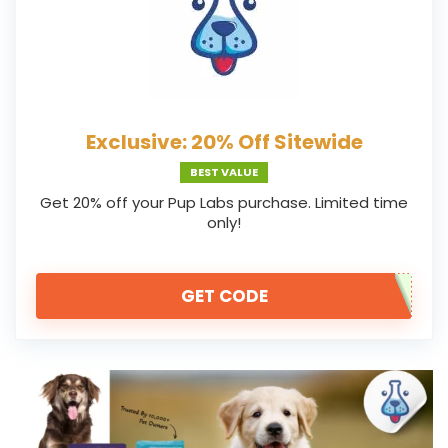
Exclusive: 20% Off Sitewide
BEST VALUE
Get 20% off your Pup Labs purchase. Limited time
only!
GET CODE