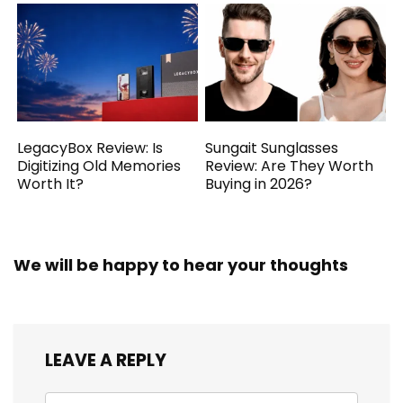
LegacyBox Review: Is
Sungait Sunglasses
Digitizing Old Memories
Review: Are They Worth
Worth It?
Buying in 2026?
We will be happy to hear your thoughts
LEAVE A REPLY