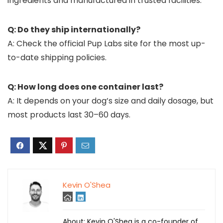
ingredients and manufactured in trusted facilities.
Q: Do they ship internationally?
A: Check the official Pup Labs site for the most up-
to-date shipping policies.
Q: How long does one container last?
A: It depends on your dog’s size and daily dosage, but
most products last 30–60 days.
Kevin O'Shea
About: Kevin O'Shea is a co-founder of