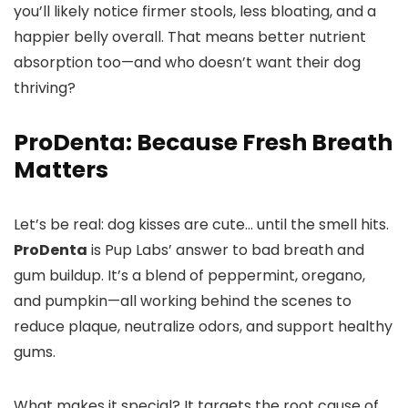
you’ll likely notice firmer stools, less bloating, and a
happier belly overall. That means better nutrient
absorption too—and who doesn’t want their dog
thriving?
ProDenta: Because Fresh Breath
Matters
Let’s be real: dog kisses are cute… until the smell hits.
ProDenta
is Pup Labs’ answer to bad breath and
gum buildup. It’s a blend of peppermint, oregano,
and pumpkin—all working behind the scenes to
reduce plaque, neutralize odors, and support healthy
gums.
What makes it special? It targets the root cause of