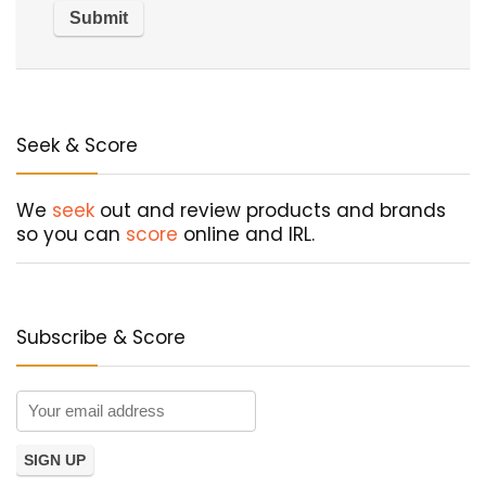
Seek & Score
We
seek
out and review products and brands
so you can
score
online and IRL.
Subscribe & Score