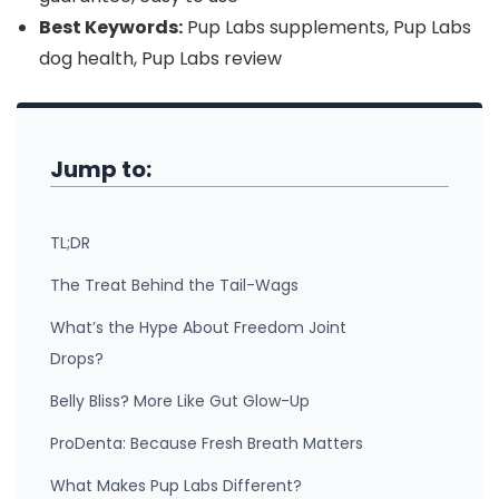
Best Keywords:
Pup Labs supplements, Pup Labs
dog health, Pup Labs review
Jump to:
TL;DR
The Treat Behind the Tail-Wags
What’s the Hype About Freedom Joint
Drops?
Belly Bliss? More Like Gut Glow-Up
ProDenta: Because Fresh Breath Matters
What Makes Pup Labs Different?