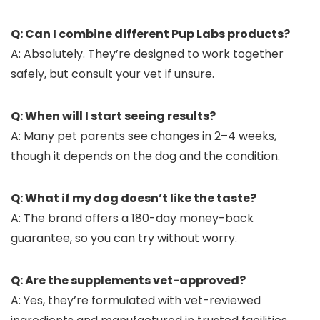
Q: Can I combine different Pup Labs products?
A: Absolutely. They’re designed to work together
safely, but consult your vet if unsure.
Q: When will I start seeing results?
A: Many pet parents see changes in 2–4 weeks,
though it depends on the dog and the condition.
Q: What if my dog doesn’t like the taste?
A: The brand offers a 180-day money-back
guarantee, so you can try without worry.
Q: Are the supplements vet-approved?
A: Yes, they’re formulated with vet-reviewed