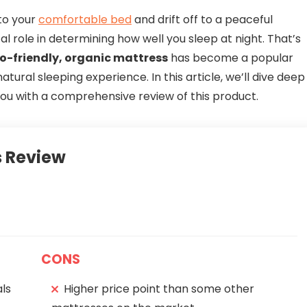
nto your
comfortable bed
and drift off to a peaceful
al role in determining how well you sleep at night. That’s
o-friendly, organic mattress
has become a popular
atural sleeping experience. In this article, we’ll dive deep
you with a comprehensive review of this product.
 Review
CONS
ls
Higher price point than some other