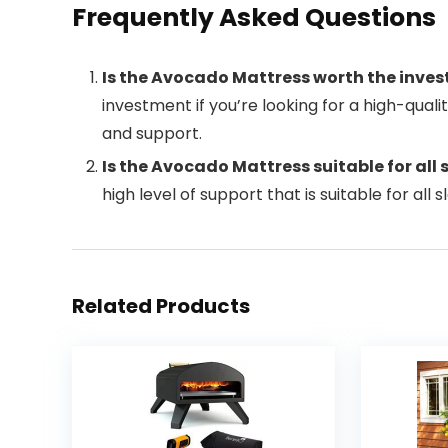
Frequently Asked Questions
Is the Avocado Mattress worth the inve
investment if you’re looking for a high-qual
and support.
Is the Avocado Mattress suitable for all 
high level of support that is suitable for all 
Related Products