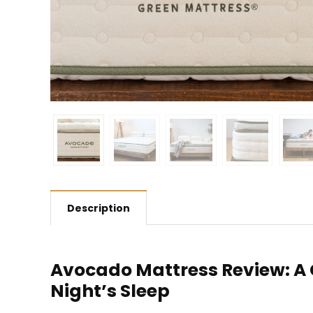
Description
Avocado Mattress Review: A
Night’s Sleep