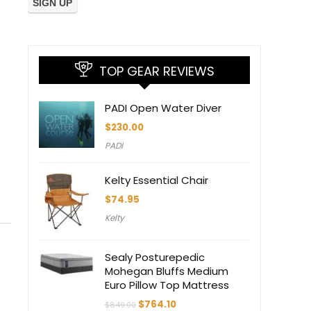
TOP GEAR REVIEWS
PADI Open Water Diver
$
230.00
PADI
Kelty Essential Chair
$
74.95
Kelty
Sealy Posturepedic
Mohegan Bluffs Medium
Euro Pillow Top Mattress
Original
Current
$
764.10
$
849.00