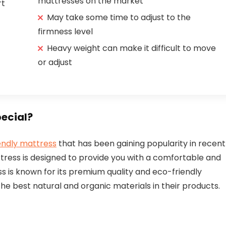
mattresses on the market
rt
May take some time to adjust to the
firmness level
Heavy weight can make it difficult to move
or adjust
ecial?
endly mattress
that has been gaining popularity in recent
ttress is designed to provide you with a comfortable and
 is known for its premium quality and eco-friendly
he best natural and organic materials in their products.