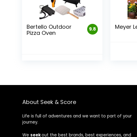
Bertello Outdoor
Meyer L
9.8
Pizza Oven
About Seek & Score
Life is full of adventures and we want to part of your
journey.
We
seek
out the best brands, best experiences, and