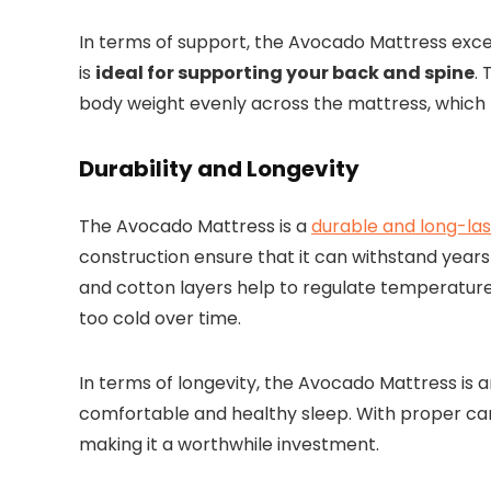
In terms of support, the Avocado Mattress excel
is
ideal for supporting your back and spine
.
body weight evenly across the mattress, which 
Durability and Longevity
The Avocado Mattress is a
durable and long-las
construction ensure that it can withstand years 
and cotton layers help to regulate temperatur
too cold over time.
In terms of longevity, the Avocado Mattress is a
comfortable and healthy sleep. With proper car
making it a worthwhile investment.