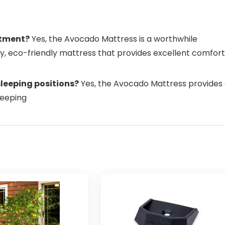
stment?
Yes, the Avocado Mattress is a worthwhile
ity, eco-friendly mattress that provides excellent comfort
sleeping positions?
Yes, the Avocado Mattress provides
sleeping