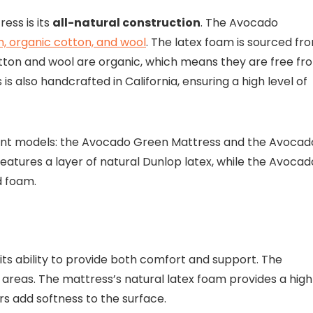
ess is its
all-natural construction
. The Avocado
m, organic cotton, and wool
. The latex foam is sourced fr
otton and wool are organic, which means they are free fr
s also handcrafted in California, ensuring a high level of
erent models: the Avocado Green Mattress and the Avocad
tures a layer of natural Dunlop latex, while the Avocad
d foam.
 its ability to provide both comfort and support. The
areas. The mattress’s natural latex foam provides a high
rs add softness to the surface.