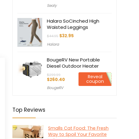
price
price
Sealy
was:
is:
$849.00.
$764.10.
Halara SoCinched High
Waisted Leggings
Original
Current
$
32.95
$
44.95
price
price
Halara
was:
is:
$44.95.
$32.95.
BougeRV New Portable
Diesel Outdoor Heater
$
299.99
Reveal
Original
Current
$
260.40
coupon
price
price
BougeRV
was:
is:
$299.99.
$260.40.
Top Reviews
Smalls Cat Food: The Fresh
Way to Spoil Your Favorite