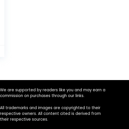
9
We are supported by readers like you and may earn a
commission on purchases through our links.
All trademarks and images are copyrighted to their
respective owners. All content cited is derived from
their respective sources.