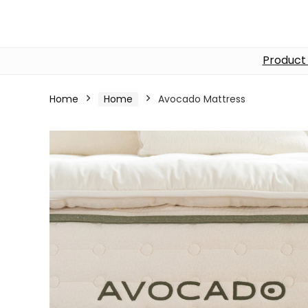
Product
Home
Home
Avocado Mattress