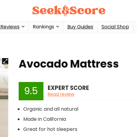
 Reviews
Rankings
Buy Guides
Social Shop
Avocado Mattress
EXPERT SCORE
9.5
Read review
Organic and all natural
Made in California
Great for hot sleepers