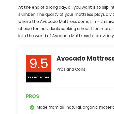
At the end of a long day, all you want is to slip i
slumber. The quality of your mattress plays a vit
where the Avocado Mattress comes in – this
ec
choice for individuals seeking a healthier, more n
into the world of Avocado Mattress to provide 
9.5
Avocado Mattress
Pros and Cons
EXPERT SCORE
PROS
Made from all-natural, organic materia