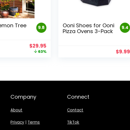
emon Tree
Ooni Shoes for Ooni
9.8
9.4
Pizza Ovens 3-Pack
Original
Current
$
29.95
price
price
$
9.9
63%
was:
is:
$79.95.
$29.95.
Company
Connect
About
Contact
Privacy
|
Terms
TikTok