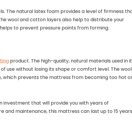
s. The natural latex foam provides a level of firmness th
 The wool and cotton layers also help to distribute your
helps to prevent pressure points from forming.
ting
product. The high-quality, natural materials used in i
of use without losing its shape or comfort level. The wool
e, which prevents the mattress from becoming too hot o
n investment that will provide you with years of
e and maintenance, this mattress can last up to 15 years