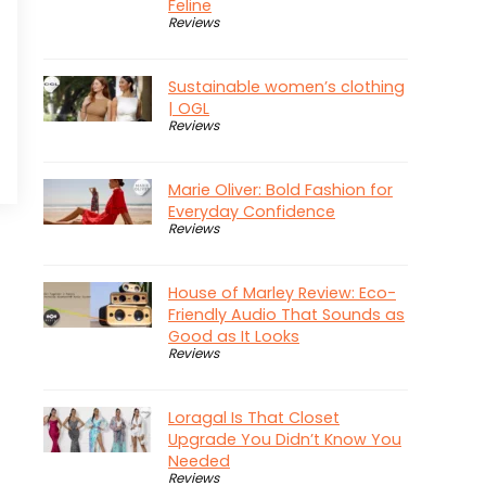
Feline
Reviews
Sustainable women’s clothing
| OGL
Reviews
Marie Oliver: Bold Fashion for
Everyday Confidence
Reviews
House of Marley Review: Eco-
Friendly Audio That Sounds as
Good as It Looks
Reviews
Loragal Is That Closet
Upgrade You Didn’t Know You
Needed
Reviews