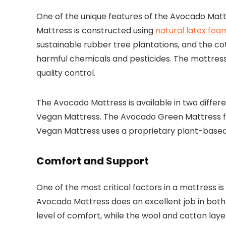
One of the unique features of the Avocado Mattr
Mattress is constructed using
natural latex foa
sustainable rubber tree plantations, and the c
harmful chemicals and pesticides. The mattress i
quality control.
The Avocado Mattress is available in two diff
Vegan Mattress. The Avocado Green Mattress fea
Vegan Mattress uses a proprietary plant-base
Comfort and Support
One of the most critical factors in a mattress is
Avocado Mattress does an excellent job in both 
level of comfort, while the wool and cotton laye