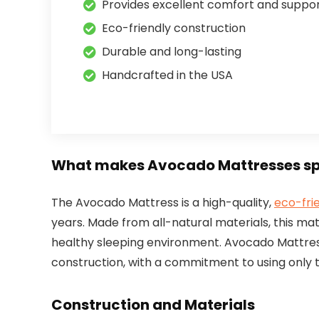
Provides excellent comfort and suppo
Eco-friendly construction
Durable and long-lasting
Handcrafted in the USA
What makes Avocado Mattresses sp
The Avocado Mattress is a high-quality,
eco-fri
years. Made from all-natural materials, this ma
healthy sleeping environment. Avocado Mattress
construction, with a commitment to using only t
Construction and Materials