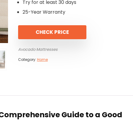
Try for at least 30 days
25-Year Warranty
CHECK PRICE
Avocado Mattresses
Category:
Home
 Comprehensive Guide to a Good