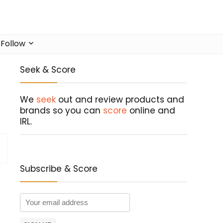
Follow
Seek & Score
We
seek
out and review products and
brands so you can
score
online and
IRL.
Subscribe & Score