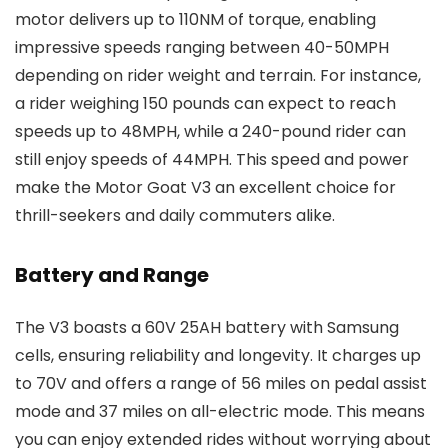
motor delivers up to 110NM of torque, enabling
impressive speeds ranging between 40-50MPH
depending on rider weight and terrain. For instance,
a rider weighing 150 pounds can expect to reach
speeds up to 48MPH, while a 240-pound rider can
still enjoy speeds of 44MPH. This speed and power
make the Motor Goat V3 an excellent choice for
thrill-seekers and daily commuters alike.
Battery and Range
The V3 boasts a 60V 25AH battery with Samsung
cells, ensuring reliability and longevity. It charges up
to 70V and offers a range of 56 miles on pedal assist
mode and 37 miles on all-electric mode. This means
you can enjoy extended rides without worrying about