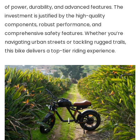
of power, durability, and advanced features. The
investment is justified by the high-quality
components, robust performance, and
comprehensive safety features. Whether you’re
navigating urban streets or tackling rugged trails,
this bike delivers a top-tier riding experience.