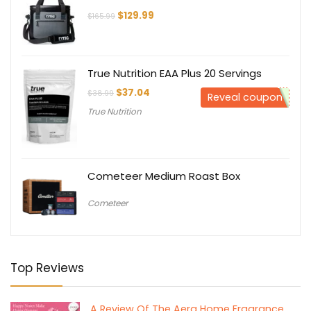
Original
Current
$
129.99
$
165.99
price
price
was:
is:
$165.99.
$129.99.
True Nutrition EAA Plus 20 Servings
Original
Current
$
37.04
$
38.99
Reveal coupon
price
price
True Nutrition
was:
is:
$38.99.
$37.04.
Cometeer Medium Roast Box
Cometeer
Top Reviews
A Review Of The Aera Home Fragrance