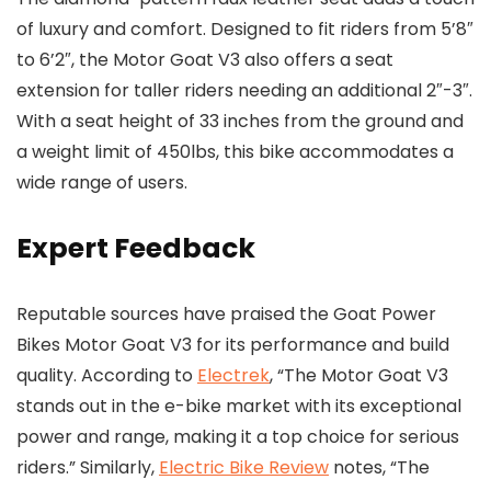
of luxury and comfort. Designed to fit riders from 5’8″
to 6’2″, the Motor Goat V3 also offers a seat
extension for taller riders needing an additional 2″-3″.
With a seat height of 33 inches from the ground and
a weight limit of 450lbs, this bike accommodates a
wide range of users.
Expert Feedback
Reputable sources have praised the Goat Power
Bikes Motor Goat V3 for its performance and build
quality. According to
Electrek
, “The Motor Goat V3
stands out in the e-bike market with its exceptional
power and range, making it a top choice for serious
riders.” Similarly,
Electric Bike Review
notes, “The