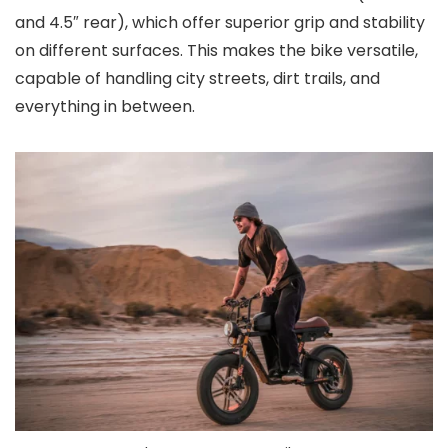
and 4.5″ rear), which offer superior grip and stability
on different surfaces. This makes the bike versatile,
capable of handling city streets, dirt trails, and
everything in between.