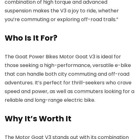
combination of high torque and advanced
suspension makes the V3 a joy to ride, whether
you’re commuting or exploring off-road trails.”
Who Is It For?
The Goat Power Bikes Motor Goat V3 is ideal for
those seeking a high-performance, versatile e-bike
that can handle both city commuting and off-road
adventures. It’s perfect for thrill-seekers who crave
speed and power, as well as commuters looking for a
reliable and long-range electric bike.
Why It’s Worth It
The Motor Goat V3 stands out with its combination