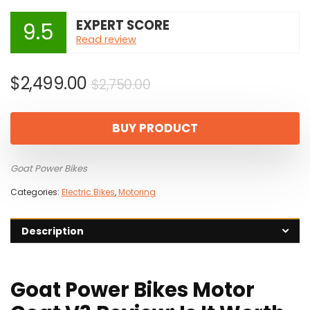
EXPERT SCORE
9.5
Read review
Original
Current
$
2,499.00
$
2,750.00
price
price
was:
is:
BUY PRODUCT
$2,750.00.
$2,499.00.
Goat Power Bikes
Categories:
Electric Bikes
,
Motoring
Description
Goat Power Bikes Motor