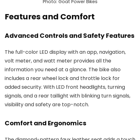
Photo: Goat Power Bikes
Features and Comfort
Advanced Controls and Safety Features
The full-color LED display with an app, navigation,
volt meter, and watt meter provides all the
information you need at a glance. The bike also
includes a rear wheel lock and throttle lock for
added security. With LED front headlights, turning
signals, and a rear taillight with blinking turn signals,
visibility and safety are top-notch.
Comfort and Ergonomics
The diamond-pattern faux leather seat adds a touch