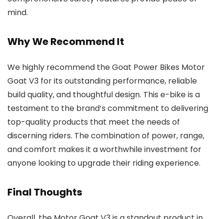
mind.
Why We Recommend It
We highly recommend the Goat Power Bikes Motor
Goat V3 for its outstanding performance, reliable
build quality, and thoughtful design. This e-bike is a
testament to the brand’s commitment to delivering
top-quality products that meet the needs of
discerning riders. The combination of power, range,
and comfort makes it a worthwhile investment for
anyone looking to upgrade their riding experience.
Final Thoughts
Overall, the Motor Goat V3 is a standout product in