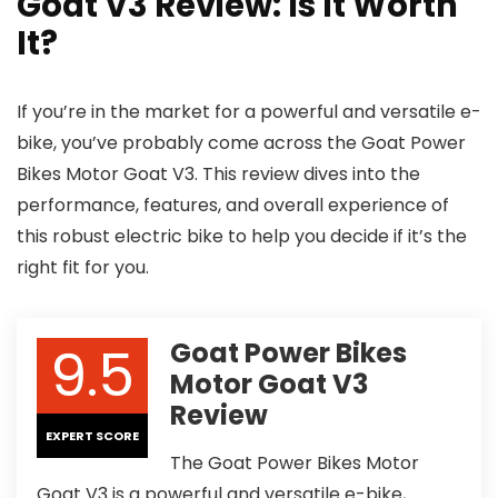
Goat V3 Review: Is It Worth
It?
If you’re in the market for a powerful and versatile e-
bike, you’ve probably come across the Goat Power
Bikes Motor Goat V3. This review dives into the
performance, features, and overall experience of
this robust electric bike to help you decide if it’s the
right fit for you.
9.5
Goat Power Bikes
Motor Goat V3
Review
EXPERT SCORE
The Goat Power Bikes Motor
Goat V3 is a powerful and versatile e-bike,