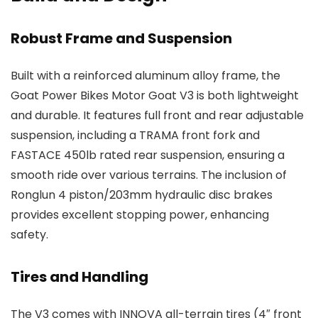
Robust Frame and Suspension
Built with a reinforced aluminum alloy frame, the
Goat Power Bikes Motor Goat V3 is both lightweight
and durable. It features full front and rear adjustable
suspension, including a TRAMA front fork and
FASTACE 450lb rated rear suspension, ensuring a
smooth ride over various terrains. The inclusion of
Ronglun 4 piston/203mm hydraulic disc brakes
provides excellent stopping power, enhancing
safety.
Tires and Handling
The V3 comes with INNOVA all-terrain tires (4″ front