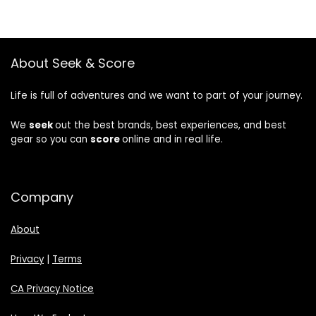
About Seek & Score
Life is full of adventures and we want to part of your journey.
We
seek
out the best brands, best experiences, and best
gear so you can
score
online and in real life.
Company
About
Privacy
|
Terms
CA Privacy Notice