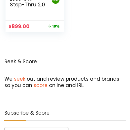
Step-Thru 2.0
Original
Current
$
899.00
18%
price
price
was:
is:
$1,099.00.
$899.00.
Seek & Score
We
seek
out and review products and brands
so you can
score
online and IRL.
Subscribe & Score