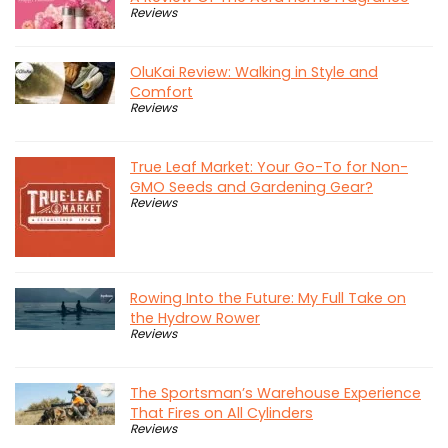
Reviews
OluKai Review: Walking in Style and
Comfort
Reviews
True Leaf Market: Your Go-To for Non-
GMO Seeds and Gardening Gear?
Reviews
Rowing Into the Future: My Full Take on
the Hydrow Rower
Reviews
The Sportsman’s Warehouse Experience
That Fires on All Cylinders
Reviews