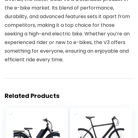
the e-bike market. Its blend of performance,
durability, and advanced features sets it apart from
competitors, making it a top choice for those
seeking a high-end electric bike. Whether you’re an
experienced rider or new to e-bikes, the V3 offers
something for everyone, ensuring an enjoyable and
efficient ride every time.
Related Products