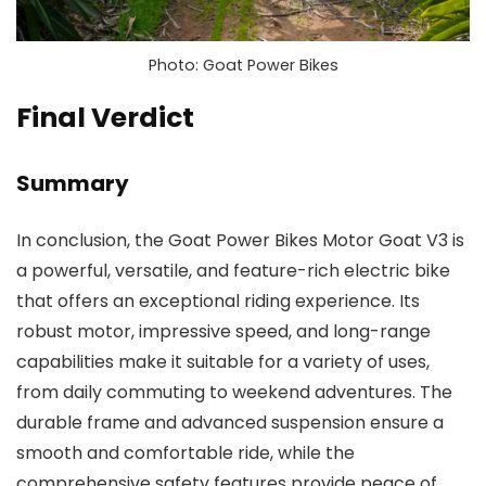
Photo: Goat Power Bikes
Final Verdict
Summary
In conclusion, the Goat Power Bikes Motor Goat V3 is
a powerful, versatile, and feature-rich electric bike
that offers an exceptional riding experience. Its
robust motor, impressive speed, and long-range
capabilities make it suitable for a variety of uses,
from daily commuting to weekend adventures. The
durable frame and advanced suspension ensure a
smooth and comfortable ride, while the
comprehensive safety features provide peace of