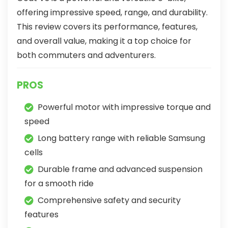
offering impressive speed, range, and durability.
This review covers its performance, features,
and overall value, making it a top choice for
both commuters and adventurers.
PROS
Powerful motor with impressive torque and
speed
Long battery range with reliable Samsung
cells
Durable frame and advanced suspension
for a smooth ride
Comprehensive safety and security
features