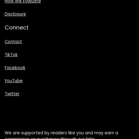
How We Evaluate
Disclosure
Connect
Contact
TikTok
Facebook
YouTube
Twitter
We are supported by readers like you and may earn a