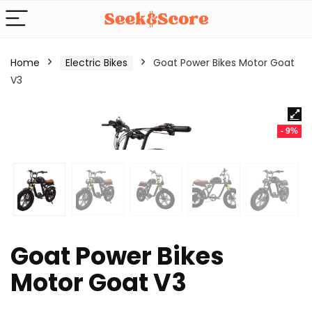
Home
Electric Bikes
Goat Power Bikes Motor Goat
V3
- 9%
Goat Power Bikes
Motor Goat V3