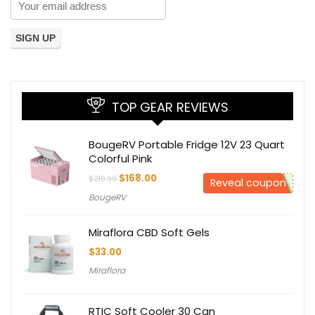
TOP GEAR REVIEWS
BougeRV Portable Fridge 12V 23 Quart
Colorful Pink
Original
Current
$
168.00
$
219.99
Reveal coupon
price
price
BougeRV
was:
is:
$219.99.
$168.00.
Miraflora CBD Soft Gels
$
33.00
Miraflora
RTIC Soft Cooler 30 Can