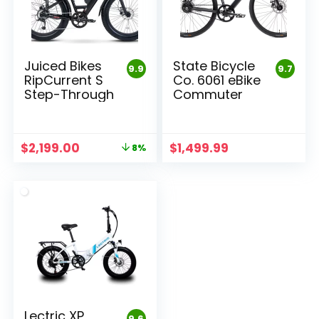
Juiced Bikes
State Bicycle
9.9
9.7
RipCurrent S
Co. 6061 eBike
Step-Through
Commuter
Original
Current
$
2,199.00
$
1,499.99
8%
price
price
was:
is:
$2,399.00.
$2,199.00.
Lectric XP
9.6