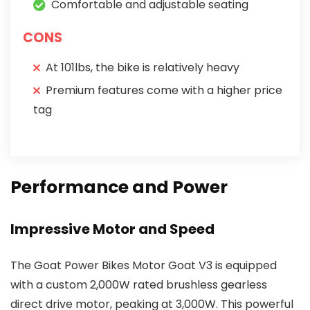
Comfortable and adjustable seating
CONS
At 101lbs, the bike is relatively heavy
Premium features come with a higher price
tag
Performance and Power
Impressive Motor and Speed
The Goat Power Bikes Motor Goat V3 is equipped
with a custom 2,000W rated brushless gearless
direct drive motor, peaking at 3,000W. This powerful