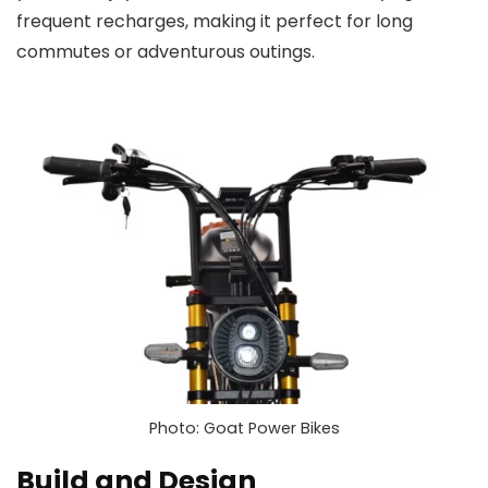
frequent recharges, making it perfect for long
commutes or adventurous outings.
Photo: Goat Power Bikes
Build and Design