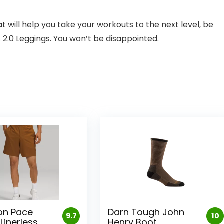
hat will help you take your workouts to the next level, be
2.0 Leggings. You won’t be disappointed.
on Pace
Darn Tough John
9.7
10
Linerless
Henry Boot