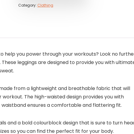
Category:
Clothing
s to help you power through your workouts? Look no furthe
 These leggings are designed to provide you with ultimat
sweat.
made from a lightweight and breathable fabric that will
 workout. The high-waisted design provides you with
aistband ensures a comfortable and flattering fit.
ails and a bold colourblock design that is sure to turn hea
sizes so you can find the perfect fit for your body.