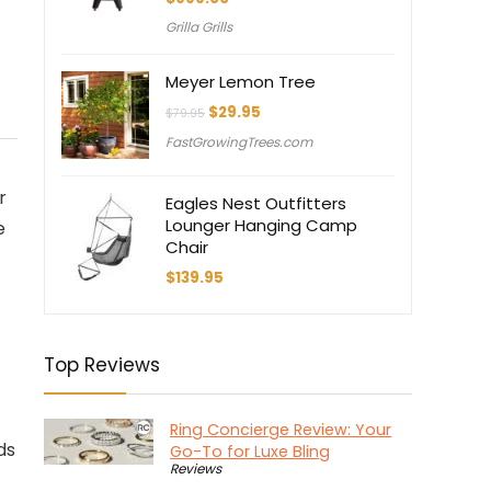
Grilla Grills
Meyer Lemon Tree
Original
Current
$
29.95
$
79.95
price
price
FastGrowingTrees.com
was:
is:
$79.95.
$29.95.
r
Eagles Nest Outfitters
Lounger Hanging Camp
e
Chair
$
139.95
Top Reviews
Ring Concierge Review: Your
ds
Go-To for Luxe Bling
Reviews