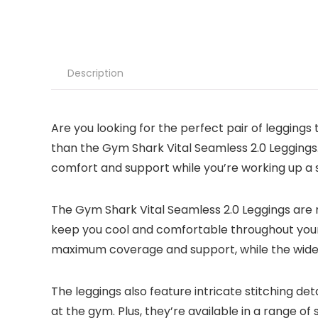
Description
Are you looking for the perfect pair of legging
than the Gym Shark Vital Seamless 2.0 Leggings.
comfort and support while you’re working up a 
The Gym Shark Vital Seamless 2.0 Leggings are 
keep you cool and comfortable throughout your
maximum coverage and support, while the wide w
The leggings also feature intricate stitching det
at the gym. Plus, they’re available in a range of 