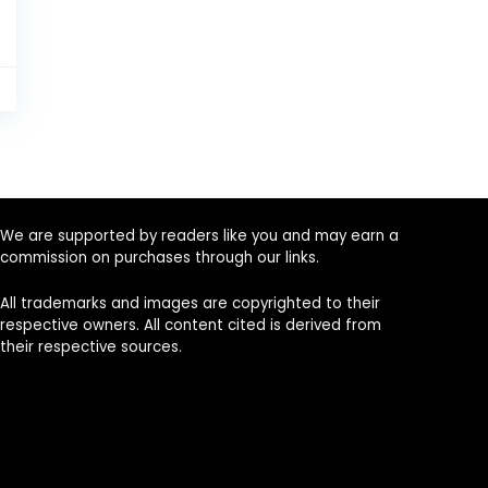
0
We are supported by readers like you and may earn a
commission on purchases through our links.
All trademarks and images are copyrighted to their
respective owners. All content cited is derived from
their respective sources.