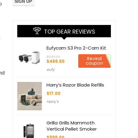
o
TOP GEAR REVIEWS
d
Eufycam S3 Pro 2-Cam Kit
$
549.99
Reveal
Original
Current
$
466.65
coupon
price
price
eufy
was:
is:
nd
$549.99.
$466.65.
Harry’s Razor Blade Refills
$
17.00
Harry's
Grilla Grills Mammoth
Vertical Pellet Smoker
$
999.00