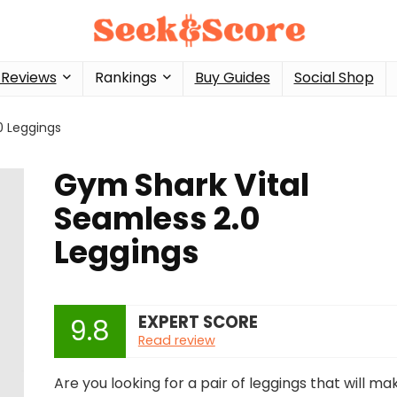
 Reviews
Rankings
Buy Guides
Social Shop
0 Leggings
Gym Shark Vital
Seamless 2.0
Leggings
EXPERT SCORE
9.8
Read review
Are you looking for a pair of leggings that will ma