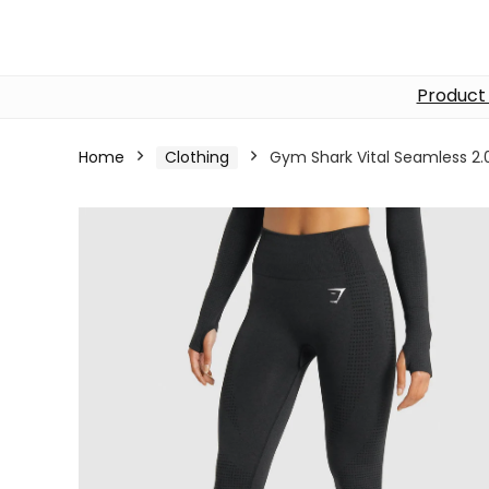
Product
Home
Clothing
Gym Shark Vital Seamless 2.