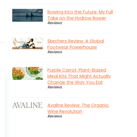
Rowing Into the Future: My Full
Take on the Hydrow Rower
Reviews
Skechers Review: A Global
Footwear Powerhouse
Reviews
Purple Carrot: Plant-Based
Meal Kits That Might Actually
Change the Way You Eat
Reviews
Avaline Review: The Organic
Wine Revolution
Reviews