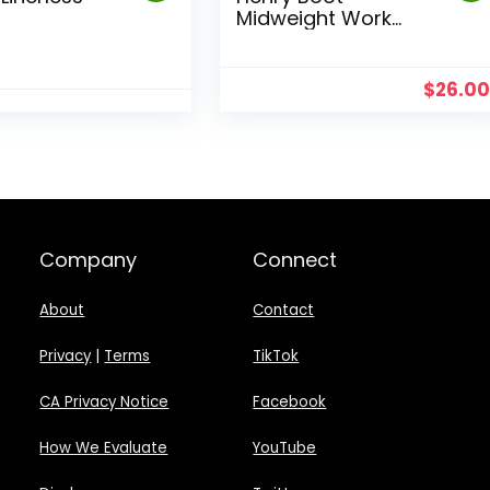
Midweight Work
Sock
$
26.0
Company
Connect
About
Contact
Privacy
|
Terms
TikTok
CA Privacy Notice
Facebook
How We Evaluate
YouTube