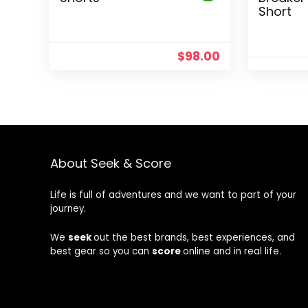
Short
$
98.00
About Seek & Score
Life is full of adventures and we want to part of your
journey.
We
seek
out the best brands, best experiences, and
best gear so you can
score
online and in real life.