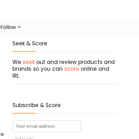
Follow
Seek & Score
We
seek
out and review products and
brands so you can
score
online and
IRL.
Subscribe & Score
ke