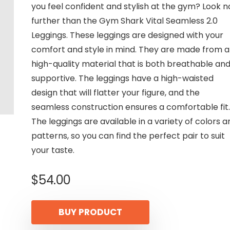
you feel confident and stylish at the gym? Look n
further than the Gym Shark Vital Seamless 2.0
Leggings. These leggings are designed with your
comfort and style in mind. They are made from a
high-quality material that is both breathable an
supportive. The leggings have a high-waisted
design that will flatter your figure, and the
seamless construction ensures a comfortable fit.
The leggings are available in a variety of colors a
patterns, so you can find the perfect pair to suit
your taste.
$
54.00
BUY PRODUCT