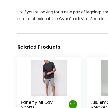
So, if you’re looking for a new pair of leggings t
sure to check out the Gym Shark Vital Seamless 
Related Products
Faherty All Day
Lululem
9.8
Shorts
Breaker 