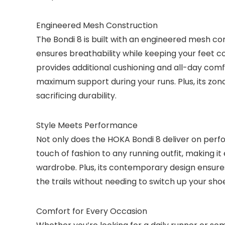
Engineered Mesh Construction
The Bondi 8 is built with an engineered mesh co
ensures breathability while keeping your feet c
provides additional cushioning and all-day comfo
maximum support during your runs. Plus, its zo
sacrificing durability.
Style Meets Performance
Not only does the HOKA Bondi 8 deliver on perfo
touch of fashion to any running outfit, making 
wardrobe. Plus, its contemporary design ensures
the trails without needing to switch up your sho
Comfort for Every Occasion