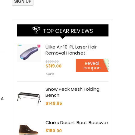
TOP GEAR REVIEWS
Ulike Air 10 IPL Laser Hair
Removal Handset
$
399.00
Reveal
Original
Current
$
319.00
coupon
price
price
Ulike
was:
is:
$399.00.
$319.00.
Snow Peak Mesh Folding
Bench
KA
$
149.95
Clarks Desert Boot Beeswax
$
150.00