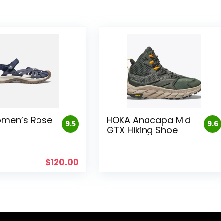
omen’s Rose
HOKA Anacapa Mid
9.5
9.6
GTX Hiking Shoe
$
120.00