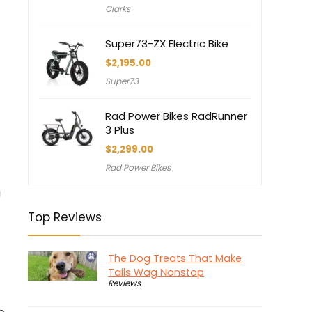
Clarks
Super73-ZX Electric Bike
$
2,195.00
Super73
Rad Power Bikes RadRunner
3 Plus
$
2,299.00
Rad Power Bikes
a
Top Reviews
The Dog Treats That Make
Tails Wag Nonstop
Reviews