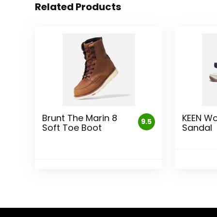
Related Products
Brunt The Marin 8
KEEN W
9.5
Soft Toe Boot
Sandal