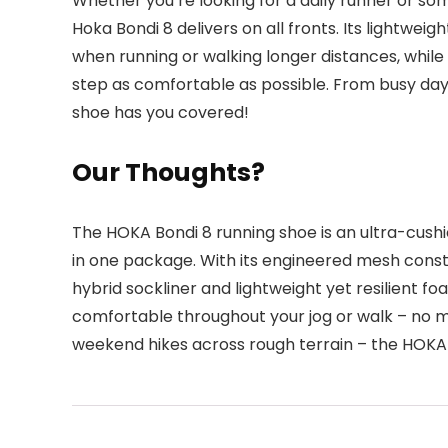
Whether you’re looking for a daily runner or so
Hoka Bondi 8 delivers on all fronts. Its lightwe
when running or walking longer distances, while
step as comfortable as possible. From busy days
shoe has you covered!
Our Thoughts?
The HOKA Bondi 8 running shoe is an ultra-cush
in one package. With its engineered mesh constr
hybrid sockliner and lightweight yet resilient fo
comfortable throughout your jog or walk – no m
weekend hikes across rough terrain – the HOKA 