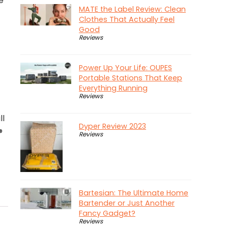
e
MATE the Label Review: Clean
Clothes That Actually Feel
Good
Reviews
Power Up Your Life: OUPES
Portable Stations That Keep
Everything Running
Reviews
ll
Dyper Review 2023
®
Reviews
Bartesian: The Ultimate Home
Bartender or Just Another
Fancy Gadget?
Reviews