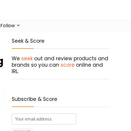
Follow
Seek & Score
g
We
seek
out and review products and
brands so you can
score
online and
IRL.
Subscribe & Score