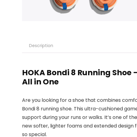
Description
HOKA Bondi 8 Running Shoe –
All in One
Are you looking for a shoe that combines comf
Bondi 8 running shoe. This ultra-cushioned ga
support during your runs or walks. It’s one of t
new softer, lighter foams and extended design f
so special.