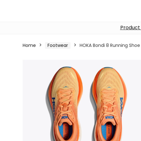
Product
Home
Footwear
HOKA Bondi 8 Running Shoe