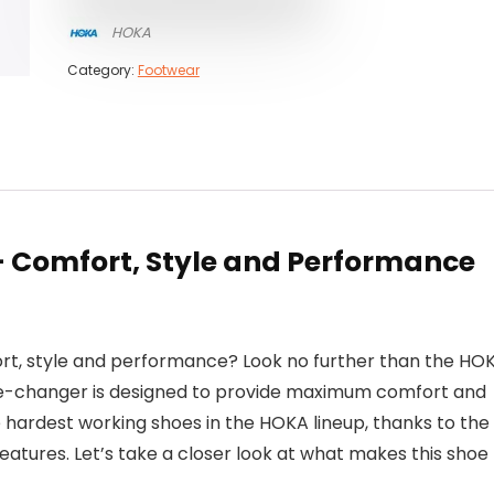
HOKA
Category:
Footwear
 Comfort, Style and Performance
ort, style and performance? Look no further than the HO
me-changer is designed to provide maximum comfort and
he hardest working shoes in the HOKA lineup, thanks to the
eatures. Let’s take a closer look at what makes this shoe