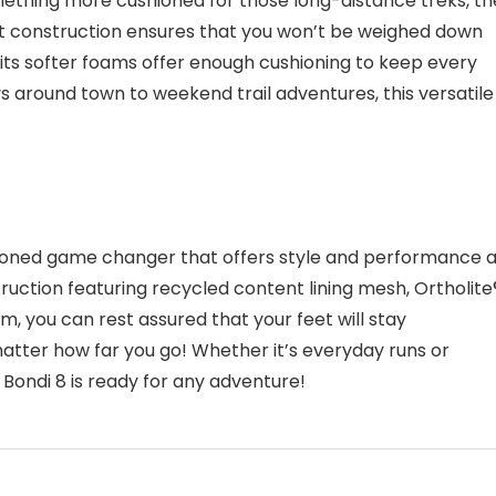
mething more cushioned for those long-distance treks, th
ight construction ensures that you won’t be weighed down
 its softer foams offer enough cushioning to keep every
 around town to weekend trail adventures, this versatile
ioned game changer that offers style and performance a
uction featuring recycled content lining mesh, Ortholite
am, you can rest assured that your feet will stay
atter how far you go! Whether it’s everyday runs or
Bondi 8 is ready for any adventure!