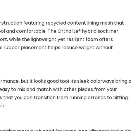
nstruction featuring recycled content lining mesh that
ool and comfortable. The Ortholite® hybrid sockliner
rt, while the lightweight yet resilient foam offers
nal rubber placement helps reduce weight without
rmance, but it looks good too! Its sleek colorways bring 
it easy to mix and match with other pieces from your
 that you can transition from running errands to hitting
es.