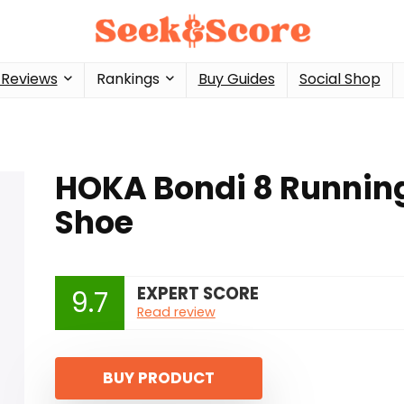
 Reviews
Rankings
Buy Guides
Social Shop
HOKA Bondi 8 Runnin
Shoe
EXPERT SCORE
9.7
Read review
BUY PRODUCT