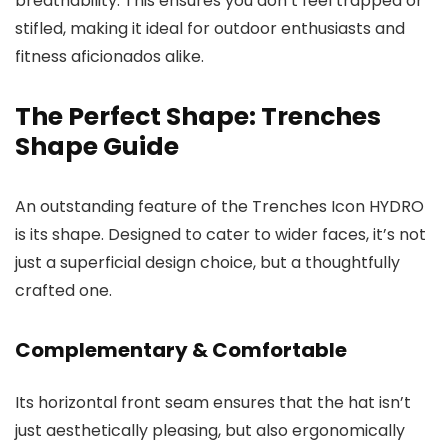
breathability. This ensures you don’t feel trapped or
stifled, making it ideal for outdoor enthusiasts and
fitness aficionados alike.
The Perfect Shape: Trenches
Shape Guide
An outstanding feature of the Trenches Icon HYDRO
is its shape. Designed to cater to wider faces, it’s not
just a superficial design choice, but a thoughtfully
crafted one.
Complementary & Comfortable
Its horizontal front seam ensures that the hat isn’t
just aesthetically pleasing, but also ergonomically