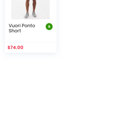
Vuori Ponto
9
Short
$
74.00