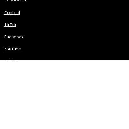
Contact
TikTok
Facebook
YouTube
Twitter
We are supported by readers like you and may earn a
commission on purchases through our links.
All trademarks and images are copyrighted to their
respective owners. All content cited is derived from their
respective sources.