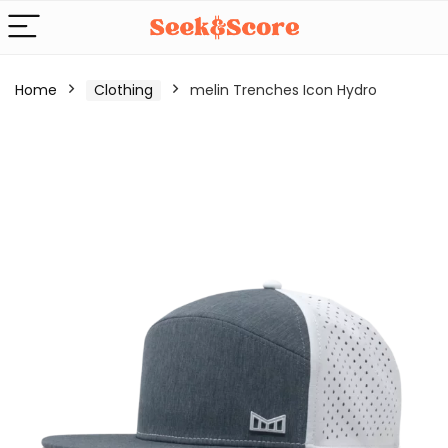
Home
Clothing
melin Trenches Icon Hydro