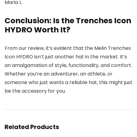
Maria L.
Conclusion: Is the Trenches Icon
HYDRO Worth It?
From our review, it’s evident that the Melin Trenches
Icon HYDRO isn’t just another hat in the market. It’s
an amalgamation of style, functionality, and comfort.
Whether you’re an adventurer, an athlete, or
someone who just wants a reliable hat, this might just
be the accessory for you.
Related Products