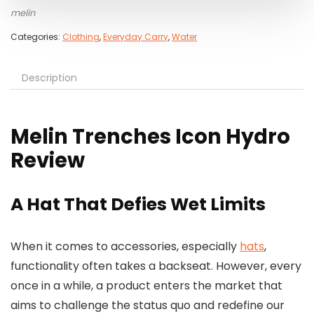
melin
Categories:
Clothing
,
Everyday Carry
,
Water
Description
Melin Trenches Icon Hydro
Review
A Hat That Defies Wet Limits
When it comes to accessories, especially
hats
,
functionality often takes a backseat. However, every
once in a while, a product enters the market that
aims to challenge the status quo and redefine our