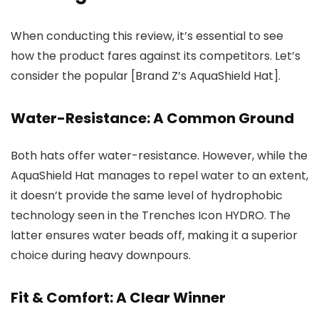
When conducting this review, it’s essential to see
how the product fares against its competitors. Let’s
consider the popular [Brand Z’s AquaShield Hat].
Water-Resistance: A Common Ground
Both hats offer water-resistance. However, while the
AquaShield Hat manages to repel water to an extent,
it doesn’t provide the same level of hydrophobic
technology seen in the Trenches Icon HYDRO. The
latter ensures water beads off, making it a superior
choice during heavy downpours.
Fit & Comfort: A Clear Winner