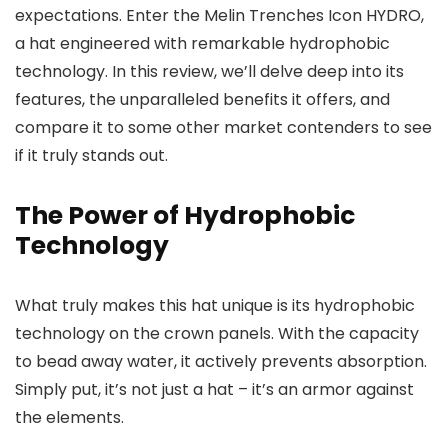
expectations. Enter the Melin Trenches Icon HYDRO,
a hat engineered with remarkable hydrophobic
technology. In this review, we’ll delve deep into its
features, the unparalleled benefits it offers, and
compare it to some other market contenders to see
if it truly stands out.
The Power of Hydrophobic
Technology
What truly makes this hat unique is its hydrophobic
technology on the crown panels. With the capacity
to bead away water, it actively prevents absorption.
Simply put, it’s not just a hat – it’s an armor against
the elements.