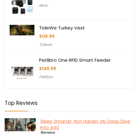
Blink
TideWe Turkey Vest
$
119.99
Tidewe
Petlibro One RFID Smart Feeder
$
149.99
Petlibro
Top Reviews
Sleep Smarter, Not Harder: My Deep Dive
Into AGZ
Reviews