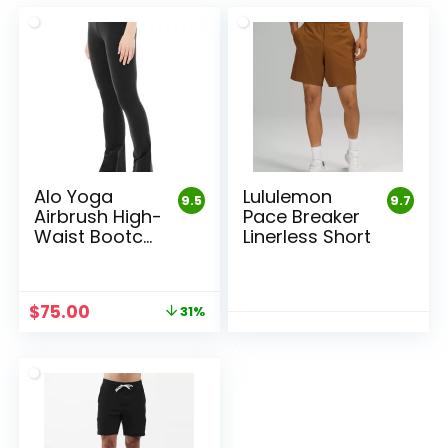
Alo Yoga
Lululemon
9.5
9.7
Airbrush High-
Pace Breaker
Waist Bootcut
Linerless Short
Leggings
Original
Current
$
75.00
31%
price
price
was:
is:
$108.00.
$75.00.