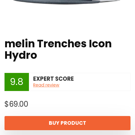
melin Trenches Icon
Hydro
EXPERT SCORE
9.8
Read review
$
69.00
BUY PRODUCT