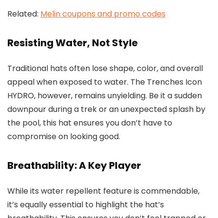
Related:
Melin coupons and promo codes
Resisting Water, Not Style
Traditional hats often lose shape, color, and overall
appeal when exposed to water. The Trenches Icon
HYDRO, however, remains unyielding. Be it a sudden
downpour during a trek or an unexpected splash by
the pool, this hat ensures you don’t have to
compromise on looking good.
Breathability: A Key Player
While its water repellent feature is commendable,
it’s equally essential to highlight the hat’s