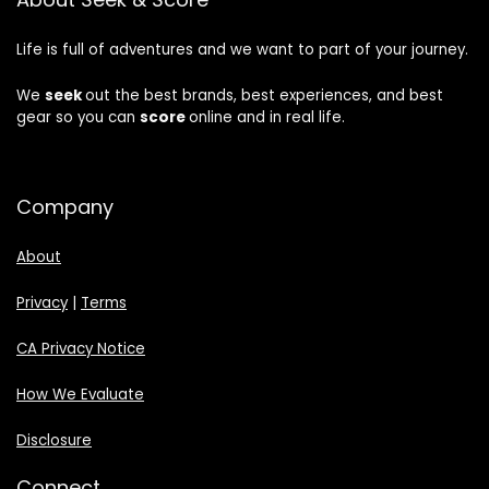
Life is full of adventures and we want to part of your journey.
We
seek
out the best brands, best experiences, and best
gear so you can
score
online and in real life.
Company
About
Privacy
|
Terms
CA Privacy Notice
How We Evaluate
Disclosure
Connect