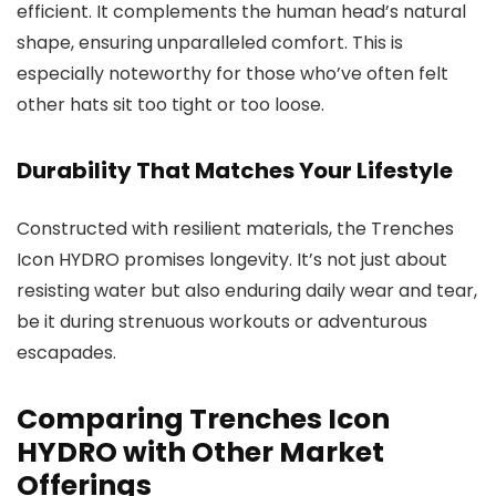
efficient. It complements the human head’s natural
shape, ensuring unparalleled comfort. This is
especially noteworthy for those who’ve often felt
other hats sit too tight or too loose.
Durability That Matches Your Lifestyle
Constructed with resilient materials, the Trenches
Icon HYDRO promises longevity. It’s not just about
resisting water but also enduring daily wear and tear,
be it during strenuous workouts or adventurous
escapades.
Comparing Trenches Icon
HYDRO with Other Market
Offerings