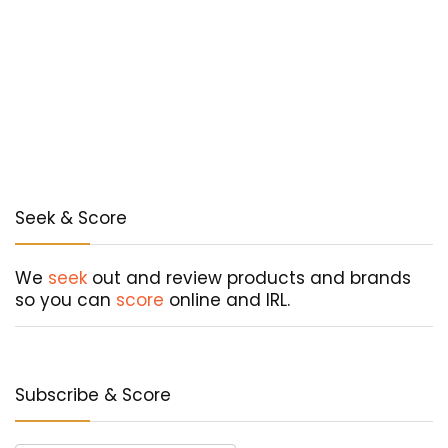
Seek & Score
We
seek
out and review products and brands
so you can
score
online and IRL.
Subscribe & Score