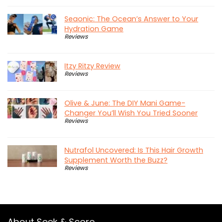
Seaonic: The Ocean’s Answer to Your
Hydration Game
Reviews
Itzy Ritzy Review
Reviews
Olive & June: The DIY Mani Game-
Changer You’ll Wish You Tried Sooner
Reviews
Nutrafol Uncovered: Is This Hair Growth
Supplement Worth the Buzz?
Reviews
About Seek & Score