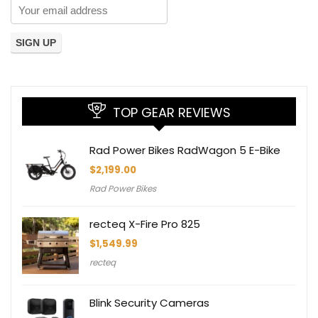
TOP GEAR REVIEWS
Rad Power Bikes RadWagon 5 E-Bike
$
2,199.00
Rad Power Bikes
recteq X-Fire Pro 825
$
1,549.99
recteq
Blink Security Cameras