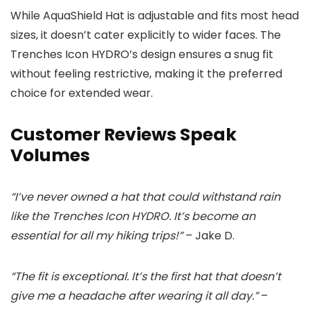
While AquaShield Hat is adjustable and fits most head
sizes, it doesn’t cater explicitly to wider faces. The
Trenches Icon HYDRO’s design ensures a snug fit
without feeling restrictive, making it the preferred
choice for extended wear.
Customer Reviews Speak
Volumes
“I’ve never owned a hat that could withstand rain
like the Trenches Icon HYDRO. It’s become an
essential for all my hiking trips!”
– Jake D.
“The fit is exceptional. It’s the first hat that doesn’t
give me a headache after wearing it all day.”
–