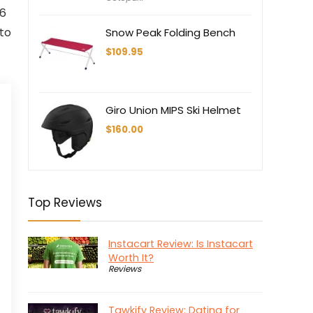
.6
 to
Snow Peak Folding Bench
$
109.95
Giro Union MIPS Ski Helmet
$
160.00
Top Reviews
Instacart Review: Is Instacart
Worth It?
Reviews
Tawkify Review: Dating for