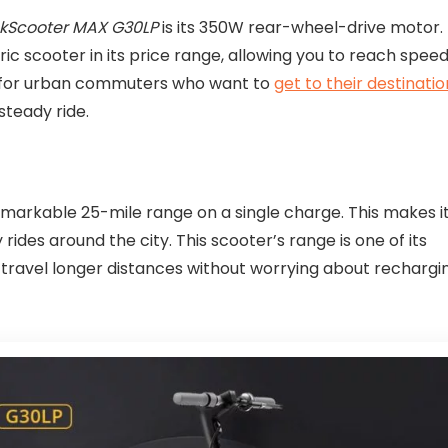
ckScooter MAX G30LP
is its 350W rear-wheel-drive motor.
ic scooter in its price range, allowing you to reach spee
ce for urban commuters who want to
get to their destinatio
steady ride.
markable 25-mile range on a single charge. This makes i
rides around the city. This scooter’s range is one of its
 travel longer distances without worrying about rechargi