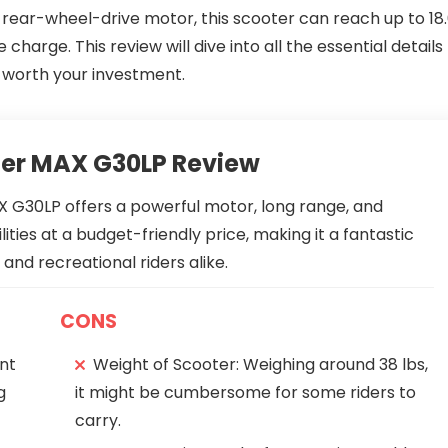
W rear-wheel-drive motor, this scooter can reach up to 18
harge. This review will dive into all the essential details
s worth your investment.
ter MAX G30LP Review
 G30LP offers a powerful motor, long range, and
lities at a budget-friendly price, making it a fantastic
nd recreational riders alike.
CONS
nt
Weight of Scooter: Weighing around 38 lbs,
g
it might be cumbersome for some riders to
carry.