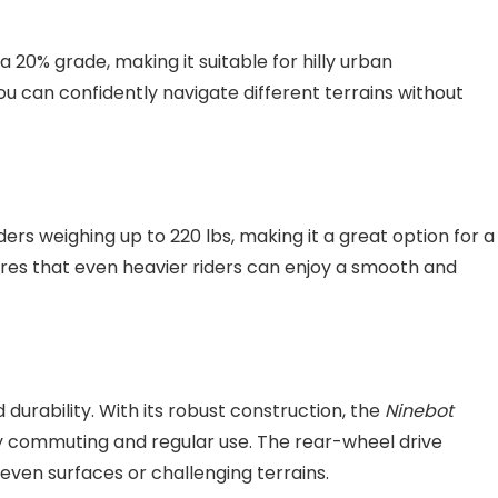
a 20% grade, making it suitable for hilly urban
you can confidently navigate different terrains without
ers weighing up to 220 lbs, making it a great option for a
ures that even heavier riders can enjoy a smooth and
durability. With its robust construction, the
Ninebot
ily commuting and regular use. The rear-wheel drive
ven surfaces or challenging terrains.