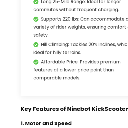
Long 25-Mile Range: Ideal for longer
commutes without frequent charging.
Supports 220 lbs: Can accommodate 
variety of rider weights, ensuring comfort
safety.
Hill Climbing: Tackles 20% inclines, whic
ideal for hilly terrains.
Affordable Price: Provides premium
features at a lower price point than
comparable models.
Key Features of Ninebot KickScoote
1.
Motor and Speed