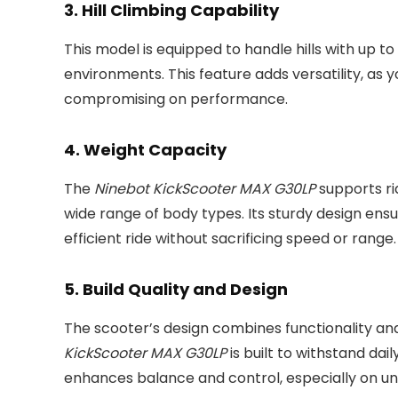
3.
Hill Climbing Capability
This model is equipped to handle hills with up to 
environments. This feature adds versatility, as 
compromising on performance.
4.
Weight Capacity
The
Ninebot KickScooter MAX G30LP
supports rid
wide range of body types. Its sturdy design ens
efficient ride without sacrificing speed or range.
5.
Build Quality and Design
The scooter’s design combines functionality and 
KickScooter MAX G30LP
is built to withstand da
enhances balance and control, especially on une