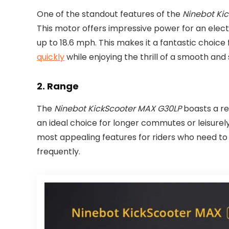
One of the standout features of the
Ninebot Ki
This motor offers impressive power for an electr
up to 18.6 mph. This makes it a fantastic choi
quickly
while enjoying the thrill of a smooth and 
2.
Range
The
Ninebot KickScooter MAX G30LP
boasts a re
an ideal choice for longer commutes or leisurely 
most appealing features for riders who need to
frequently.