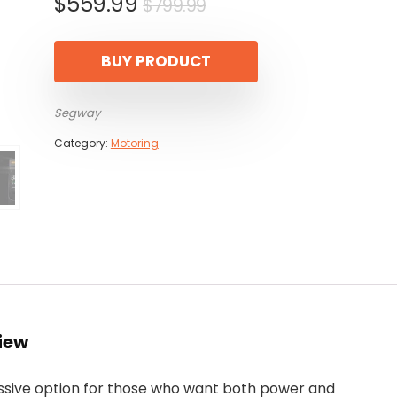
Original
Current
$
559.99
$
799.99
price
price
was:
is:
BUY PRODUCT
$799.99.
$559.99.
Segway
Category:
Motoring
iew
ssive option for those who want both power and