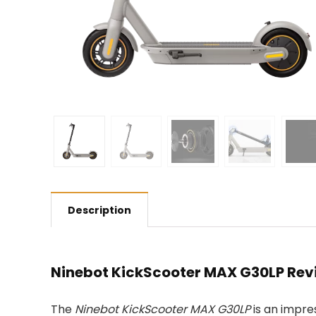
Description
Ninebot KickScooter MAX G30LP Rev
The
Ninebot KickScooter MAX G30LP
is an impre