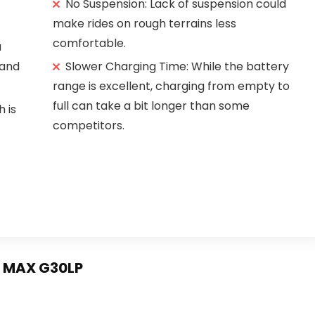
No Suspension: Lack of suspension could
make rides on rough terrains less
comfortable.
a
 and
Slower Charging Time: While the battery
range is excellent, charging from empty to
full can take a bit longer than some
h is
competitors.
r MAX G30LP