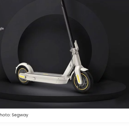
hoto: Segway