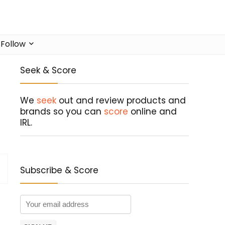
Follow
Seek & Score
We
seek
out and review products and
brands so you can
score
online and
IRL.
Subscribe & Score