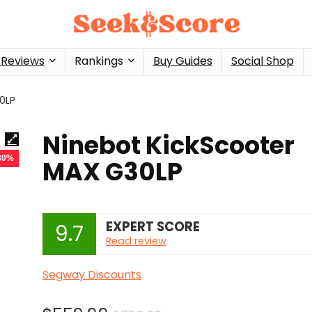
 Reviews
Rankings
Buy Guides
Social Shop
0LP
Ninebot KickScooter
 30%
MAX G30LP
EXPERT SCORE
9.7
Read review
Segway Discounts