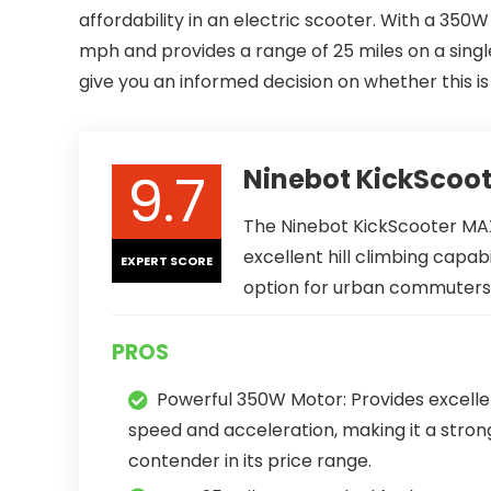
affordability in an electric scooter. With a 350
mph and provides a range of 25 miles on a single c
give you an informed decision on whether this i
9.7
Ninebot KickScoo
The Ninebot KickScooter MAX
excellent hill climbing capabi
EXPERT SCORE
option for urban commuters a
PROS
Powerful 350W Motor: Provides excelle
speed and acceleration, making it a stron
contender in its price range.