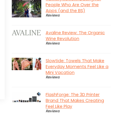
People Who Are Over the
Apps (and the BS)
Reviews
Avaline Review: The Organic
Wine Revolution
Reviews
Slowtide: Towels That Make
Everyday Moments Feel Like a
Mini Vacation
Reviews
FlashForge: The 3D Printer
Brand That Makes Creating
Feel Like Play
Reviews