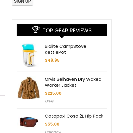
TOP GEAR REVIEWS
Biolite CampStove
KettlePot
$
49.95
Orvis Belhaven Dry Waxed
Worker Jacket
$
225.00
Orvis
Cotopaxi Coso 2L Hip Pack
$
55.00
Cotopaxi