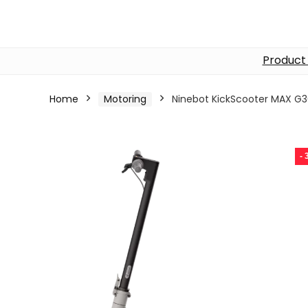
Product
Home
Motoring
Ninebot KickScooter MAX G3
-