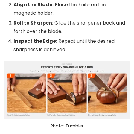
Align the Blade:
Place the knife on the
magnetic holder.
Roll to Sharpen:
Glide the sharpener back and
forth over the blade.
Inspect the Edge:
Repeat until the desired
sharpness is achieved.
Photo: Tumbler