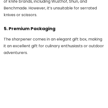
of knife brands, including Wüsthof, Shun, and
Benchmade. However, it’s unsuitable for serrated
knives or scissors.
5.
Premium Packaging
The sharpener comes in an elegant gift box, making
it an excellent gift for culinary enthusiasts or outdoor
adventurers.