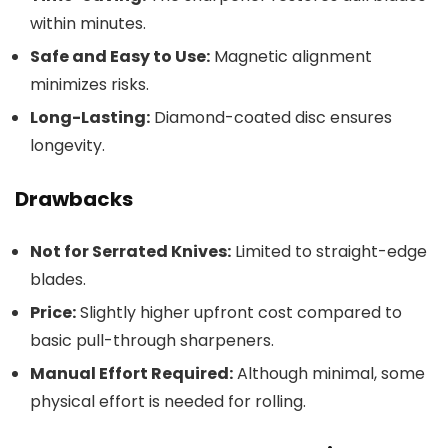
within minutes.
Safe and Easy to Use:
Magnetic alignment
minimizes risks.
Long-Lasting:
Diamond-coated disc ensures
longevity.
Drawbacks
Not for Serrated Knives:
Limited to straight-edge
blades.
Price:
Slightly higher upfront cost compared to
basic pull-through sharpeners.
Manual Effort Required:
Although minimal, some
physical effort is needed for rolling.