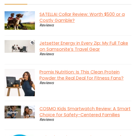
SATELLAI Collar Review: Worth $500 or a
Costly Gamble?
Reviews
Jetsetter Energy in Every Zip: My Full Take
on Samsonite’s Travel Gear
Reviews
Promix Nutrition: Is This Clean Protein
Powder the Real Deal for Fitness Fans?
Reviews
COSMO Kids Smartwatch Review: A Smart
Choice for Safety-Centered Families
Reviews