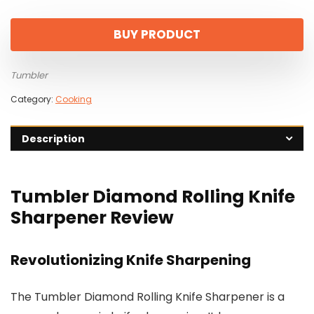
price
price
was:
is:
BUY PRODUCT
$129.00.
$90.30.
Tumbler
Category:
Cooking
Description
Tumbler Diamond Rolling Knife
Sharpener Review
Revolutionizing Knife Sharpening
The Tumbler Diamond Rolling Knife Sharpener is a