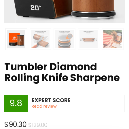
Tumbler Diamond
Rolling Knife Sharpene
EXPERT SCORE
9.8
Read review
Original
Current
$
90.30
$
129.00