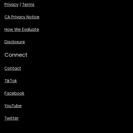
Privacy
|
Terms
CA Privacy Notice
How We Evaluate
Disclosure
Connect
Contact
TikTok
Facebook
YouTube
Twitter