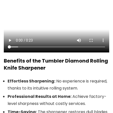
Benefits of the Tumbler Diamond Rolling
Knife Sharpener
Effortless Sharpening:
No experience is required,
thanks to its intuitive rolling system.
Professional Results at Home:
Achieve factory-
level sharpness without costly services.
Time-Saving:
The sharpener restores dull blades