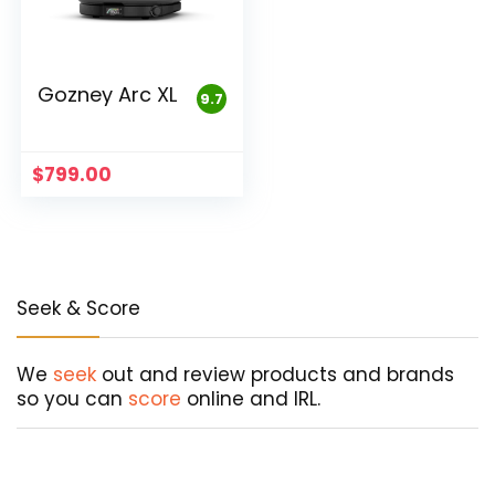
Gozney Arc XL
9.7
$
799.00
Seek & Score
We
seek
out and review products and brands
so you can
score
online and IRL.