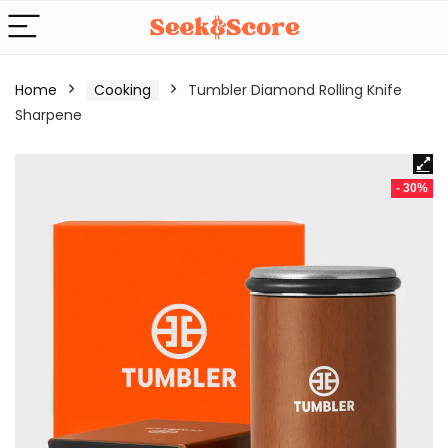
Home
Cooking
Tumbler Diamond Rolling Knife
Sharpene
- 30%