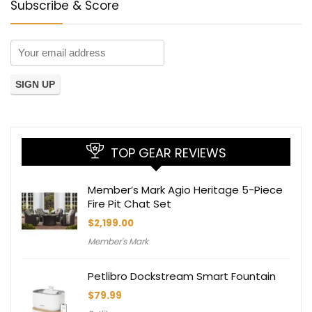
Subscribe & Score
TOP GEAR REVIEWS
Member’s Mark Agio Heritage 5-Piece
Fire Pit Chat Set
$
2,199.00
Member's Mark
Petlibro Dockstream Smart Fountain
$
79.99