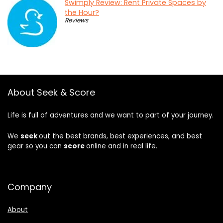
Swimply Review: Rent Private Spaces by
the Hour?
Reviews
About Seek & Score
Life is full of adventures and we want to part of your journey.
We
seek
out the best brands, best experiences, and best
gear so you can
score
online and in real life.
Company
About