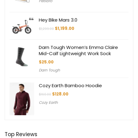
Petlibro
Hey Bike Mars 3.0
Original
Current
$
1,199.00
$
1,299.00
price
price
was:
is:
$1,299.00.
$1,199.00.
Darn Tough Women’s Emma Claire
Mid-Calf Lightweight Work Sock
$
25.00
Darn Tough
Cozy Earth Bamboo Hoodie
Original
Current
$
128.00
$
160.00
price
price
Cozy Earth
was:
is:
$160.00.
$128.00.
Top Reviews