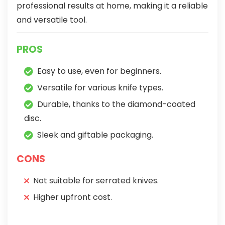
professional results at home, making it a reliable
and versatile tool.
PROS
Easy to use, even for beginners.
Versatile for various knife types.
Durable, thanks to the diamond-coated
disc.
Sleek and giftable packaging.
CONS
Not suitable for serrated knives.
Higher upfront cost.