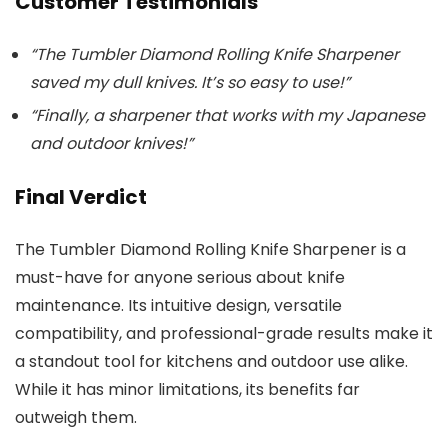
Customer Testimonials
“The Tumbler Diamond Rolling Knife Sharpener
saved my dull knives. It’s so easy to use!”
“Finally, a sharpener that works with my Japanese
and outdoor knives!”
Final Verdict
The Tumbler Diamond Rolling Knife Sharpener is a
must-have for anyone serious about knife
maintenance. Its intuitive design, versatile
compatibility, and professional-grade results make it
a standout tool for kitchens and outdoor use alike.
While it has minor limitations, its benefits far
outweigh them.