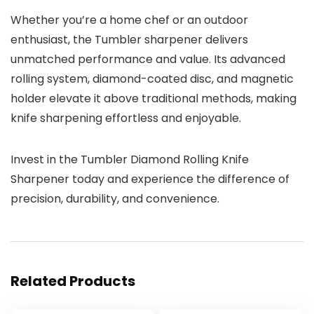
Whether you’re a home chef or an outdoor
enthusiast, the Tumbler sharpener delivers
unmatched performance and value. Its advanced
rolling system, diamond-coated disc, and magnetic
holder elevate it above traditional methods, making
knife sharpening effortless and enjoyable.
Invest in the Tumbler Diamond Rolling Knife
Sharpener today and experience the difference of
precision, durability, and convenience.
Related Products