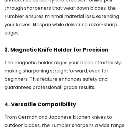
through sharpeners that wear down blades, the
Tumbler ensures minimal material loss, extending
your knives’ lifespan while delivering razor-sharp
edges.
3.
Magnetic Knife Holder for Precision
The magnetic holder aligns your blade effortlessly,
making sharpening straightforward, even for
beginners. This feature enhances safety and
guarantees professional-grade results.
4.
Versatile Compatibility
From German and Japanese kitchen knives to
outdoor blades, the Tumbler sharpens a wide range