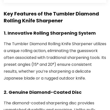
Key Features of the Tumbler Diamond
Rolling Knife Sharpener
1.
Innovative Rolling Sharpening System
The Tumbler Diamond Rolling Knife Sharpener utilizes
a unique rolling action, eliminating the guesswork
often associated with traditional sharpening tools. Its
preset angles (15° and 20°) ensure consistent
results, whether you’re sharpening a delicate
Japanese blade or a rugged outdoor knife.
2.
Genuine Diamond-Coated Disc
The diamond-coated sharpening disc provides
unmatched durability and precision. Unlike pull-