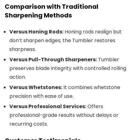
Comparison with Traditional
Sharpening Methods
Versus Honing Rods:
Honing rods realign but
don’t sharpen edges; the Tumbler restores
sharpness.
Versus Pull-Through Sharpeners:
Tumbler
preserves blade integrity with controlled rolling
action.
Versus Whetstones:
It combines whetstone
precision with ease of use.
Versus Professional Services:
Offers
professional-grade results without delays or
recurring costs.