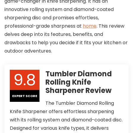
game-changer in knife sharpening. It has an
innovative rolling system and diamond-coated
sharpening disc and promises effortless,
professional-grade sharpness at
home
. This review
delves deep into its features, benefits, and
drawbacks to help you decide if it fits your kitchen or
outdoor adventures.
9.8
Tumbler Diamond
Rolling Knife
Sharpener Review
EXPERT SCORE
The Tumbler Diamond Rolling
Knife Sharpener offers effortless sharpening
with its rolling system and diamond-coated disc.
Designed for various knife types, it delivers