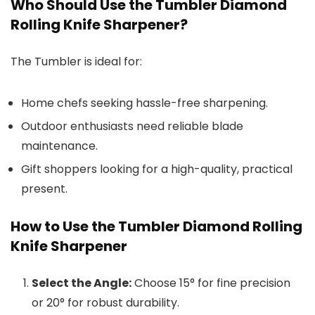
Who Should Use the Tumbler Diamond
Rolling Knife Sharpener?
The Tumbler is ideal for:
Home chefs seeking hassle-free sharpening.
Outdoor enthusiasts need reliable blade
maintenance.
Gift shoppers looking for a high-quality, practical
present.
How to Use the Tumbler Diamond Rolling
Knife Sharpener
Select the Angle:
Choose 15° for fine precision
or 20° for robust durability.