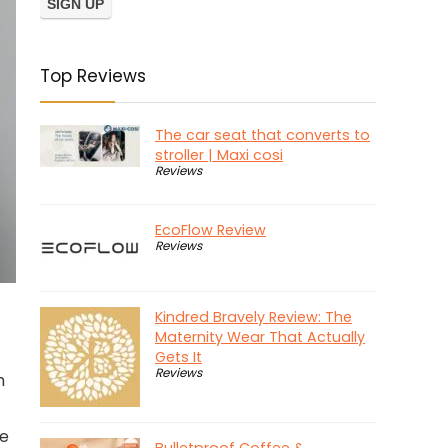
Top Reviews
The car seat that converts to
stroller | Maxi cosi
Reviews
EcoFlow Review
Reviews
Kindred Bravely Review: The
Maternity Wear That Actually
Gets It
Reviews
h
ke