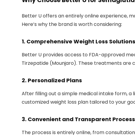
Why Choose Better U for Semaglutid
Better U offers an entirely online experience,
Here’s why the brand is worth considering:
1.
Comprehensive Weight Loss Solution
Better U provides access to FDA-approved medi
Tirzepatide (Mounjaro). These treatments are c
2.
Personalized Plans
After filling out a simple medical intake form, a 
customized weight loss plan tailored to your goa
3.
Convenient and Transparent Process
The process is entirely online, from consultatio