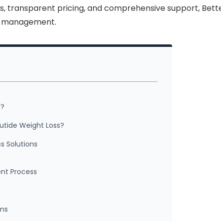
, transparent pricing, and comprehensive support, Bett
ht management.
s?
utide Weight Loss?
s Solutions
ent Process
ams