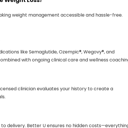
e Weight Loss?
 making weight management accessible and hassle-free.
s
cations like Semaglutide, Ozempic®, Wegovy®, and
ombined with ongoing clinical care and wellness coachin
licensed clinician evaluates your history to create a
ls.
n to delivery. Better U ensures no hidden costs—everythin