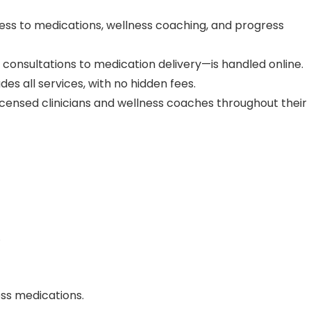
ess to medications, wellness coaching, and progress
consultations to medication delivery—is handled online.
des all services, with no hidden fees.
licensed clinicians and wellness coaches throughout their
.
oss medications.