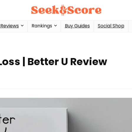
 Reviews
Rankings
Buy Guides
Social Shop
oss | Better U Review