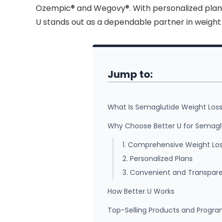
Ozempic® and Wegovy®. With personalized plans
U stands out as a dependable partner in weig
Jump to:
What Is Semaglutide Weight Los
Why Choose Better U for Semagl
1. Comprehensive Weight Los
2. Personalized Plans
3. Convenient and Transpar
How Better U Works
Top-Selling Products and Progr