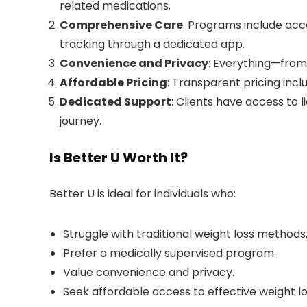
related medications.
Comprehensive Care
: Programs include acc
tracking through a dedicated app.
Convenience and Privacy
: Everything—from 
Affordable Pricing
: Transparent pricing inclu
Dedicated Support
: Clients have access to 
journey.
Is Better U Worth It?
Better U is ideal for individuals who:
Struggle with traditional weight loss methods
Prefer a medically supervised program.
Value convenience and privacy.
Seek affordable access to effective weight l