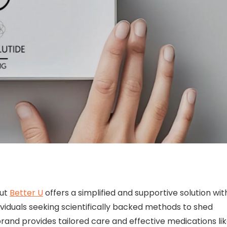
but
Better U
offers a simplified and supportive solution wit
ividuals seeking scientifically backed methods to shed
brand provides tailored care and effective medications li