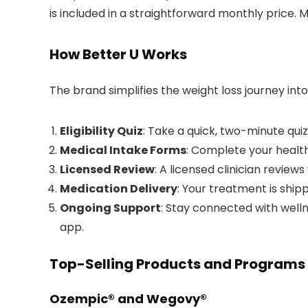
is included in a straightforward monthly price. M
How Better U Works
The brand simplifies the weight loss journey int
Eligibility Quiz
: Take a quick, two-minute quiz 
Medical Intake Forms
: Complete your health
Licensed Review
: A licensed clinician review
Medication Delivery
: Your treatment is ship
Ongoing Support
: Stay connected with well
app.
Top-Selling Products and Programs
Ozempic® and Wegovy®