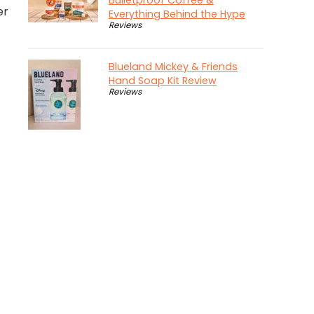
Bulletproof Coffee &
er
Everything Behind the Hype
Reviews
Blueland Mickey & Friends
Hand Soap Kit Review
Reviews