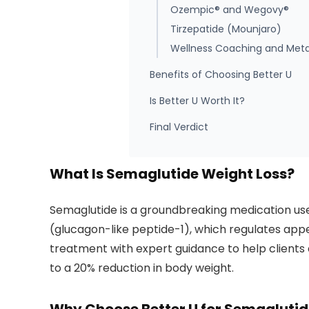
Ozempic® and Wegovy®
Tirzepatide (Mounjaro)
Wellness Coaching and Meta
Benefits of Choosing Better U
Is Better U Worth It?
Final Verdict
What Is Semaglutide Weight Loss?
Semaglutide is a groundbreaking medication use
(glucagon-like peptide-1), which regulates app
treatment with expert guidance to help clients a
to a 20% reduction in body weight.