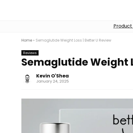
Product
Home
»
Semaglutide Weight Loss | Better U Review
Reviews
Semaglutide Weight L
Kevin O'Shea
January 24, 2025