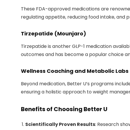
These FDA-approved medications are renowned fo
regulating appetite, reducing food intake, and p
Tirzepatide (Mounjaro)
Tirzepatide is another GLP-1 medication availab
outcomes and has become a popular choice am
Wellness Coaching and Metabolic Labs
Beyond medication, Better U’s programs include
ensuring a holistic approach to weight manage
Benefits of Choosing Better U
Scientifically Proven Results
: Research sho