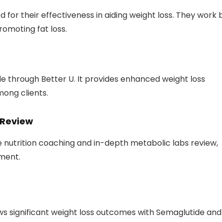
r their effectiveness in aiding weight loss. They work 
romoting fat loss.
le through Better U. It provides enhanced weight loss
ong clients.
 Review
 nutrition coaching and in-depth metabolic labs review,
ment.
ws significant weight loss outcomes with Semaglutide and