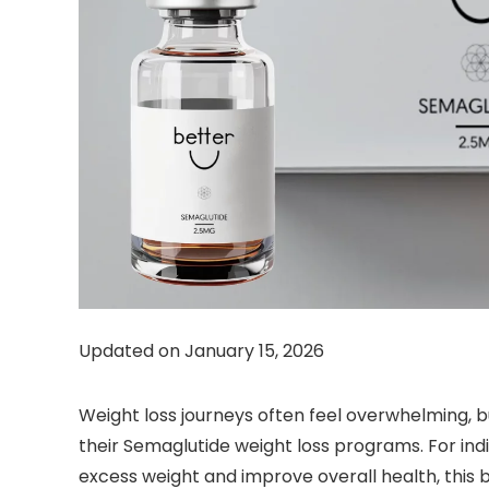
Updated on January 15, 2026
Weight loss journeys often feel overwhelming, 
their Semaglutide weight loss programs. For ind
excess weight and improve overall health, this 