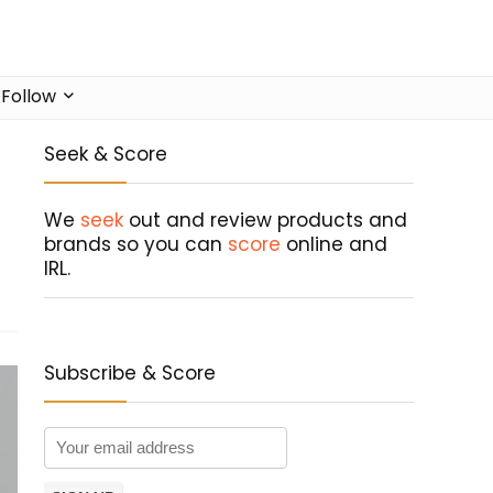
Follow
Seek & Score
We
seek
out and review products and
brands so you can
score
online and
IRL.
Subscribe & Score