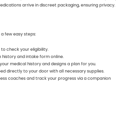
edications arrive in discreet packaging, ensuring privacy.
o a few easy steps:
to check your eligibility.
 history and intake form online.
s your medical history and designs a plan for you.
ped directly to your door with all necessary supplies.
ness coaches and track your progress via a companion