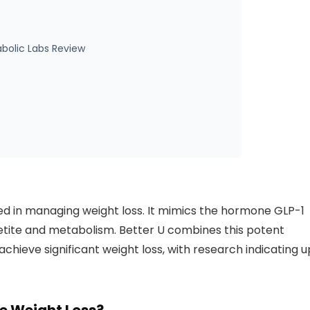
bolic Labs Review
d in managing weight loss. It mimics the hormone GLP-1
etite and metabolism. Better U combines this potent
chieve significant weight loss, with research indicating u