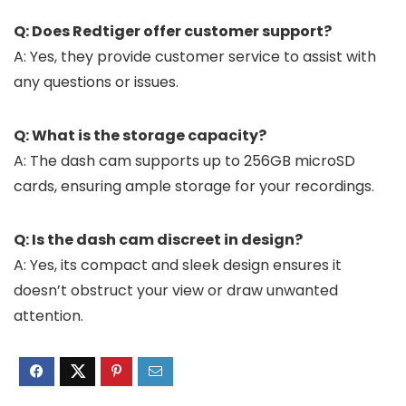
Q: Does Redtiger offer customer support?
A: Yes, they provide customer service to assist with
any questions or issues.
Q: What is the storage capacity?
A: The dash cam supports up to 256GB microSD
cards, ensuring ample storage for your recordings.
Q: Is the dash cam discreet in design?
A: Yes, its compact and sleek design ensures it
doesn’t obstruct your view or draw unwanted
attention.