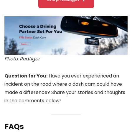
Photo: Redtiger
Question for You:
Have you ever experienced an
incident on the road where a dash cam could have
made a difference? Share your stories and thoughts
in the comments below!
FAQs