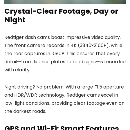
Crystal-Clear Footage, Day or
Night
Redtiger dash cams boast impressive video quality.
The front camera records in 4K (3840x2160P), while
the rear captures in 1080P. This ensures that every
detail—from license plates to road signs—is recorded
with clarity.
Night driving? No problem. With a large F1.5 aperture
and HDR/WDR technology, Redtiger cams excel in
low-light conditions, providing clear footage even on
the darkest roads.
GPS and Wi-Fi: Smart Features