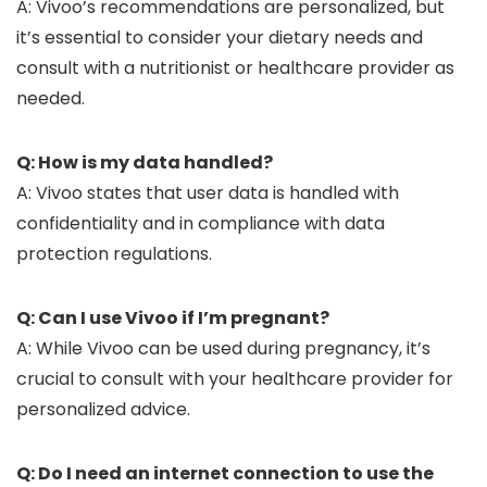
A: Vivoo’s recommendations are personalized, but
it’s essential to consider your dietary needs and
consult with a nutritionist or healthcare provider as
needed.
Q: How is my data handled?
A: Vivoo states that user data is handled with
confidentiality and in compliance with data
protection regulations.
Q: Can I use Vivoo if I’m pregnant?
A: While Vivoo can be used during pregnancy, it’s
crucial to consult with your healthcare provider for
personalized advice.
Q: Do I need an internet connection to use the