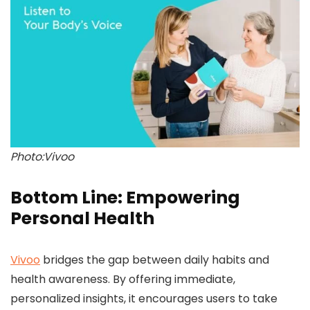
Photo:Vivoo
Bottom Line: Empowering
Personal Health
Vivoo
bridges the gap between daily habits and
health awareness. By offering immediate,
personalized insights, it encourages users to take