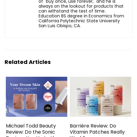
of "buy once, use forever," and he is
always on the lookout for products that
can withstand the test of time.
Education BS degree in Economics from
California Polytechnic State University
San Luis Obispo, CA.
Related Articles
Michael Todd Beauty
Barrière Review: Do
Review: Do the Sonic
Vitamin Patches Really