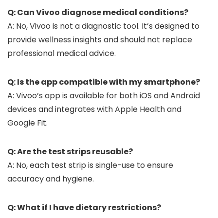
Q: Can Vivoo diagnose medical conditions?
A: No, Vivoo is not a diagnostic tool. It’s designed to
provide wellness insights and should not replace
professional medical advice.
Q: Is the app compatible with my smartphone?
A: Vivoo’s app is available for both iOS and Android
devices and integrates with Apple Health and
Google Fit.
Q: Are the test strips reusable?
A: No, each test strip is single-use to ensure
accuracy and hygiene.
Q: What if I have dietary restrictions?