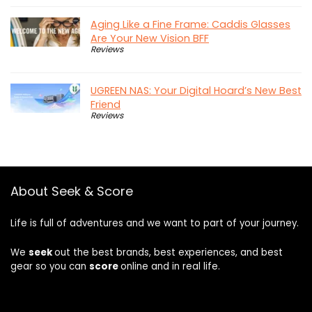
Aging Like a Fine Frame: Caddis Glasses
Are Your New Vision BFF
Reviews
UGREEN NAS: Your Digital Hoard’s New Best
Friend
Reviews
About Seek & Score
Life is full of adventures and we want to part of your journey.
We
seek
out the best brands, best experiences, and best
gear so you can
score
online and in real life.