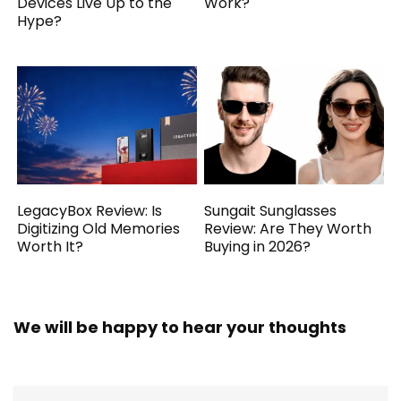
Devices Live Up to the
Work?
Hype?
LegacyBox Review: Is
Sungait Sunglasses
Digitizing Old Memories
Review: Are They Worth
Worth It?
Buying in 2026?
We will be happy to hear your thoughts