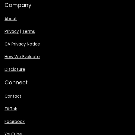
Company
About
Privacy
|
Terms
CA Privacy Notice
How We Evaluate
Disclosure
Connect
Contact
TikTok
Facebook
YouTube