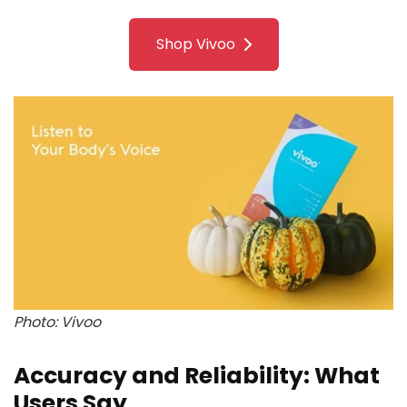
Shop Vivoo
Photo: Vivoo
Accuracy and Reliability: What
Users Say