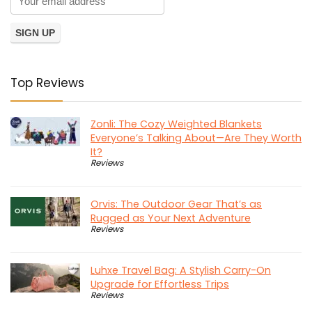
Top Reviews
Zonli: The Cozy Weighted Blankets
Everyone’s Talking About—Are They Worth
It?
Reviews
Orvis: The Outdoor Gear That’s as
Rugged as Your Next Adventure
Reviews
Luhxe Travel Bag: A Stylish Carry-On
Upgrade for Effortless Trips
Reviews