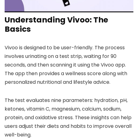
Understanding Vivoo: The
Basics
Vivoo is designed to be user-friendly. The process
involves urinating on a test strip, waiting for 90
seconds, and then scanning it using the Vivoo app.
The app then provides a wellness score along with
personalized nutritional and lifestyle advice.
The test evaluates nine parameters: hydration, pH,
ketones, vitamin C, magnesium, calcium, sodium,
protein, and oxidative stress. These insights can help
users adjust their diets and habits to improve overall
well-being.