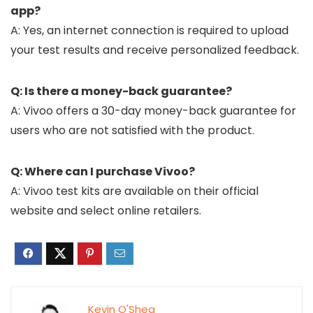
app?
A: Yes, an internet connection is required to upload
your test results and receive personalized feedback.
Q: Is there a money-back guarantee?
A: Vivoo offers a 30-day money-back guarantee for
users who are not satisfied with the product.
Q: Where can I purchase Vivoo?
A: Vivoo test kits are available on their official
website and select online retailers.
Kevin O'Shea