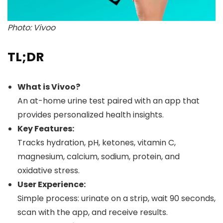
Photo: Vivoo
TL;DR
What is Vivoo?
An at-home urine test paired with an app that
provides personalized health insights.
Key Features:
Tracks hydration, pH, ketones, vitamin C,
magnesium, calcium, sodium, protein, and
oxidative stress.
User Experience:
Simple process: urinate on a strip, wait 90 seconds,
scan with the app, and receive results.