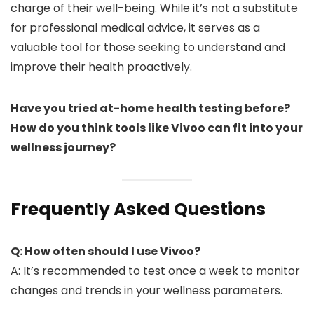
charge of their well-being. While it’s not a substitute
for professional medical advice, it serves as a
valuable tool for those seeking to understand and
improve their health proactively.
Have you tried at-home health testing before?
How do you think tools like Vivoo can fit into your
wellness journey?
Frequently Asked Questions
Q: How often should I use Vivoo?
A: It’s recommended to test once a week to monitor
changes and trends in your wellness parameters.