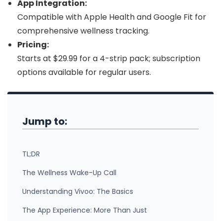
App Integration:
Compatible with Apple Health and Google Fit for
comprehensive wellness tracking.
Pricing:
Starts at $29.99 for a 4-strip pack; subscription
options available for regular users.
Jump to:
TL;DR
The Wellness Wake-Up Call
Understanding Vivoo: The Basics
The App Experience: More Than Just