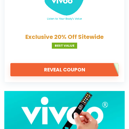
Exclusive 20% Off Sitewide
BEST VALUE
REVEAL COUPON