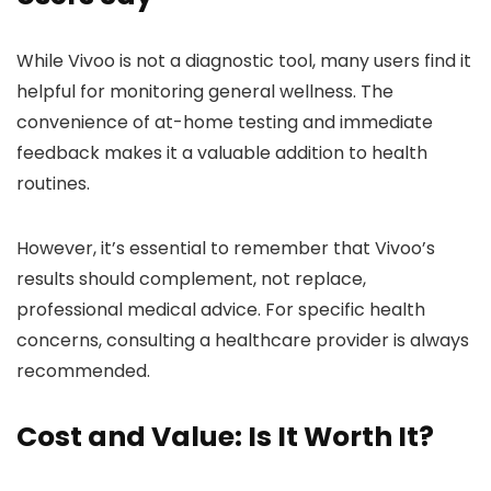
While Vivoo is not a diagnostic tool, many users find it
helpful for monitoring general wellness. The
convenience of at-home testing and immediate
feedback makes it a valuable addition to health
routines.
However, it’s essential to remember that Vivoo’s
results should complement, not replace,
professional medical advice. For specific health
concerns, consulting a healthcare provider is always
recommended.
Cost and Value: Is It Worth It?