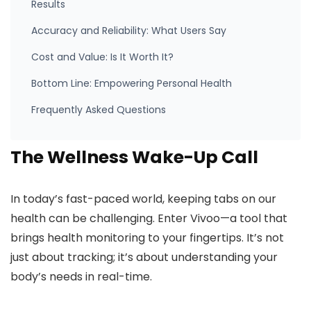
Results
Accuracy and Reliability: What Users Say
Cost and Value: Is It Worth It?
Bottom Line: Empowering Personal Health
Frequently Asked Questions
The Wellness Wake-Up Call
In today’s fast-paced world, keeping tabs on our
health can be challenging. Enter Vivoo—a tool that
brings health monitoring to your fingertips. It’s not
just about tracking; it’s about understanding your
body’s needs in real-time.