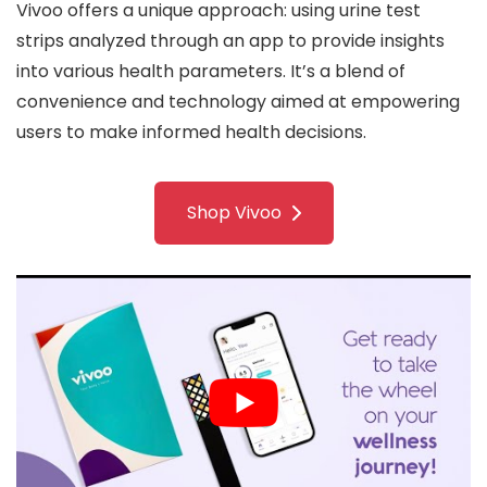
Vivoo offers a unique approach: using urine test
strips analyzed through an app to provide insights
into various health parameters. It’s a blend of
convenience and technology aimed at empowering
users to make informed health decisions.
Shop Vivoo