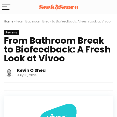
Home
»
From Bathroom Break to Biofeedback: A Fresh Look at Vivoo
Reviews
From Bathroom Break
to Biofeedback: A Fresh
Look at Vivoo
Kevin O'Shea
July 10, 2025