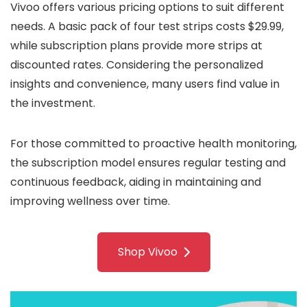
Vivoo offers various pricing options to suit different
needs. A basic pack of four test strips costs $29.99,
while subscription plans provide more strips at
discounted rates. Considering the personalized
insights and convenience, many users find value in
the investment.
For those committed to proactive health monitoring,
the subscription model ensures regular testing and
continuous feedback, aiding in maintaining and
improving wellness over time.
Shop Vivoo