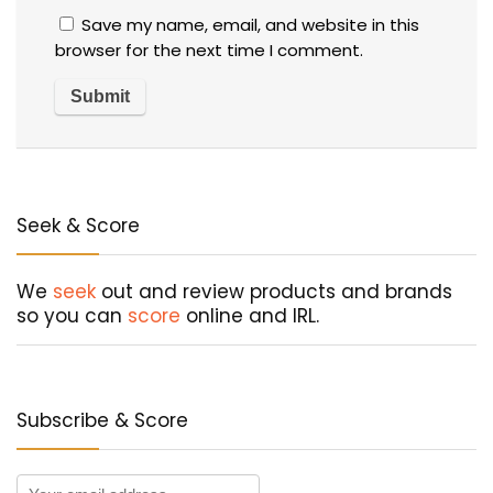
Save my name, email, and website in this
browser for the next time I comment.
Seek & Score
We
seek
out and review products and brands
so you can
score
online and IRL.
Subscribe & Score