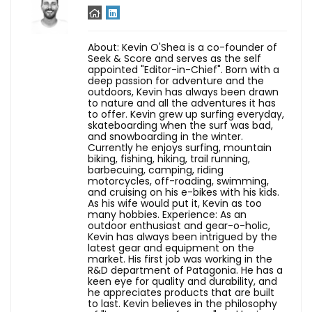
About: Kevin O'Shea is a co-founder of
Seek & Score and serves as the self
appointed "Editor-in-Chief". Born with a
deep passion for adventure and the
outdoors, Kevin has always been drawn
to nature and all the adventures it has
to offer. Kevin grew up surfing everyday,
skateboarding when the surf was bad,
and snowboarding in the winter.
Currently he enjoys surfing, mountain
biking, fishing, hiking, trail running,
barbecuing, camping, riding
motorcycles, off-roading, swimming,
and cruising on his e-bikes with his kids.
As his wife would put it, Kevin as too
many hobbies. Experience: As an
outdoor enthusiast and gear-o-holic,
Kevin has always been intrigued by the
latest gear and equipment on the
market. His first job was working in the
R&D department of Patagonia. He has a
keen eye for quality and durability, and
he appreciates products that are built
to last. Kevin believes in the philosophy