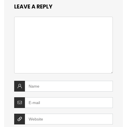
LEAVE A REPLY