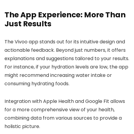
The App Experience: More Than
Just Results
The Vivoo app stands out for its intuitive design and
actionable feedback. Beyond just numbers, it offers
explanations and suggestions tailored to your results.
For instance, if your hydration levels are low, the app
might recommend increasing water intake or
consuming hydrating foods.
Integration with Apple Health and Google Fit allows
for a more comprehensive view of your health,
combining data from various sources to provide a
holistic picture.